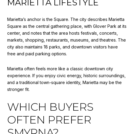
MARIETTA LIFESTYLE
Marietta’s anchor is the Square. The city describes Marietta
Square as the central gathering place, with Glover Park at its
center, and notes that the area hosts festivals, concerts,
markets, shopping, restaurants, museums, and theatres. The
city also maintains 18 parks, and downtown visitors have
free and paid parking options.
Marietta often feels more like a classic downtown city
experience. If you enjoy civic energy, historic surroundings,
and a traditional town-square identity, Marietta may be the
stronger fit.
WHICH BUYERS
OFTEN PREFER
SMYRNA?