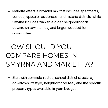
Marietta offers a broader mix that includes apartments,
condos, upscale residences, and historic districts, while
Smyrna includes walkable older neighborhoods,
downtown townhomes, and larger wooded-lot
communities.
HOW SHOULD YOU
COMPARE HOMES IN
SMYRNA AND MARIETTA?
Start with commute routes, school district structure,
downtown lifestyle, neighborhood feel, and the specific
property types available in your budget.