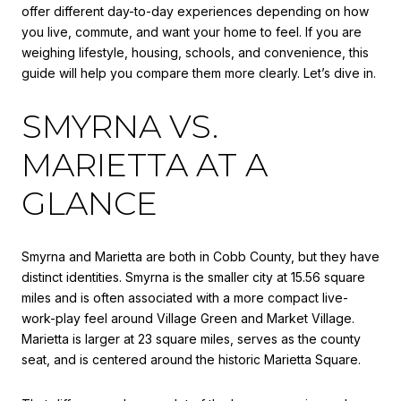
offer different day-to-day experiences depending on how
you live, commute, and want your home to feel. If you are
weighing lifestyle, housing, schools, and convenience, this
guide will help you compare them more clearly. Let’s dive in.
SMYRNA VS.
MARIETTA AT A
GLANCE
Smyrna and Marietta are both in Cobb County, but they have
distinct identities. Smyrna is the smaller city at 15.56 square
miles and is often associated with a more compact live-
work-play feel around Village Green and Market Village.
Marietta is larger at 23 square miles, serves as the county
seat, and is centered around the historic Marietta Square.