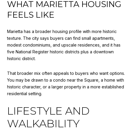
WHAT MARIETTA HOUSING
FEELS LIKE
Marietta has a broader housing profile with more historic
texture. The city says buyers can find small apartments,
modest condominiums, and upscale residences, and it has
five National Register historic districts plus a downtown
historic district.
That broader mix often appeals to buyers who want options.
You may be drawn to a condo near the Square, a home with
historic character, or a larger property in a more established
residential setting.
LIFESTYLE AND
WALKABILITY