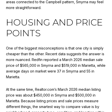
areas connected to the Campbell pattern, Smyrna may feel
more straightforward.
HOUSING AND PRICE
POINTS
One of the biggest misconceptions is that one city is simply
cheaper than the other. Recent data suggests the answer is
more nuanced. Redfin reported a March 2026 median sale
price of $565,000 in Smyrna and $519,000 in Marietta, while
average days on market were 37 in Smyrna and 55 in
Marietta.
At the same time, Realtor.com’s March 2026 median listing
price was about $450,000 in Smyrna and $500,000 in
Marietta. Because listing prices and sale prices measure
different things, the smartest way to compare value is by