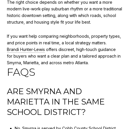
The right choice depends on whether you want a more
modern live-work-play suburban rhythm or a more traditional
historic downtown setting, along with which roads, school
structure, and housing style fit your life best.
If you want help comparing neighborhoods, property types,
and price points in real time, a local strategy matters.
Brandi Hunter-Lewis
offers discreet, high-touch guidance
for buyers who want a clear plan and a tailored approach in
Smyrna, Marietta, and across metro Atlanta.
FAQS
ARE SMYRNA AND
MARIETTA IN THE SAME
SCHOOL DISTRICT?
No. Smyrna is served by Cobb County School District,