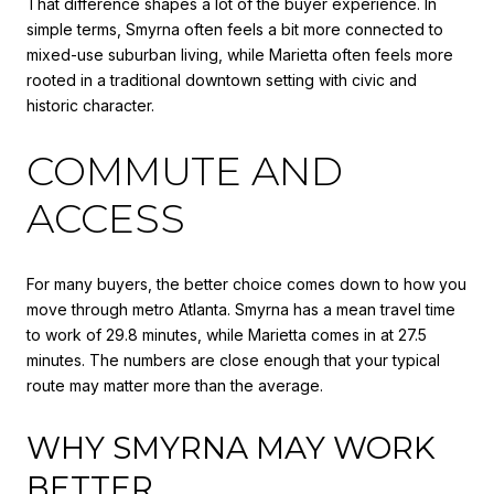
That difference shapes a lot of the buyer experience. In
simple terms, Smyrna often feels a bit more connected to
mixed-use suburban living, while Marietta often feels more
rooted in a traditional downtown setting with civic and
historic character.
COMMUTE AND
ACCESS
For many buyers, the better choice comes down to how you
move through metro Atlanta. Smyrna has a mean travel time
to work of 29.8 minutes, while Marietta comes in at 27.5
minutes. The numbers are close enough that your typical
route may matter more than the average.
WHY SMYRNA MAY WORK
BETTER