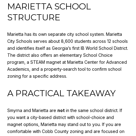
MARIETTA SCHOOL
STRUCTURE
Marietta has its own separate city school system. Marietta
City Schools serves about 8,600 students across 12 schools
and identifies itself as Georgia’s first IB World School District.
The district also offers an elementary School Choice
program, a STEAM magnet at Marietta Center for Advanced
Academics, and a property-search tool to confirm school
zoning for a specific address.
A PRACTICAL TAKEAWAY
Smyrna and Marietta are
not
in the same school district. If
you want a city-based district with school-choice and
magnet options, Marietta may stand out to you. If you are
comfortable with Cobb County zoning and are focused on