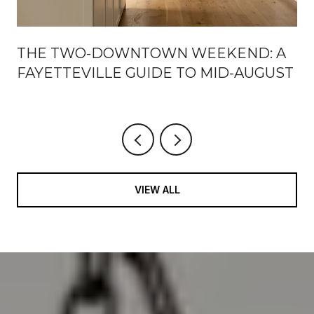
THE TWO-DOWNTOWN WEEKEND: A
FAYETTEVILLE GUIDE TO MID-AUGUST
VIEW ALL