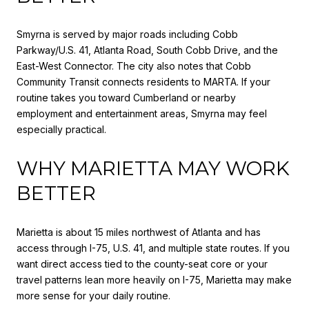
Smyrna is served by major roads including Cobb
Parkway/U.S. 41, Atlanta Road, South Cobb Drive, and the
East-West Connector. The city also notes that Cobb
Community Transit connects residents to MARTA. If your
routine takes you toward Cumberland or nearby
employment and entertainment areas, Smyrna may feel
especially practical.
WHY MARIETTA MAY WORK
BETTER
Marietta is about 15 miles northwest of Atlanta and has
access through I-75, U.S. 41, and multiple state routes. If you
want direct access tied to the county-seat core or your
travel patterns lean more heavily on I-75, Marietta may make
more sense for your daily routine.