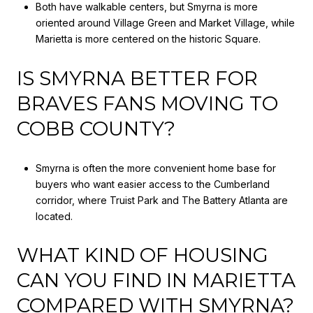
Both have walkable centers, but Smyrna is more
oriented around Village Green and Market Village, while
Marietta is more centered on the historic Square.
IS SMYRNA BETTER FOR
BRAVES FANS MOVING TO
COBB COUNTY?
Smyrna is often the more convenient home base for
buyers who want easier access to the Cumberland
corridor, where Truist Park and The Battery Atlanta are
located.
WHAT KIND OF HOUSING
CAN YOU FIND IN MARIETTA
COMPARED WITH SMYRNA?