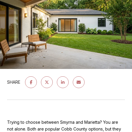
SHARE
Trying to choose between Smyrna and Marietta? You are
not alone. Both are popular Cobb County options, but they