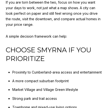
If you are torn between the two, focus on how you want
your days to work, not just what a map shows. A city can
look perfect on paper and still feel wrong once you drive
the route, visit the downtown, and compare actual homes in
your price range.
A simple decision framework can help:
CHOOSE SMYRNA IF YOU
PRIORITIZE
Proximity to Cumberland-area access and entertainment
A more compact suburban footprint
Market Village and Village Green lifestyle
Strong park and trail access
Townhome and mixed-use living options