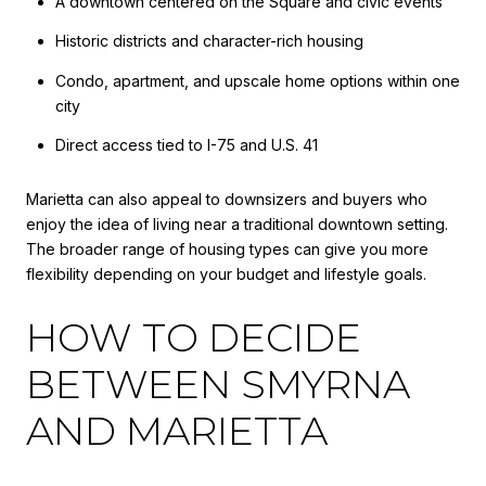
A downtown centered on the Square and civic events
Historic districts and character-rich housing
Condo, apartment, and upscale home options within one
city
Direct access tied to I-75 and U.S. 41
Marietta can also appeal to downsizers and buyers who
enjoy the idea of living near a traditional downtown setting.
The broader range of housing types can give you more
flexibility depending on your budget and lifestyle goals.
HOW TO DECIDE
BETWEEN SMYRNA
AND MARIETTA