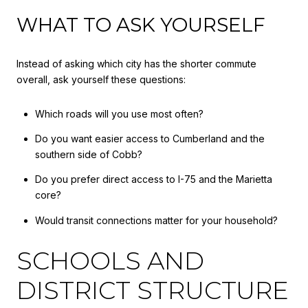
WHAT TO ASK YOURSELF
Instead of asking which city has the shorter commute
overall, ask yourself these questions:
Which roads will you use most often?
Do you want easier access to Cumberland and the
southern side of Cobb?
Do you prefer direct access to I-75 and the Marietta
core?
Would transit connections matter for your household?
SCHOOLS AND
DISTRICT STRUCTURE