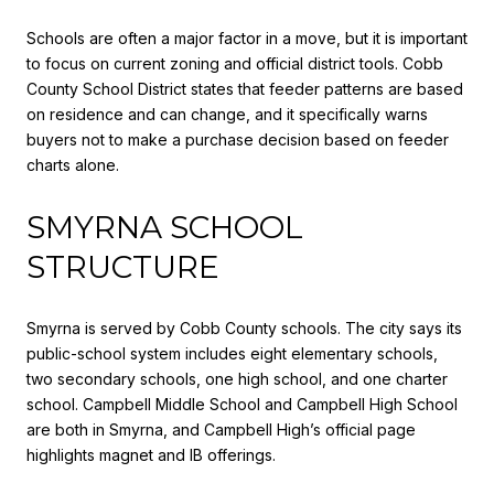
Schools are often a major factor in a move, but it is important
to focus on current zoning and official district tools. Cobb
County School District states that feeder patterns are based
on residence and can change, and it specifically warns
buyers not to make a purchase decision based on feeder
charts alone.
SMYRNA SCHOOL
STRUCTURE
Smyrna is served by Cobb County schools. The city says its
public-school system includes eight elementary schools,
two secondary schools, one high school, and one charter
school. Campbell Middle School and Campbell High School
are both in Smyrna, and Campbell High’s official page
highlights magnet and IB offerings.