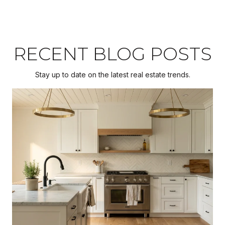
RECENT BLOG POSTS
Stay up to date on the latest real estate trends.