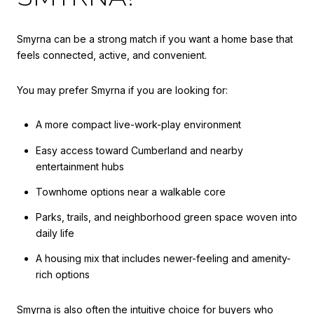
Smyrna can be a strong match if you want a home base that
feels connected, active, and convenient.
You may prefer Smyrna if you are looking for:
A more compact live-work-play environment
Easy access toward Cumberland and nearby
entertainment hubs
Townhome options near a walkable core
Parks, trails, and neighborhood green space woven into
daily life
A housing mix that includes newer-feeling and amenity-
rich options
Smyrna is also often the intuitive choice for buyers who