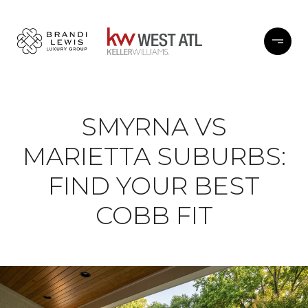
SMYRNA VS
MARIETTA SUBURBS:
FIND YOUR BEST
COBB FIT