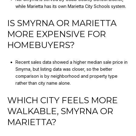
while Marietta has its own Marietta City Schools system.
IS SMYRNA OR MARIETTA
MORE EXPENSIVE FOR
HOMEBUYERS?
Recent sales data showed a higher median sale price in
Smyrna, but listing data was closer, so the better
comparison is by neighborhood and property type
rather than city name alone.
WHICH CITY FEELS MORE
WALKABLE, SMYRNA OR
MARIETTA?