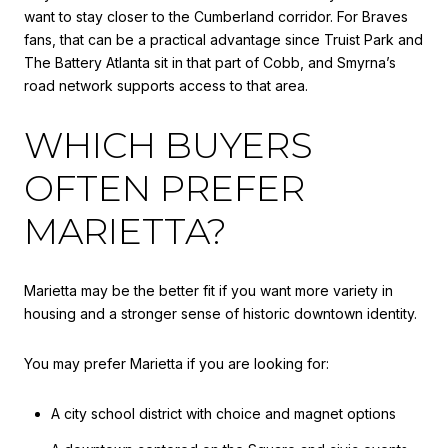
want to stay closer to the Cumberland corridor. For Braves
fans, that can be a practical advantage since Truist Park and
The Battery Atlanta sit in that part of Cobb, and Smyrna’s
road network supports access to that area.
WHICH BUYERS
OFTEN PREFER
MARIETTA?
Marietta may be the better fit if you want more variety in
housing and a stronger sense of historic downtown identity.
You may prefer Marietta if you are looking for:
A city school district with choice and magnet options