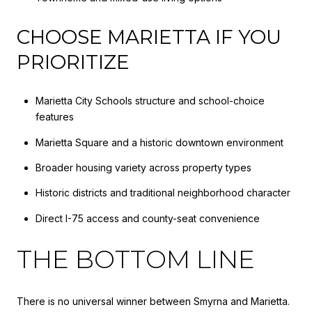
CHOOSE MARIETTA IF YOU
PRIORITIZE
Marietta City Schools structure and school-choice
features
Marietta Square and a historic downtown environment
Broader housing variety across property types
Historic districts and traditional neighborhood character
Direct I-75 access and county-seat convenience
THE BOTTOM LINE
There is no universal winner between Smyrna and Marietta.