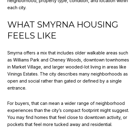
neighborhood, property type, condition, and location within
each city.
WHAT SMYRNA HOUSING
FEELS LIKE
Smyrna offers a mix that includes older walkable areas such
as Williams Park and Cheney Woods, downtown townhomes
in Market Village, and larger wooded-lot living in areas like
Vinings Estates. The city describes many neighborhoods as
open and social rather than gated or defined by a single
entrance.
For buyers, that can mean a wider range of neighborhood
experiences than the city’s compact footprint might suggest.
You may find homes that feel close to downtown activity, or
pockets that feel more tucked away and residential.