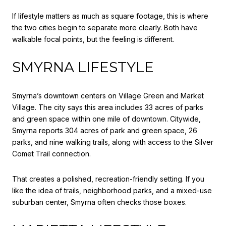
If lifestyle matters as much as square footage, this is where
the two cities begin to separate more clearly. Both have
walkable focal points, but the feeling is different.
SMYRNA LIFESTYLE
Smyrna’s downtown centers on Village Green and Market
Village. The city says this area includes 33 acres of parks
and green space within one mile of downtown. Citywide,
Smyrna reports 304 acres of park and green space, 26
parks, and nine walking trails, along with access to the Silver
Comet Trail connection.
That creates a polished, recreation-friendly setting. If you
like the idea of trails, neighborhood parks, and a mixed-use
suburban center, Smyrna often checks those boxes.