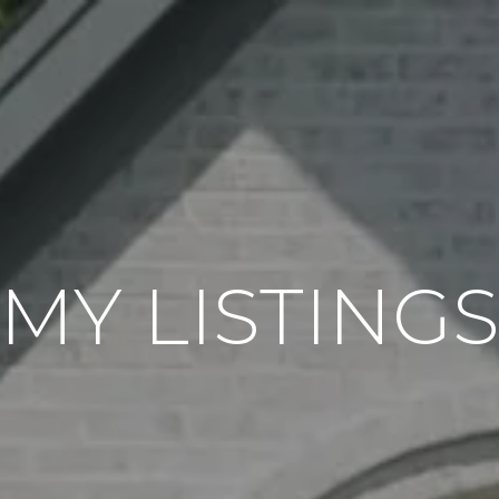
MY LISTING