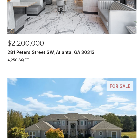
$2,200,000
281 Peters Street SW, Atlanta, GA 30313
4,250 SQ.FT.
FOR SALE