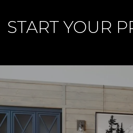
START YOUR 