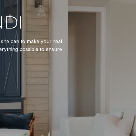
NDI
l she can to make your real
erything possible to ensure