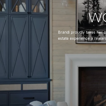
WO
Brandi proudly takes her p
estate experience a reward