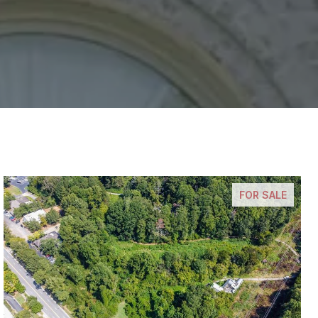
FOR SALE