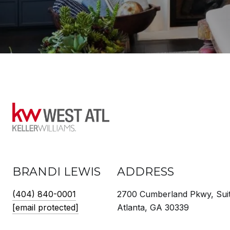
BRANDI LEWIS
ADDRESS
(404) 840-0001
2700 Cumberland Pkwy, Sui
[email protected]
Atlanta, GA 30339