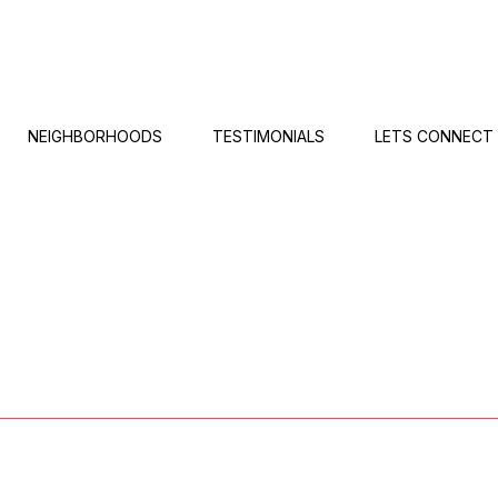
NEIGHBORHOODS
TESTIMONIALS
LETS CONNECT