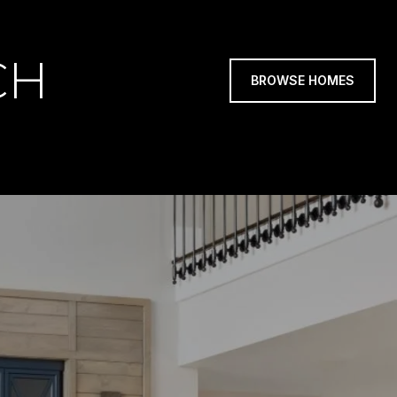
CH
BROWSE HOMES