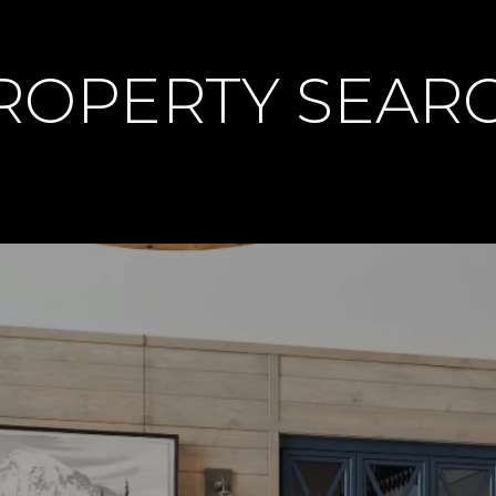
PROPERTY SEAR