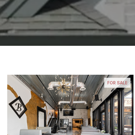
FOR SALE