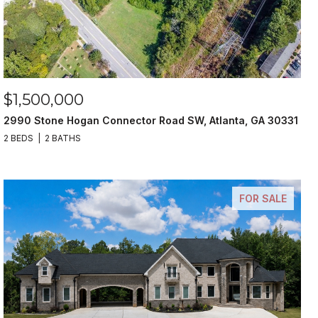
$1,500,000
2990 Stone Hogan Connector Road SW, Atlanta, GA 30331
2 BEDS
2 BATHS
FOR SALE