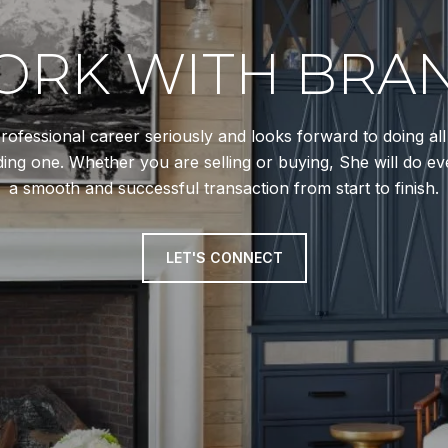
RK WITH BRA
rofessional career seriously and looks forward to doing al
ing one. Whether you are selling or buying, She will do ev
a smooth and successful transaction from start to finish.
LET'S CONNECT