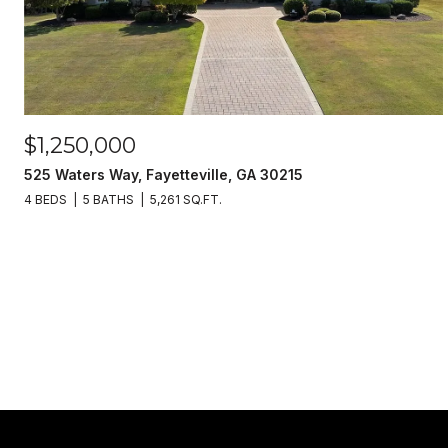
$1,250,000
525 Waters Way, Fayetteville, GA 30215
4 BEDS
5 BATHS
5,261 SQ.FT.