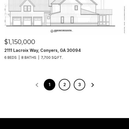
$1,150,000
2111 Lacroix Way, Conyers, GA 30094
6 BEDS
8 BATHS
7,700 SQ.FT.
1
2
3