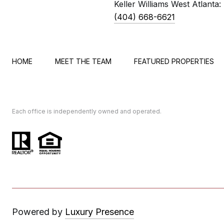
Keller Williams West Atlanta:
(404) 668-6621
HOME
MEET THE TEAM
FEATURED PROPERTIES
Each office is independently owned and operated.
Powered by
Luxury Presence