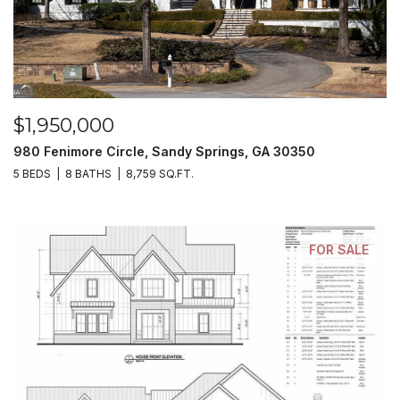
$1,950,000
980 Fenimore Circle, Sandy Springs, GA 30350
5 BEDS
8 BATHS
8,759 SQ.FT.
FOR SALE