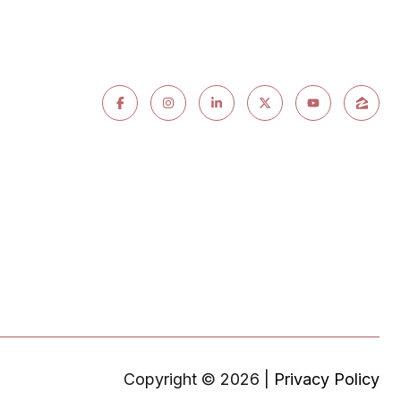
Copyright ©
2026
|
Privacy Policy