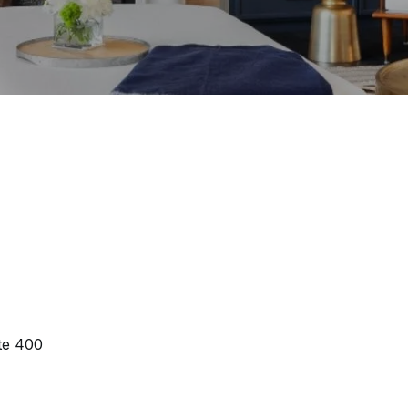
te 400