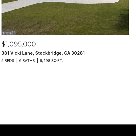
$1,095,000
381 Vicki Lane, Stockbridge, GA 30281
5 BEDS
6 BATHS
6,498 SQ.FT.