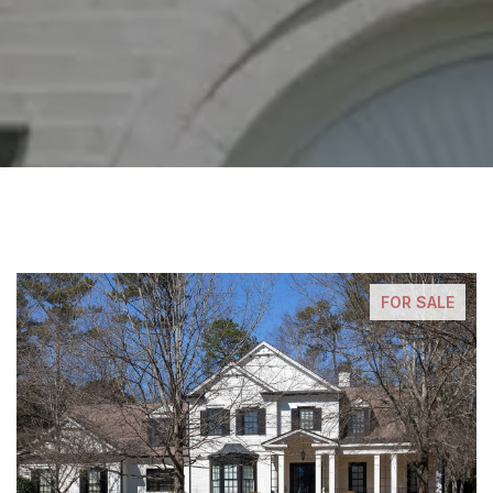
FOR SALE