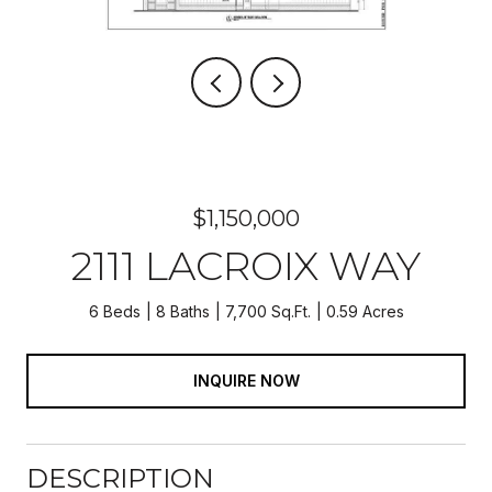
$1,150,000
2111 LACROIX WAY
6 Beds
8 Baths
7,700 Sq.Ft.
0.59 Acres
INQUIRE NOW
DESCRIPTION