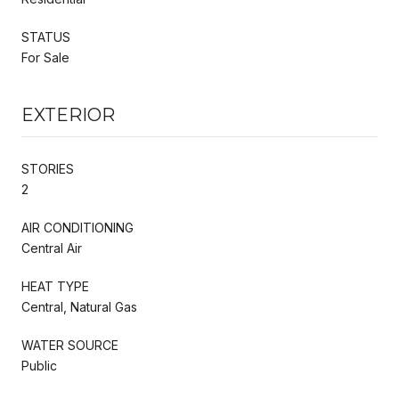
STATUS
For Sale
EXTERIOR
STORIES
2
AIR CONDITIONING
Central Air
HEAT TYPE
Central, Natural Gas
WATER SOURCE
Public