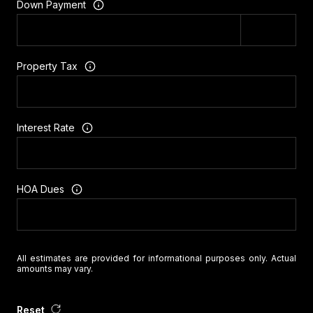
Down Payment
Property Tax
Interest Rate
HOA Dues
All estimates are provided for informational purposes only. Actual
amounts may vary.
Reset