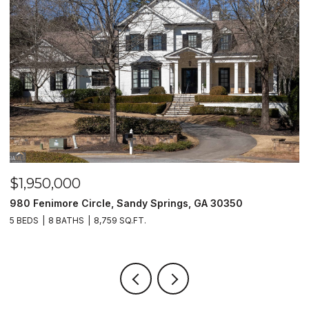
$1,500,000
ircle, Sandy Springs, GA 30350
2990 Stone Hogan 
8,759 SQ.FT.
2 BEDS
2 BATHS