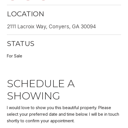
LOCATION
2111 Lacroix Way, Conyers, GA 30094
STATUS
For Sale
SCHEDULE A
SHOWING
I would love to show you this beautiful property. Please
select your preferred date and time below. I will be in touch