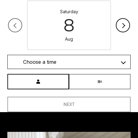
Saturday
8
Aug
Choose a time
Meeting Type
NEXT