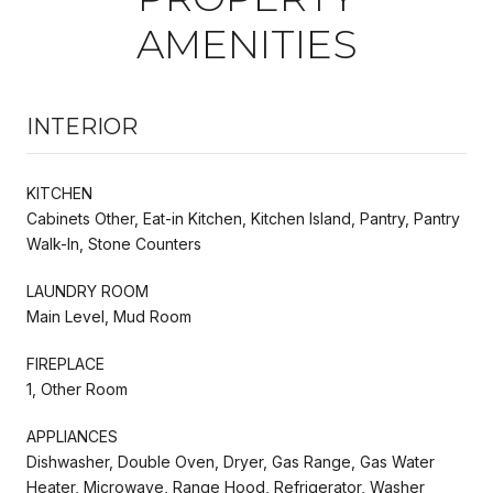
AMENITIES
INTERIOR
KITCHEN
Cabinets Other, Eat-in Kitchen, Kitchen Island, Pantry, Pantry
Walk-In, Stone Counters
LAUNDRY ROOM
Main Level, Mud Room
FIREPLACE
1, Other Room
APPLIANCES
Dishwasher, Double Oven, Dryer, Gas Range, Gas Water
Heater, Microwave, Range Hood, Refrigerator, Washer