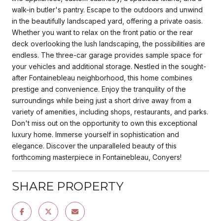
walk-in butler's pantry. Escape to the outdoors and unwind
in the beautifully landscaped yard, offering a private oasis.
Whether you want to relax on the front patio or the rear
deck overlooking the lush landscaping, the possibilities are
endless. The three-car garage provides sample space for
your vehicles and additional storage. Nestled in the sought-
after Fontainebleau neighborhood, this home combines
prestige and convenience. Enjoy the tranquility of the
surroundings while being just a short drive away from a
variety of amenities, including shops, restaurants, and parks.
Don't miss out on the opportunity to own this exceptional
luxury home. Immerse yourself in sophistication and
elegance. Discover the unparalleled beauty of this
forthcoming masterpiece in Fontainebleau, Conyers!
SHARE PROPERTY