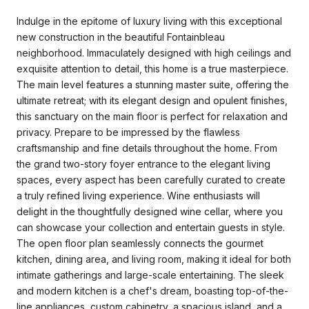
Indulge in the epitome of luxury living with this exceptional
new construction in the beautiful Fontainbleau
neighborhood. Immaculately designed with high ceilings and
exquisite attention to detail, this home is a true masterpiece.
The main level features a stunning master suite, offering the
ultimate retreat; with its elegant design and opulent finishes,
this sanctuary on the main floor is perfect for relaxation and
privacy. Prepare to be impressed by the flawless
craftsmanship and fine details throughout the home. From
the grand two-story foyer entrance to the elegant living
spaces, every aspect has been carefully curated to create
a truly refined living experience. Wine enthusiasts will
delight in the thoughtfully designed wine cellar, where you
can showcase your collection and entertain guests in style.
The open floor plan seamlessly connects the gourmet
kitchen, dining area, and living room, making it ideal for both
intimate gatherings and large-scale entertaining. The sleek
and modern kitchen is a chef's dream, boasting top-of-the-
line appliances, custom cabinetry, a spacious island, and a