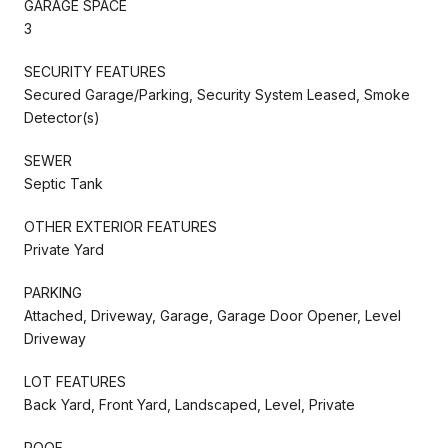
GARAGE SPACE
3
SECURITY FEATURES
Secured Garage/Parking, Security System Leased, Smoke
Detector(s)
SEWER
Septic Tank
OTHER EXTERIOR FEATURES
Private Yard
PARKING
Attached, Driveway, Garage, Garage Door Opener, Level
Driveway
LOT FEATURES
Back Yard, Front Yard, Landscaped, Level, Private
ROOF