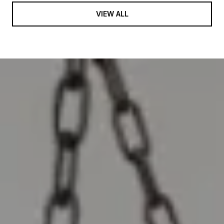
VIEW ALL