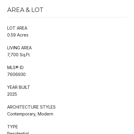
AREA & LOT
LOT AREA
0.59 Acres
LIVING AREA
7,700 Sq.Ft.
MLS® ID
7606930
YEAR BUILT
2025
ARCHITECTURE STYLES
Contemporary, Modern
TYPE
Residential