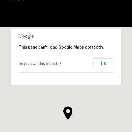
This page can't load Google Maps correctly.
OK
Do you own this website?