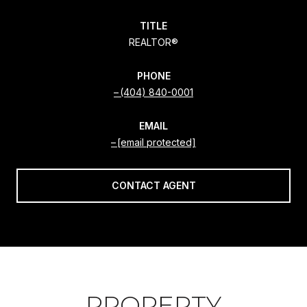
TITLE
REALTOR®
PHONE
(404) 840-0001
EMAIL
[email protected]
CONTACT AGENT
PROPERTY