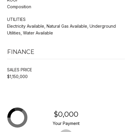
Composition
UTILITIES
Electricity Available, Natural Gas Available, Underground
Utilities, Water Available
FINANCE
SALES PRICE
$1,150,000
$0,000
Your Payment