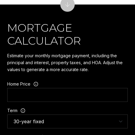
MORTGAGE
CALCULATOR
Estimate your monthly mortgage payment, including the
principal and interest, property taxes, and HOA. Adjust the
values to generate a more accurate rate.
Home Price
Term