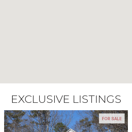
EXCLUSIVE LISTINGS
FOR SALE