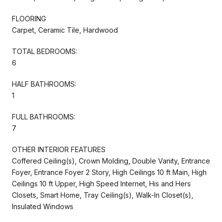
FLOORING
Carpet, Ceramic Tile, Hardwood
TOTAL BEDROOMS:
6
HALF BATHROOMS:
1
FULL BATHROOMS:
7
OTHER INTERIOR FEATURES
Coffered Ceiling(s), Crown Molding, Double Vanity, Entrance
Foyer, Entrance Foyer 2 Story, High Ceilings 10 ft Main, High
Ceilings 10 ft Upper, High Speed Internet, His and Hers
Closets, Smart Home, Tray Ceiling(s), Walk-In Closet(s),
Insulated Windows