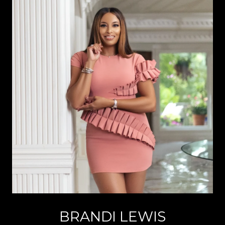
BRANDI LEWIS