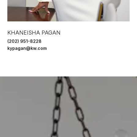
KHANEISHA PAGAN
(202) 951-8228
kypagan@kw.com