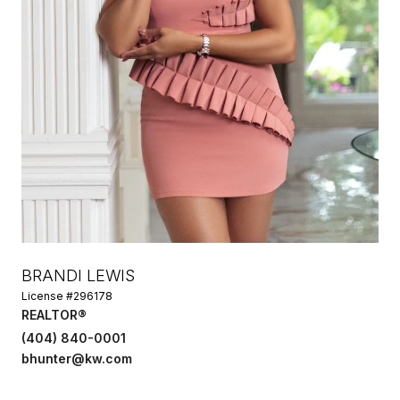
BRANDI LEWIS
License #296178
REALTOR®
(404) 840-0001
bhunter@kw.com