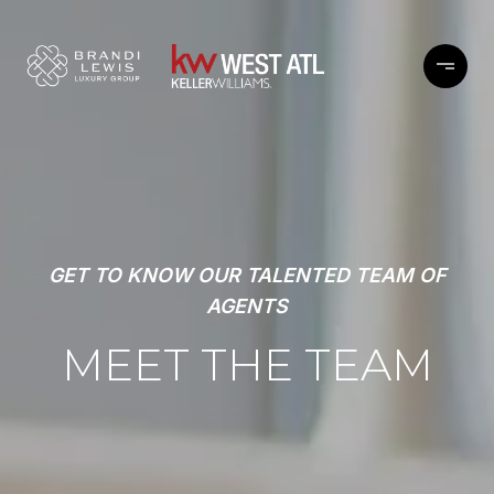
GET TO KNOW OUR TALENTED TEAM OF
AGENTS
MEET THE TEAM