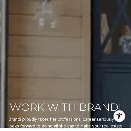
WORK WITH BRANDI
Brandi proudly takes her professional career seriously and
looks forward to doing all she can to make your real estate