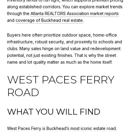
along established corridors. You can explore market trends
through the
Atlanta REALTORS Association market reports
and
coverage of Buckhead real estate
.
Buyers here often prioritize outdoor space, home-office
infrastructure, robust security, and proximity to schools and
clubs. Many sales hinge on land value and redevelopment
potential, not just existing finishes. That is why the street
name and lot quality matter as much as the home itself.
WEST PACES FERRY
ROAD
WHAT YOU WILL FIND
West Paces Ferry is Buckhead’s most iconic estate road.