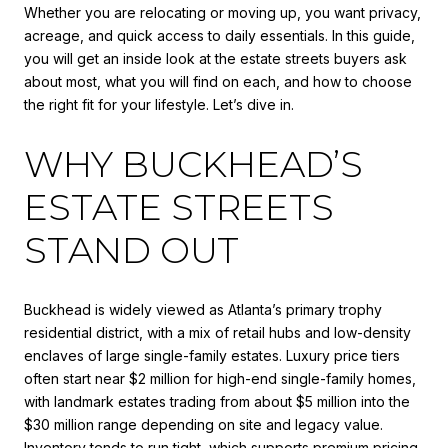
Whether you are relocating or moving up, you want privacy,
acreage, and quick access to daily essentials. In this guide,
you will get an inside look at the estate streets buyers ask
about most, what you will find on each, and how to choose
the right fit for your lifestyle. Let’s dive in.
WHY BUCKHEAD’S
ESTATE STREETS
STAND OUT
Buckhead is widely viewed as Atlanta’s primary trophy
residential district, with a mix of retail hubs and low-density
enclaves of large single-family estates. Luxury price tiers
often start near $2 million for high-end single-family homes,
with landmark estates trading from about $5 million into the
$30 million range depending on site and legacy value.
Inventory tends to run tight, which supports premium pricing