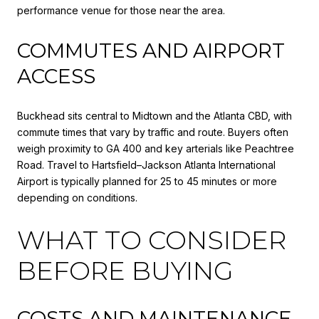
performance venue for those near the area.
COMMUTES AND AIRPORT
ACCESS
Buckhead sits central to Midtown and the Atlanta CBD, with
commute times that vary by traffic and route. Buyers often
weigh proximity to GA 400 and key arterials like Peachtree
Road. Travel to Hartsfield–Jackson Atlanta International
Airport is typically planned for 25 to 45 minutes or more
depending on conditions.
WHAT TO CONSIDER
BEFORE BUYING
COSTS AND MAINTENANCE