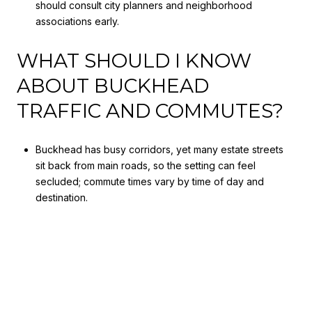
should consult city planners and neighborhood
associations early.
WHAT SHOULD I KNOW
ABOUT BUCKHEAD
TRAFFIC AND COMMUTES?
Buckhead has busy corridors, yet many estate streets
sit back from main roads, so the setting can feel
secluded; commute times vary by time of day and
destination.