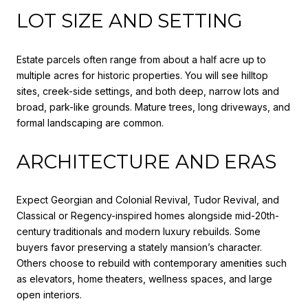
LOT SIZE AND SETTING
Estate parcels often range from about a half acre up to
multiple acres for historic properties. You will see hilltop
sites, creek-side settings, and both deep, narrow lots and
broad, park-like grounds. Mature trees, long driveways, and
formal landscaping are common.
ARCHITECTURE AND ERAS
Expect Georgian and Colonial Revival, Tudor Revival, and
Classical or Regency-inspired homes alongside mid-20th-
century traditionals and modern luxury rebuilds. Some
buyers favor preserving a stately mansion’s character.
Others choose to rebuild with contemporary amenities such
as elevators, home theaters, wellness spaces, and large
open interiors.