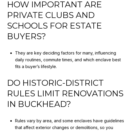
HOW IMPORTANT ARE
PRIVATE CLUBS AND
SCHOOLS FOR ESTATE
BUYERS?
They are key deciding factors for many, influencing
daily routines, commute times, and which enclave best
fits a buyer’s lifestyle.
DO HISTORIC-DISTRICT
RULES LIMIT RENOVATIONS
IN BUCKHEAD?
Rules vary by area, and some enclaves have guidelines
that affect exterior changes or demolitions, so you