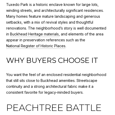
Tuxedo Park is a historic enclave known for large lots,
winding streets, and architecturally significant residences.
Many homes feature mature landscaping and generous
setbacks, with a mix of revival styles and thoughtful
renovations. The neighborhood’s story is well documented
in
Buckhead Heritage materials
, and elements of the area
appear in preservation references such as the
National Register of Historic Places
.
WHY BUYERS CHOOSE IT
You want the feel of an enclosed residential neighborhood
that still sits close to Buckhead amenities. Streetscape
continuity and a strong architectural fabric make it a
consistent favorite for legacy-minded buyers.
PEACHTREE BATTLE