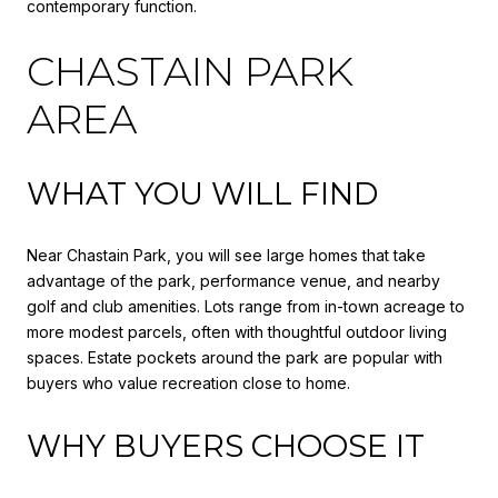
contemporary function.
CHASTAIN PARK
AREA
WHAT YOU WILL FIND
Near Chastain Park, you will see large homes that take
advantage of the park, performance venue, and nearby
golf and club amenities. Lots range from in-town acreage to
more modest parcels, often with thoughtful outdoor living
spaces. Estate pockets around the park are popular with
buyers who value recreation close to home.
WHY BUYERS CHOOSE IT