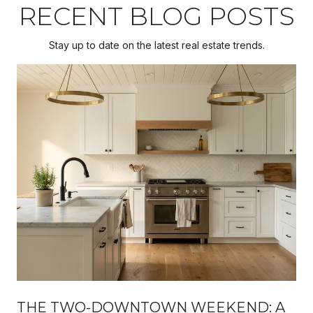
RECENT BLOG POSTS
Stay up to date on the latest real estate trends.
THE TWO-DOWNTOWN WEEKEND: A