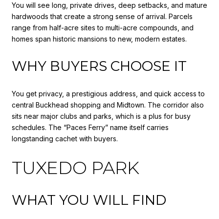
You will see long, private drives, deep setbacks, and mature
hardwoods that create a strong sense of arrival. Parcels
range from half-acre sites to multi-acre compounds, and
homes span historic mansions to new, modern estates.
WHY BUYERS CHOOSE IT
You get privacy, a prestigious address, and quick access to
central Buckhead shopping and Midtown. The corridor also
sits near major clubs and parks, which is a plus for busy
schedules. The “Paces Ferry” name itself carries
longstanding cachet with buyers.
TUXEDO PARK
WHAT YOU WILL FIND