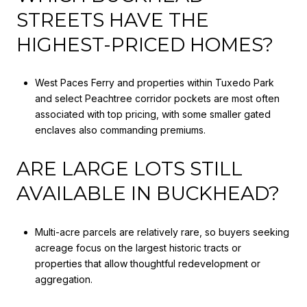
STREETS HAVE THE
HIGHEST-PRICED HOMES?
West Paces Ferry and properties within Tuxedo Park
and select Peachtree corridor pockets are most often
associated with top pricing, with some smaller gated
enclaves also commanding premiums.
ARE LARGE LOTS STILL
AVAILABLE IN BUCKHEAD?
Multi-acre parcels are relatively rare, so buyers seeking
acreage focus on the largest historic tracts or
properties that allow thoughtful redevelopment or
aggregation.