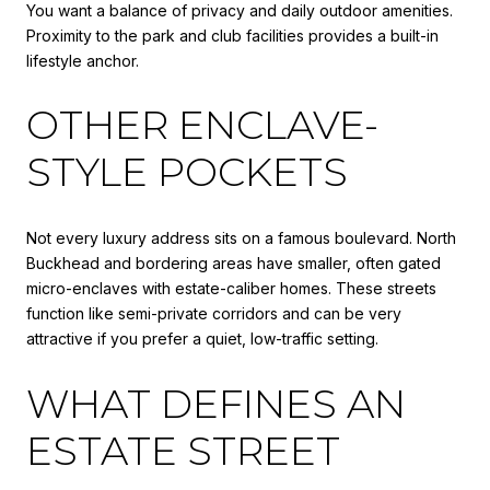
You want a balance of privacy and daily outdoor amenities.
Proximity to the park and club facilities provides a built-in
lifestyle anchor.
OTHER ENCLAVE-
STYLE POCKETS
Not every luxury address sits on a famous boulevard. North
Buckhead and bordering areas have smaller, often gated
micro-enclaves with estate-caliber homes. These streets
function like semi-private corridors and can be very
attractive if you prefer a quiet, low-traffic setting.
WHAT DEFINES AN
ESTATE STREET