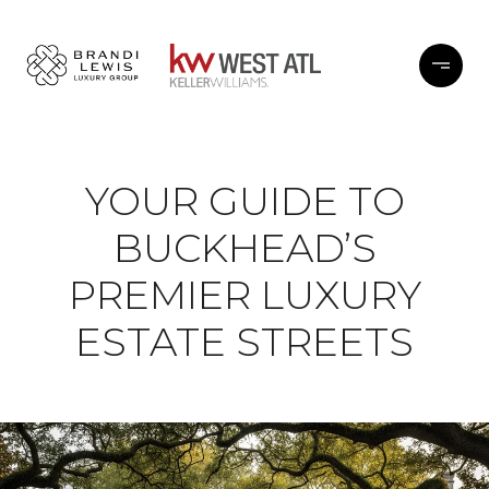
YOUR GUIDE TO
BUCKHEAD’S
PREMIER LUXURY
ESTATE STREETS