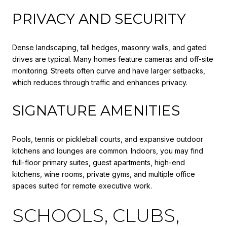
PRIVACY AND SECURITY
Dense landscaping, tall hedges, masonry walls, and gated
drives are typical. Many homes feature cameras and off-site
monitoring. Streets often curve and have larger setbacks,
which reduces through traffic and enhances privacy.
SIGNATURE AMENITIES
Pools, tennis or pickleball courts, and expansive outdoor
kitchens and lounges are common. Indoors, you may find
full-floor primary suites, guest apartments, high-end
kitchens, wine rooms, private gyms, and multiple office
spaces suited for remote executive work.
SCHOOLS, CLUBS,