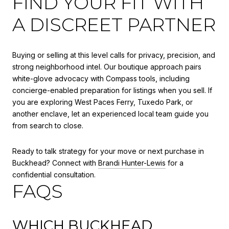
FIND YOUR FIT WITH
A DISCREET PARTNER
Buying or selling at this level calls for privacy, precision, and
strong neighborhood intel. Our boutique approach pairs
white-glove advocacy with Compass tools, including
concierge-enabled preparation for listings when you sell. If
you are exploring West Paces Ferry, Tuxedo Park, or
another enclave, let an experienced local team guide you
from search to close.
Ready to talk strategy for your move or next purchase in
Buckhead? Connect with
Brandi Hunter-Lewis
for a
confidential consultation.
FAQS
WHICH BUCKHEAD