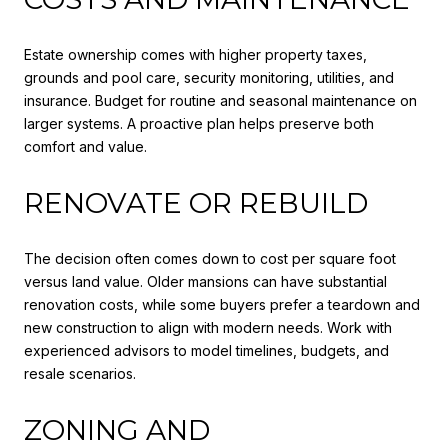
Estate ownership comes with higher property taxes,
grounds and pool care, security monitoring, utilities, and
insurance. Budget for routine and seasonal maintenance on
larger systems. A proactive plan helps preserve both
comfort and value.
RENOVATE OR REBUILD
The decision often comes down to cost per square foot
versus land value. Older mansions can have substantial
renovation costs, while some buyers prefer a teardown and
new construction to align with modern needs. Work with
experienced advisors to model timelines, budgets, and
resale scenarios.
ZONING AND