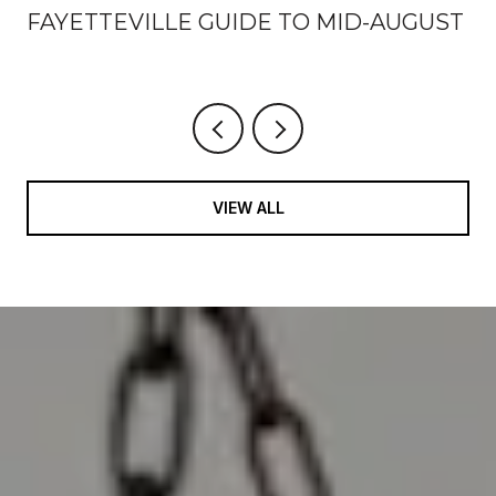
FAYETTEVILLE GUIDE TO MID-AUGUST
VIEW ALL