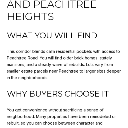
AND PEACHTREE
HEIGHTS
WHAT YOU WILL FIND
This corridor blends calm residential pockets with access to
Peachtree Road. You will find older brick homes, stately
mansions, and a steady wave of rebuilds. Lots vary from
smaller estate parcels near Peachtree to larger sites deeper
in the neighborhoods.
WHY BUYERS CHOOSE IT
You get convenience without sacrificing a sense of
neighborhood. Many properties have been remodeled or
rebuilt, so you can choose between character and