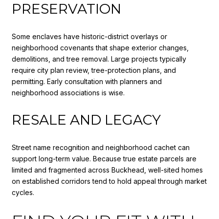
PRESERVATION
Some enclaves have historic-district overlays or
neighborhood covenants that shape exterior changes,
demolitions, and tree removal. Large projects typically
require city plan review, tree-protection plans, and
permitting. Early consultation with planners and
neighborhood associations is wise.
RESALE AND LEGACY
Street name recognition and neighborhood cachet can
support long-term value. Because true estate parcels are
limited and fragmented across Buckhead, well-sited homes
on established corridors tend to hold appeal through market
cycles.