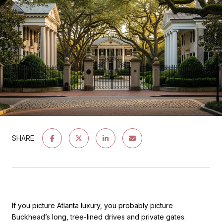
SHARE
If you picture Atlanta luxury, you probably picture
Buckhead’s long, tree-lined drives and private gates.