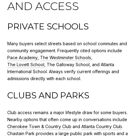
AND ACCESS
PRIVATE SCHOOLS
Many buyers select streets based on school commutes and
community engagement. Frequently cited options include
Pace Academy
,
The Westminster Schools
,
The Lovett School
, The Galloway School, and Atlanta
International School. Always verify current offerings and
admissions directly with each school.
CLUBS AND PARKS
Club access remains a major lifestyle draw for some buyers.
Nearby options that often come up in conversations include
Cherokee Town & Country Club
and
Atlanta Country Club
.
Chastain Park provides a large public park with sports and a