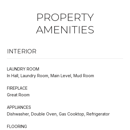
PROPERTY
AMENITIES
INTERIOR
LAUNDRY ROOM
In Hall, Laundry Room, Main Level, Mud Room
FIREPLACE
Great Room
APPLIANCES
Dishwasher, Double Oven, Gas Cooktop, Refrigerator
FLOORING