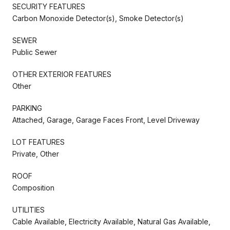
SECURITY FEATURES
Carbon Monoxide Detector(s), Smoke Detector(s)
SEWER
Public Sewer
OTHER EXTERIOR FEATURES
Other
PARKING
Attached, Garage, Garage Faces Front, Level Driveway
LOT FEATURES
Private, Other
ROOF
Composition
UTILITIES
Cable Available, Electricity Available, Natural Gas Available,