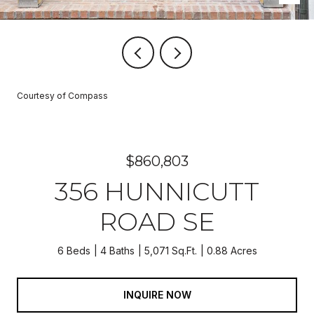
Courtesy of Compass
$860,803
356 HUNNICUTT
ROAD SE
6 Beds
4 Baths
5,071 Sq.Ft.
0.88 Acres
INQUIRE NOW