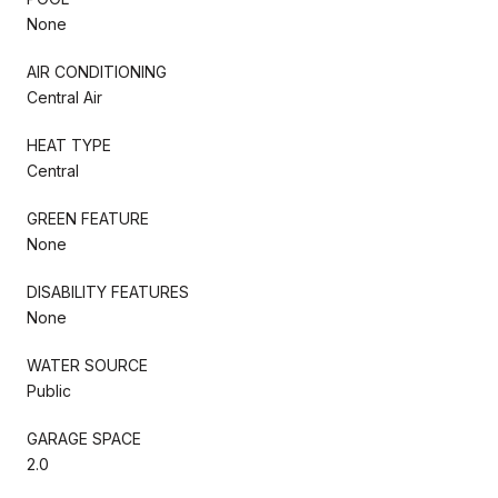
None
AIR CONDITIONING
Central Air
HEAT TYPE
Central
GREEN FEATURE
None
DISABILITY FEATURES
None
WATER SOURCE
Public
GARAGE SPACE
2.0