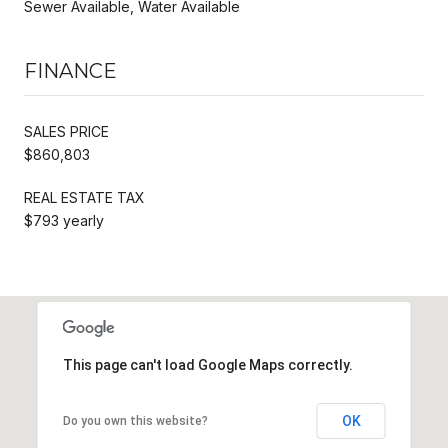
Sewer Available, Water Available
FINANCE
SALES PRICE
$860,803
REAL ESTATE TAX
$793 yearly
This page can't load Google Maps correctly.
OK
Do you own this website?