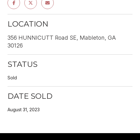
LOCATION
356 HUNNICUTT Road SE, Mableton, GA
30126
STATUS
Sold
DATE SOLD
August 31, 2023