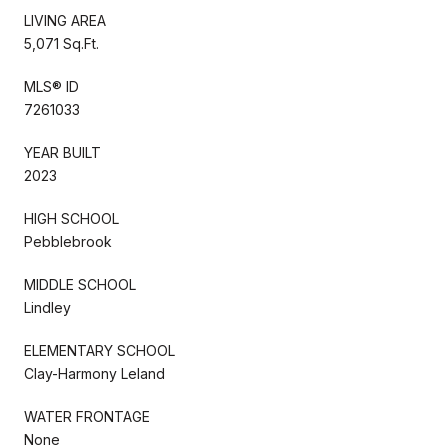
LIVING AREA
5,071 Sq.Ft.
MLS® ID
7261033
YEAR BUILT
2023
HIGH SCHOOL
Pebblebrook
MIDDLE SCHOOL
Lindley
ELEMENTARY SCHOOL
Clay-Harmony Leland
WATER FRONTAGE
None