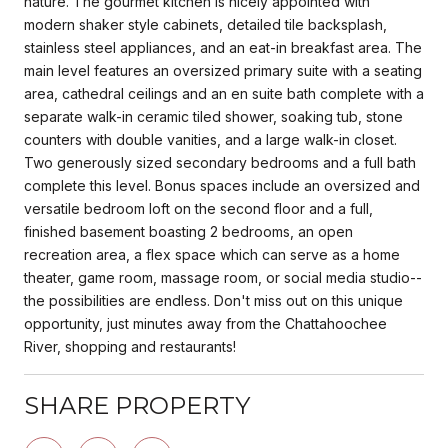
nature. The gourmet kitchen is nicely appointed with
modern shaker style cabinets, detailed tile backsplash,
stainless steel appliances, and an eat-in breakfast area. The
main level features an oversized primary suite with a seating
area, cathedral ceilings and an en suite bath complete with a
separate walk-in ceramic tiled shower, soaking tub, stone
counters with double vanities, and a large walk-in closet.
Two generously sized secondary bedrooms and a full bath
complete this level. Bonus spaces include an oversized and
versatile bedroom loft on the second floor and a full,
finished basement boasting 2 bedrooms, an open
recreation area, a flex space which can serve as a home
theater, game room, massage room, or social media studio--
the possibilities are endless. Don't miss out on this unique
opportunity, just minutes away from the Chattahoochee
River, shopping and restaurants!
SHARE PROPERTY