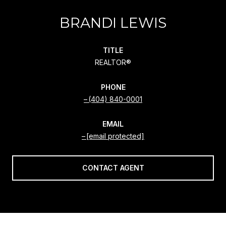
BRANDI LEWIS
TITLE
REALTOR®
PHONE
(404) 840-0001
EMAIL
[email protected]
CONTACT AGENT