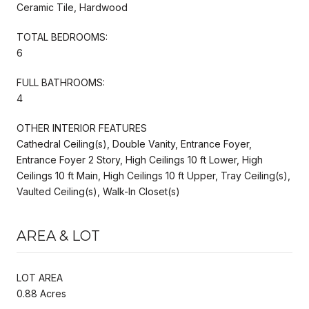
Ceramic Tile, Hardwood
TOTAL BEDROOMS:
6
FULL BATHROOMS:
4
OTHER INTERIOR FEATURES
Cathedral Ceiling(s), Double Vanity, Entrance Foyer,
Entrance Foyer 2 Story, High Ceilings 10 ft Lower, High
Ceilings 10 ft Main, High Ceilings 10 ft Upper, Tray Ceiling(s),
Vaulted Ceiling(s), Walk-In Closet(s)
AREA & LOT
LOT AREA
0.88 Acres