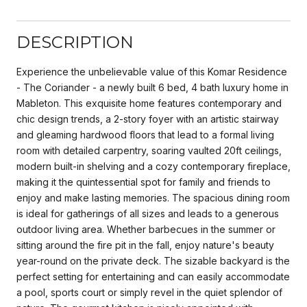
DESCRIPTION
Experience the unbelievable value of this Komar Residence
- The Coriander - a newly built 6 bed, 4 bath luxury home in
Mableton. This exquisite home features contemporary and
chic design trends, a 2-story foyer with an artistic stairway
and gleaming hardwood floors that lead to a formal living
room with detailed carpentry, soaring vaulted 20ft ceilings,
modern built-in shelving and a cozy contemporary fireplace,
making it the quintessential spot for family and friends to
enjoy and make lasting memories. The spacious dining room
is ideal for gatherings of all sizes and leads to a generous
outdoor living area. Whether barbecues in the summer or
sitting around the fire pit in the fall, enjoy nature's beauty
year-round on the private deck. The sizable backyard is the
perfect setting for entertaining and can easily accommodate
a pool, sports court or simply revel in the quiet splendor of