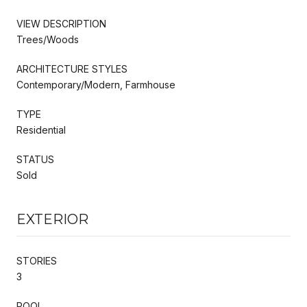
VIEW DESCRIPTION
Trees/Woods
ARCHITECTURE STYLES
Contemporary/Modern, Farmhouse
TYPE
Residential
STATUS
Sold
EXTERIOR
STORIES
3
POOL