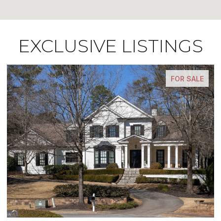
EXCLUSIVE LISTINGS
FOR SALE