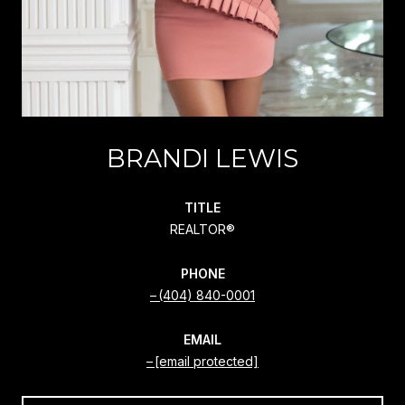
BRANDI LEWIS
TITLE
REALTOR®
PHONE
(404) 840-0001
EMAIL
[email protected]