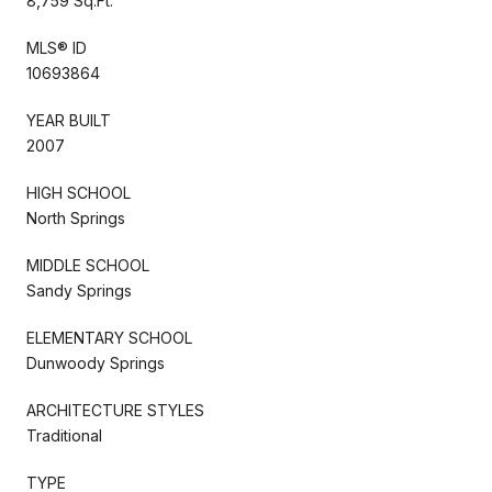
8,759 Sq.Ft.
MLS® ID
10693864
YEAR BUILT
2007
HIGH SCHOOL
North Springs
MIDDLE SCHOOL
Sandy Springs
ELEMENTARY SCHOOL
Dunwoody Springs
ARCHITECTURE STYLES
Traditional
TYPE