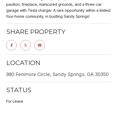
pavilion, fireplace, manicured grounds, and a three-car
garage with Tesla charger. A rare opportunity within a limited
four-home community, in bustling Sandy Springs!
SHARE PROPERTY
LOCATION
980 Fenimore Circle, Sandy Springs, GA 30350
STATUS
For Lease