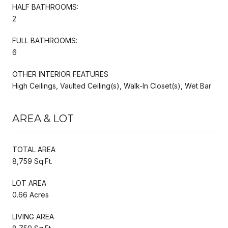
HALF BATHROOMS:
2
FULL BATHROOMS:
6
OTHER INTERIOR FEATURES
High Ceilings, Vaulted Ceiling(s), Walk-In Closet(s), Wet Bar
AREA & LOT
TOTAL AREA
8,759 Sq.Ft.
LOT AREA
0.66 Acres
LIVING AREA