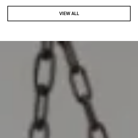
VIEW ALL