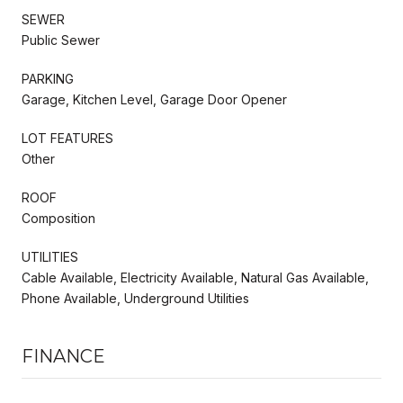
SEWER
Public Sewer
PARKING
Garage, Kitchen Level, Garage Door Opener
LOT FEATURES
Other
ROOF
Composition
UTILITIES
Cable Available, Electricity Available, Natural Gas Available,
Phone Available, Underground Utilities
FINANCE