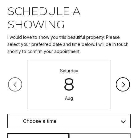
SCHEDULE A
SHOWING
I would love to show you this beautiful property. Please
select your preferred date and time below. I will be in touch
Saturday
8
Aug
Choose a time
Meeting Type