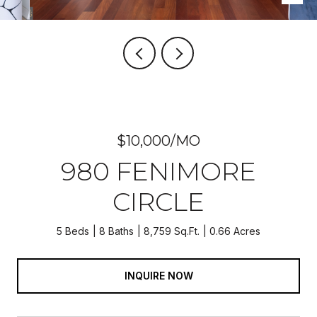
$10,000/MO
980 FENIMORE
CIRCLE
5 Beds
8 Baths
8,759 Sq.Ft.
0.66 Acres
INQUIRE NOW