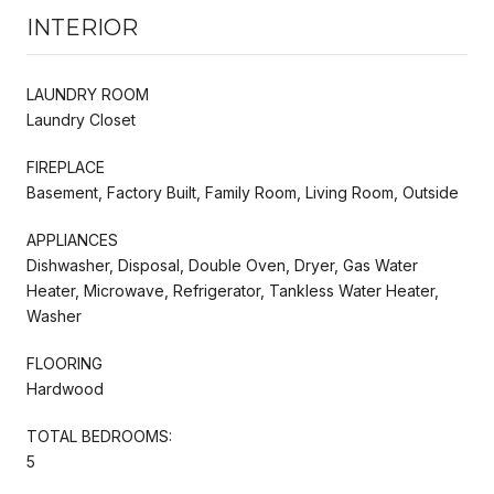
INTERIOR
LAUNDRY ROOM
Laundry Closet
FIREPLACE
Basement, Factory Built, Family Room, Living Room, Outside
APPLIANCES
Dishwasher, Disposal, Double Oven, Dryer, Gas Water
Heater, Microwave, Refrigerator, Tankless Water Heater,
Washer
FLOORING
Hardwood
TOTAL BEDROOMS:
5