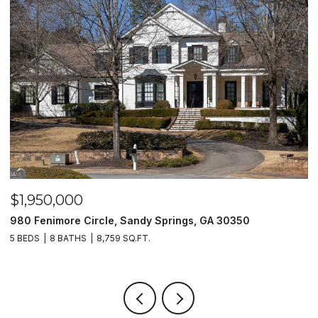
$1,950,000
$
980 Fenimore Circle, Sandy Springs, GA 30350
2
5 BEDS
8 BATHS
8,759 SQ.FT.
2 