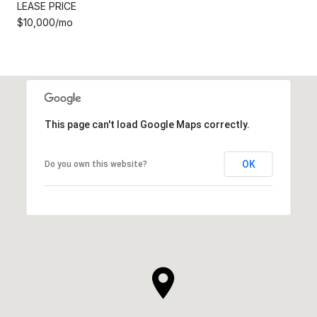
LEASE PRICE
$10,000/mo
This page can't load Google Maps correctly.
OK
Do you own this website?