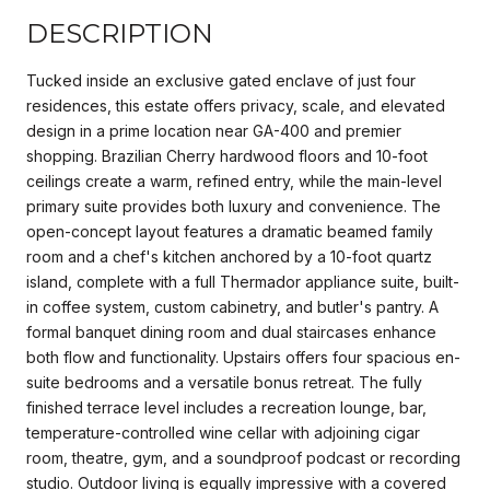
DESCRIPTION
Tucked inside an exclusive gated enclave of just four
residences, this estate offers privacy, scale, and elevated
design in a prime location near GA-400 and premier
shopping. Brazilian Cherry hardwood floors and 10-foot
ceilings create a warm, refined entry, while the main-level
primary suite provides both luxury and convenience. The
open-concept layout features a dramatic beamed family
room and a chef's kitchen anchored by a 10-foot quartz
island, complete with a full Thermador appliance suite, built-
in coffee system, custom cabinetry, and butler's pantry. A
formal banquet dining room and dual staircases enhance
both flow and functionality. Upstairs offers four spacious en-
suite bedrooms and a versatile bonus retreat. The fully
finished terrace level includes a recreation lounge, bar,
temperature-controlled wine cellar with adjoining cigar
room, theatre, gym, and a soundproof podcast or recording
studio. Outdoor living is equally impressive with a covered