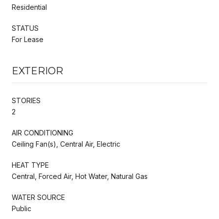
Residential
STATUS
For Lease
EXTERIOR
STORIES
2
AIR CONDITIONING
Ceiling Fan(s), Central Air, Electric
HEAT TYPE
Central, Forced Air, Hot Water, Natural Gas
WATER SOURCE
Public