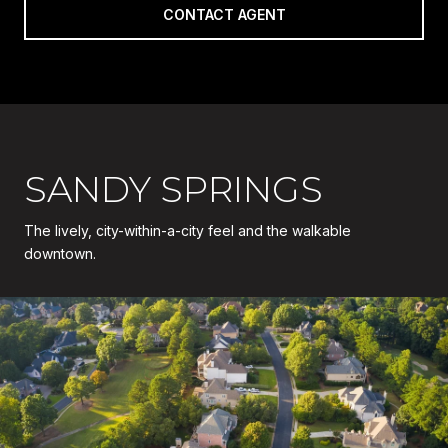
CONTACT AGENT
SANDY SPRINGS
The lively, city-within-a-city feel and the walkable
downtown.