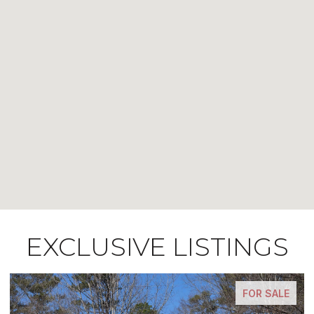
EXCLUSIVE LISTINGS
FOR SALE