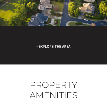
EXPLORE THE AREA
PROPERTY
AMENITIES