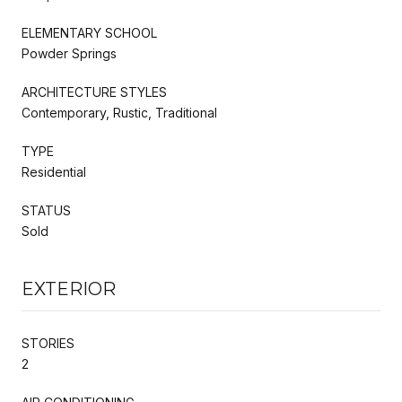
ELEMENTARY SCHOOL
Powder Springs
ARCHITECTURE STYLES
Contemporary, Rustic, Traditional
TYPE
Residential
STATUS
Sold
EXTERIOR
STORIES
2