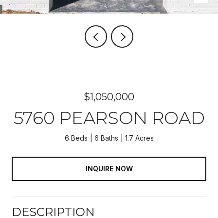
$1,050,000
5760 PEARSON ROAD
6 Beds
6 Baths
1.7 Acres
INQUIRE NOW
DESCRIPTION