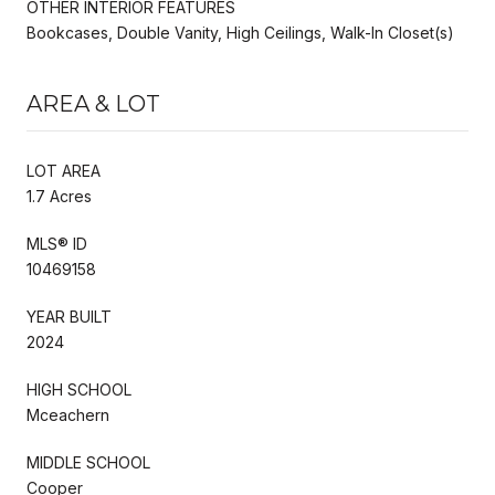
OTHER INTERIOR FEATURES
Bookcases, Double Vanity, High Ceilings, Walk-In Closet(s)
AREA & LOT
LOT AREA
1.7 Acres
MLS® ID
10469158
YEAR BUILT
2024
HIGH SCHOOL
Mceachern
MIDDLE SCHOOL
Cooper