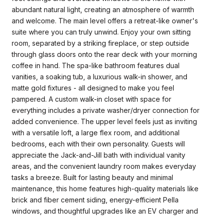
abundant natural light, creating an atmosphere of warmth
and welcome. The main level offers a retreat-like owner's
suite where you can truly unwind. Enjoy your own sitting
room, separated by a striking fireplace, or step outside
through glass doors onto the rear deck with your morning
coffee in hand. The spa-like bathroom features dual
vanities, a soaking tub, a luxurious walk-in shower, and
matte gold fixtures - all designed to make you feel
pampered. A custom walk-in closet with space for
everything includes a private washer/dryer connection for
added convenience. The upper level feels just as inviting
with a versatile loft, a large flex room, and additional
bedrooms, each with their own personality. Guests will
appreciate the Jack-and-Jill bath with individual vanity
areas, and the convenient laundry room makes everyday
tasks a breeze. Built for lasting beauty and minimal
maintenance, this home features high-quality materials like
brick and fiber cement siding, energy-efficient Pella
windows, and thoughtful upgrades like an EV charger and