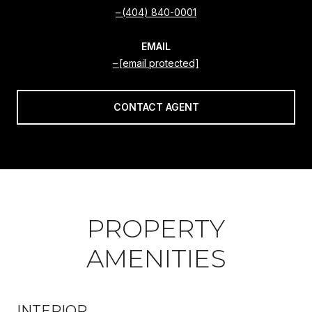
(404) 840-0001
EMAIL
[email protected]
CONTACT AGENT
PROPERTY
AMENITIES
INTERIOR