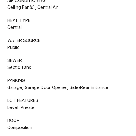
AIR CONDITIONING
Ceiling Fan(s), Central Air
HEAT TYPE
Central
WATER SOURCE
Public
SEWER
Septic Tank
PARKING
Garage, Garage Door Opener, Side/Rear Entrance
LOT FEATURES
Level, Private
ROOF
Composition