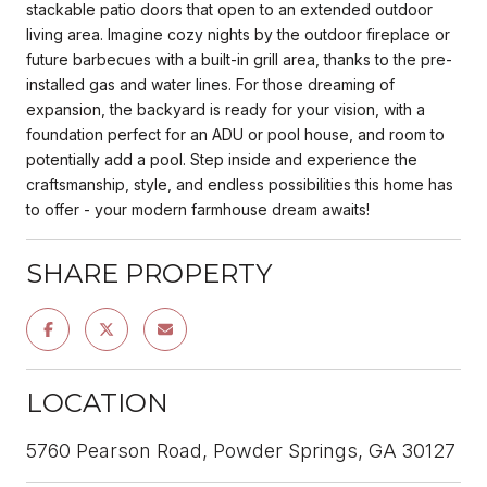
stackable patio doors that open to an extended outdoor
living area. Imagine cozy nights by the outdoor fireplace or
future barbecues with a built-in grill area, thanks to the pre-
installed gas and water lines. For those dreaming of
expansion, the backyard is ready for your vision, with a
foundation perfect for an ADU or pool house, and room to
potentially add a pool. Step inside and experience the
craftsmanship, style, and endless possibilities this home has
to offer - your modern farmhouse dream awaits!
SHARE PROPERTY
LOCATION
5760 Pearson Road, Powder Springs, GA 30127