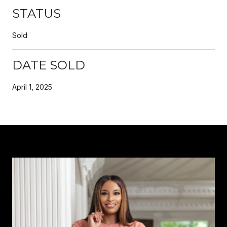
STATUS
Sold
DATE SOLD
April 1, 2025