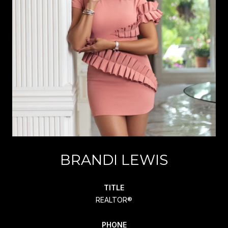
BRANDI LEWIS
TITLE
REALTOR®
PHONE