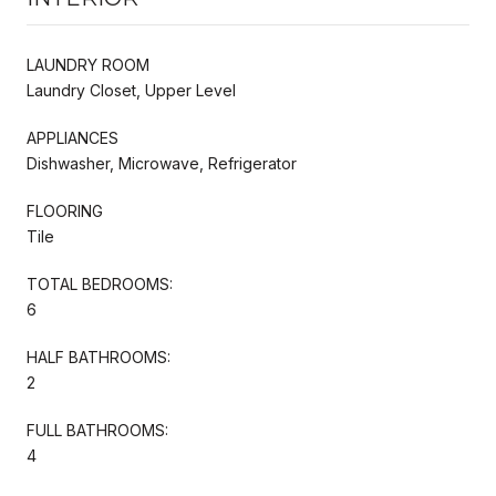
LAUNDRY ROOM
Laundry Closet, Upper Level
APPLIANCES
Dishwasher, Microwave, Refrigerator
FLOORING
Tile
TOTAL BEDROOMS:
6
HALF BATHROOMS:
2
FULL BATHROOMS:
4