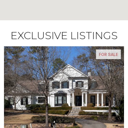
EXCLUSIVE LISTINGS
FOR SALE