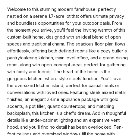
Welcome to this stunning modern farmhouse, perfectly
nestled on a serene 1.7-acre lot that offers ultimate privacy
and boundless opportunities for your outdoor oasis. From
the moment you arrive, you'll feel the inviting warmth of this
custom-built home, designed with an ideal blend of open
spaces and traditional charm. The spacious floor plan flows
effortlessly, offering both defined rooms like a cozy butler's
pantry/catering kitchen, main level office, and a grand dining
room, along with open-concept areas perfect for gathering
with family and friends. The heart of the home is the
gorgeous kitchen, where style meets function. You'll love
the oversized kitchen island, perfect for casual meals or
conversations with loved ones. Featuring sleek mixed metal
finishes, an elegant Z-Line appliance package with gold
accents, a pot filler, quartz countertops, and matching
backsplash, this kitchen is a chef's dream. Add in thoughtful
details like under-cabinet lighting and an expansive vent
hood, and you'll find no detail has been overlooked. Ten-
foot ceilings and oversized windows fill the home with