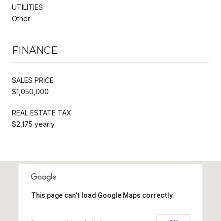
UTILITIES
Other
FINANCE
SALES PRICE
$1,050,000
REAL ESTATE TAX
$2,175 yearly
This page can't load Google Maps correctly.