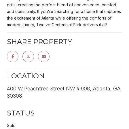
grills, creating the perfect blend of convenience, comfort,
and community. If you're searching for a home that captures
the excitement of Atlanta while offering the comforts of
modern luxury, Twelve Centennial Park delivers it all!
SHARE PROPERTY
LOCATION
400 W Peachtree Street NW # 908, Atlanta, GA
30308
STATUS
Sold