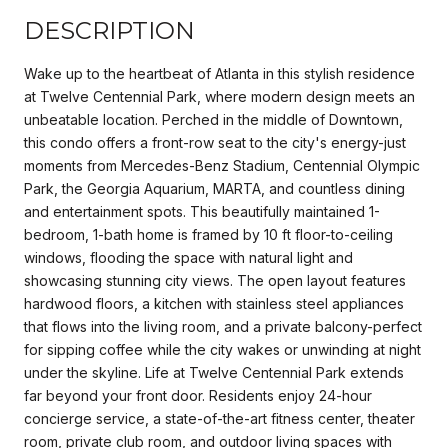
DESCRIPTION
Wake up to the heartbeat of Atlanta in this stylish residence
at Twelve Centennial Park, where modern design meets an
unbeatable location. Perched in the middle of Downtown,
this condo offers a front-row seat to the city's energy-just
moments from Mercedes-Benz Stadium, Centennial Olympic
Park, the Georgia Aquarium, MARTA, and countless dining
and entertainment spots. This beautifully maintained 1-
bedroom, 1-bath home is framed by 10 ft floor-to-ceiling
windows, flooding the space with natural light and
showcasing stunning city views. The open layout features
hardwood floors, a kitchen with stainless steel appliances
that flows into the living room, and a private balcony-perfect
for sipping coffee while the city wakes or unwinding at night
under the skyline. Life at Twelve Centennial Park extends
far beyond your front door. Residents enjoy 24-hour
concierge service, a state-of-the-art fitness center, theater
room, private club room, and outdoor living spaces with