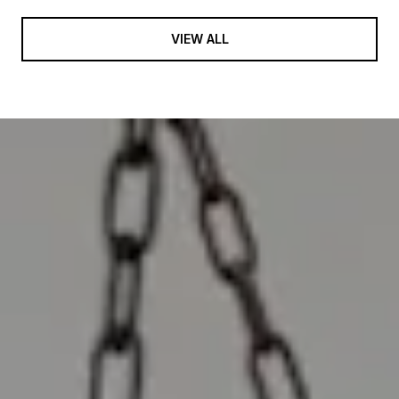
VIEW ALL