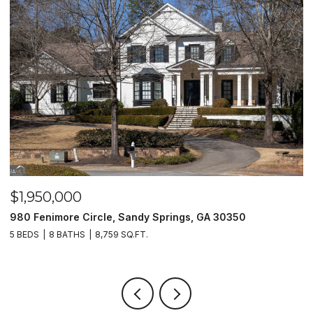
$1,950,000
$
980 Fenimore Circle, Sandy Springs, GA 30350
2
5 BEDS
8 BATHS
8,759 SQ.FT.
2 