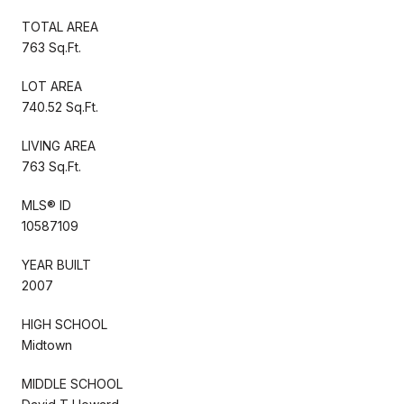
TOTAL AREA
763 Sq.Ft.
LOT AREA
740.52 Sq.Ft.
LIVING AREA
763 Sq.Ft.
MLS® ID
10587109
YEAR BUILT
2007
HIGH SCHOOL
Midtown
MIDDLE SCHOOL