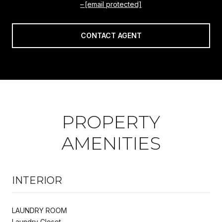
[email protected]
CONTACT AGENT
PROPERTY
AMENITIES
INTERIOR
LAUNDRY ROOM
Laundry Closet