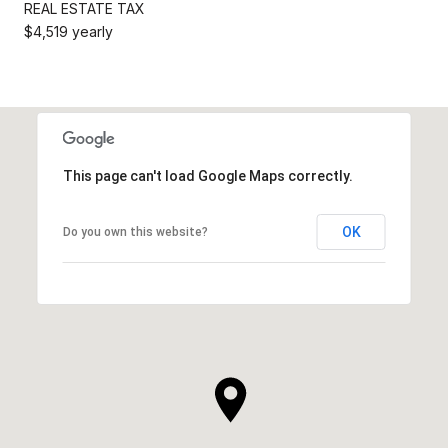
REAL ESTATE TAX
$4,519 yearly
This page can't load Google Maps correctly.
OK
Do you own this website?