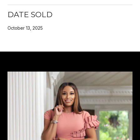
DATE SOLD
October 13, 2025