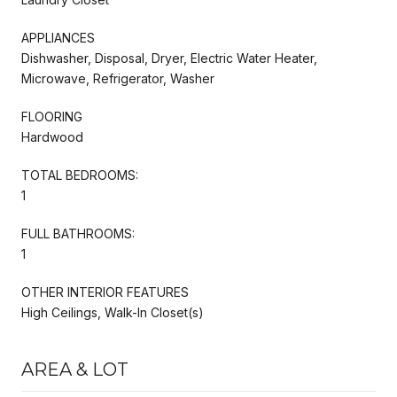
APPLIANCES
Dishwasher, Disposal, Dryer, Electric Water Heater,
Microwave, Refrigerator, Washer
FLOORING
Hardwood
TOTAL BEDROOMS:
1
FULL BATHROOMS:
1
OTHER INTERIOR FEATURES
High Ceilings, Walk-In Closet(s)
AREA & LOT