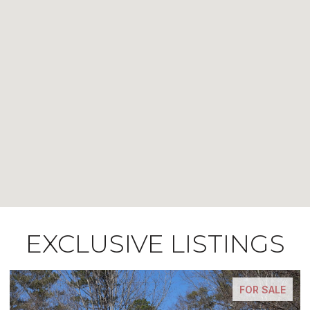
EXCLUSIVE LISTINGS
FOR SALE