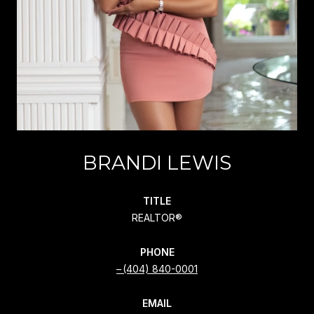
BRANDI LEWIS
TITLE
REALTOR®
PHONE
(404) 840-0001
EMAIL