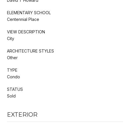
David T Howard
ELEMENTARY SCHOOL
Centennial Place
VIEW DESCRIPTION
City
ARCHITECTURE STYLES
Other
TYPE
Condo
STATUS
Sold
EXTERIOR