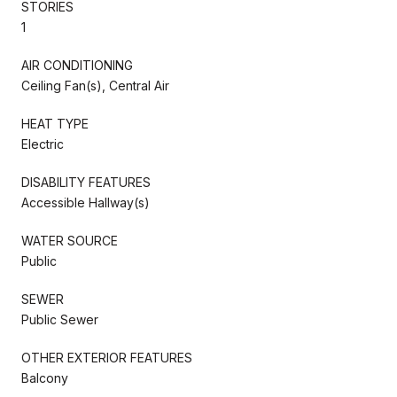
STORIES
1
AIR CONDITIONING
Ceiling Fan(s), Central Air
HEAT TYPE
Electric
DISABILITY FEATURES
Accessible Hallway(s)
WATER SOURCE
Public
SEWER
Public Sewer
OTHER EXTERIOR FEATURES
Balcony