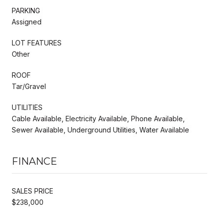
PARKING
Assigned
LOT FEATURES
Other
ROOF
Tar/Gravel
UTILITIES
Cable Available, Electricity Available, Phone Available,
Sewer Available, Underground Utilities, Water Available
FINANCE
SALES PRICE
$238,000