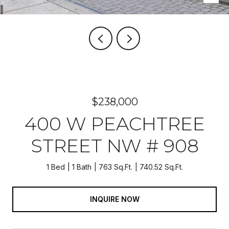
$238,000
400 W PEACHTREE
STREET NW # 908
1 Bed
1 Bath
763 Sq.Ft.
740.52 Sq.Ft.
INQUIRE NOW