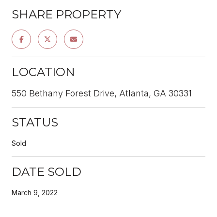
SHARE PROPERTY
LOCATION
550 Bethany Forest Drive, Atlanta, GA 30331
STATUS
Sold
DATE SOLD
March 9, 2022