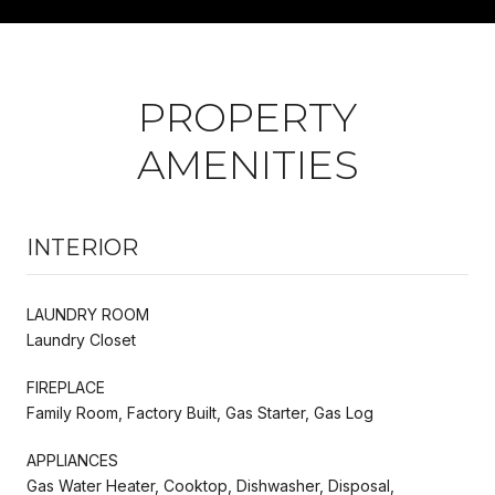
PROPERTY
AMENITIES
INTERIOR
LAUNDRY ROOM
Laundry Closet
FIREPLACE
Family Room, Factory Built, Gas Starter, Gas Log
APPLIANCES
Gas Water Heater, Cooktop, Dishwasher, Disposal,