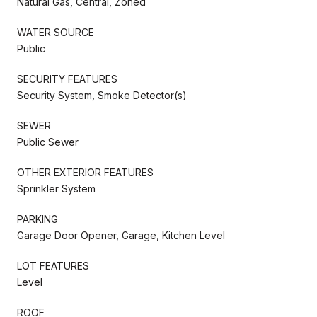
Natural Gas, Central, Zoned
WATER SOURCE
Public
SECURITY FEATURES
Security System, Smoke Detector(s)
SEWER
Public Sewer
OTHER EXTERIOR FEATURES
Sprinkler System
PARKING
Garage Door Opener, Garage, Kitchen Level
LOT FEATURES
Level
ROOF