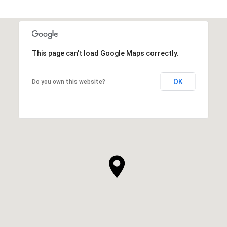
This page can't load Google Maps correctly.
OK
Do you own this website?