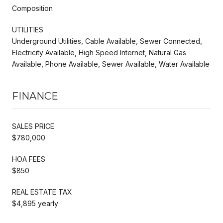
Composition
UTILITIES
Underground Utilities, Cable Available, Sewer Connected,
Electricity Available, High Speed Internet, Natural Gas
Available, Phone Available, Sewer Available, Water Available
FINANCE
SALES PRICE
$780,000
HOA FEES
$850
REAL ESTATE TAX
$4,895 yearly