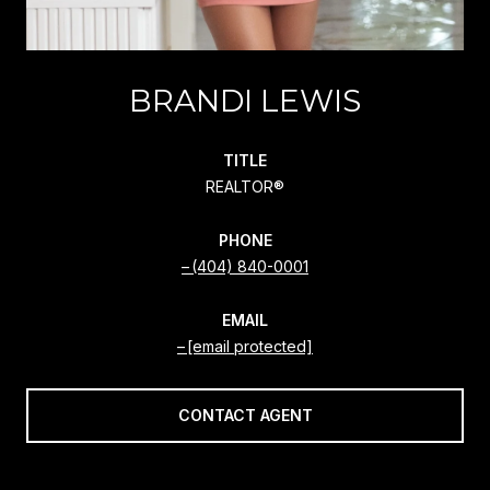
BRANDI LEWIS
TITLE
REALTOR®
PHONE
(404) 840-0001
EMAIL
[email protected]
CONTACT AGENT