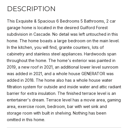
DESCRIPTION
This Exquisite & Spacious 6 Bedrooms 5 Bathrooms, 2 car
garage home is located in the desired Guilford Forest
subdivision in Cascade. No detail was left untouched in this
home. The home boasts a large bedroom on the main level.
In the kitchen, you will find, granite counters, lots of
cabinetry and stainless steel appliances. Hardwoods span
throughout the home. The home's exterior was painted in
2019, a new roof in 2021, an additional lower level sunroom
was added in 2021, and a whole house GENERATOR was
added in 2018. The home also has a whole house water
filtration system for outside and inside water and attic radiant
barrier for extra insulation. The finished terrace level is an
entertainer's dream. Terrace level has a movie area, gaming
area, exercise room, bedroom, bar with wet sink and
storage room with built in shelving. Nothing has been
omitted in this home.