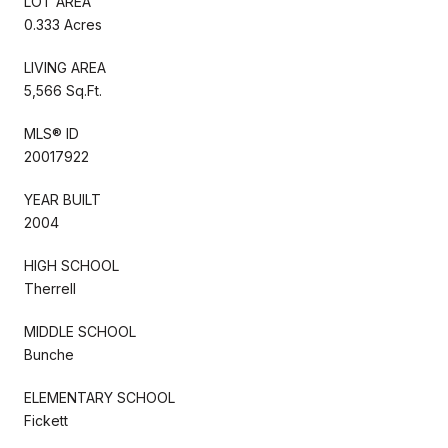
LOT AREA
0.333 Acres
LIVING AREA
5,566 Sq.Ft.
MLS® ID
20017922
YEAR BUILT
2004
HIGH SCHOOL
Therrell
MIDDLE SCHOOL
Bunche
ELEMENTARY SCHOOL
Fickett