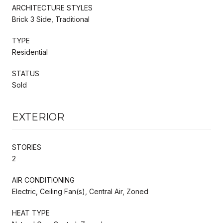
ARCHITECTURE STYLES
Brick 3 Side, Traditional
TYPE
Residential
STATUS
Sold
EXTERIOR
STORIES
2
AIR CONDITIONING
Electric, Ceiling Fan(s), Central Air, Zoned
HEAT TYPE