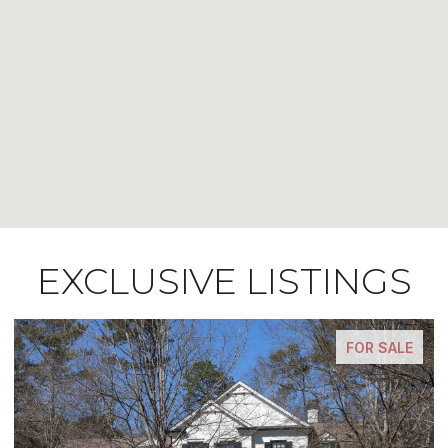
EXCLUSIVE LISTINGS
FOR SALE