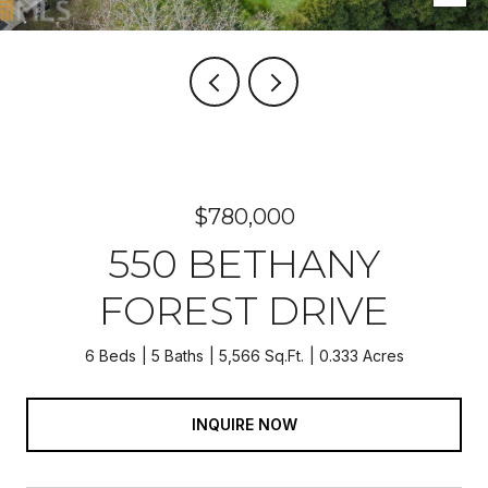
$780,000
550 BETHANY
FOREST DRIVE
6 Beds
5 Baths
5,566 Sq.Ft.
0.333 Acres
INQUIRE NOW