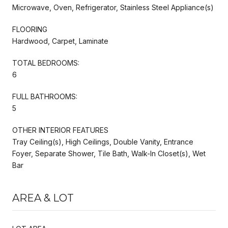
Microwave, Oven, Refrigerator, Stainless Steel Appliance(s)
FLOORING
Hardwood, Carpet, Laminate
TOTAL BEDROOMS:
6
FULL BATHROOMS:
5
OTHER INTERIOR FEATURES
Tray Ceiling(s), High Ceilings, Double Vanity, Entrance
Foyer, Separate Shower, Tile Bath, Walk-In Closet(s), Wet
Bar
AREA & LOT