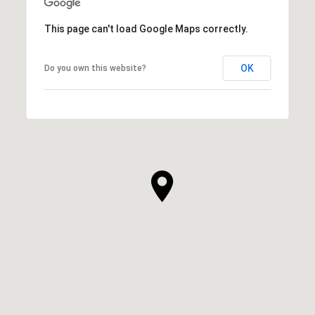
This page can't load Google Maps correctly.
OK
Do you own this website?