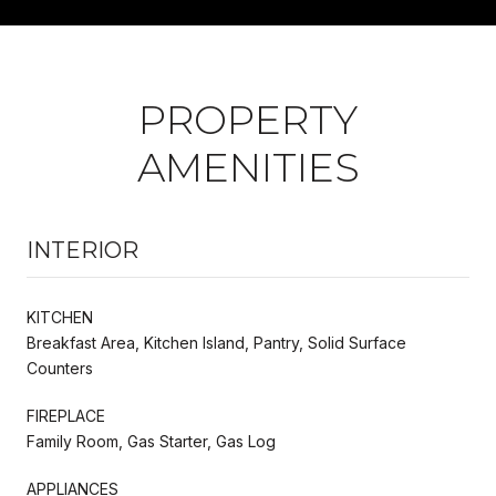
PROPERTY
AMENITIES
INTERIOR
KITCHEN
Breakfast Area, Kitchen Island, Pantry, Solid Surface
Counters
FIREPLACE
Family Room, Gas Starter, Gas Log
APPLIANCES