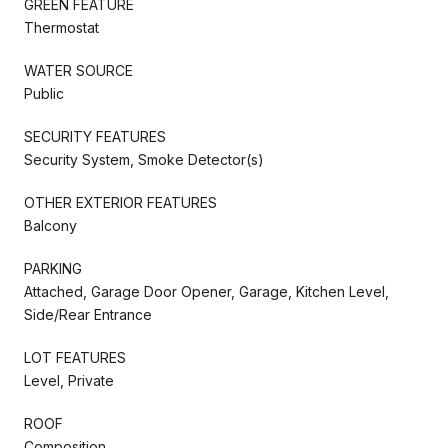
GREEN FEATURE
Thermostat
WATER SOURCE
Public
SECURITY FEATURES
Security System, Smoke Detector(s)
OTHER EXTERIOR FEATURES
Balcony
PARKING
Attached, Garage Door Opener, Garage, Kitchen Level,
Side/Rear Entrance
LOT FEATURES
Level, Private
ROOF
Composition