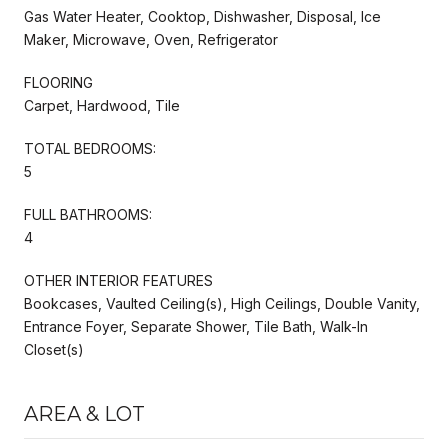
Gas Water Heater, Cooktop, Dishwasher, Disposal, Ice
Maker, Microwave, Oven, Refrigerator
FLOORING
Carpet, Hardwood, Tile
TOTAL BEDROOMS:
5
FULL BATHROOMS:
4
OTHER INTERIOR FEATURES
Bookcases, Vaulted Ceiling(s), High Ceilings, Double Vanity,
Entrance Foyer, Separate Shower, Tile Bath, Walk-In
Closet(s)
AREA & LOT