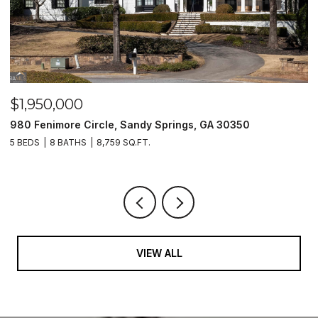
$1,500,000
2990 Stone Hogan Connector Road SW, Atlanta, GA 30331
2 BEDS
2 BATHS
VIEW ALL