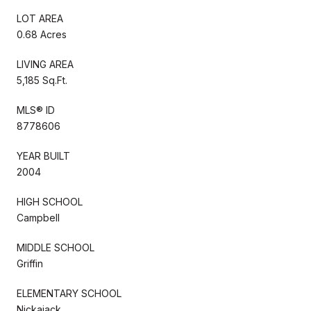
LOT AREA
0.68 Acres
LIVING AREA
5,185 Sq.Ft.
MLS® ID
8778606
YEAR BUILT
2004
HIGH SCHOOL
Campbell
MIDDLE SCHOOL
Griffin
ELEMENTARY SCHOOL
Nickajack