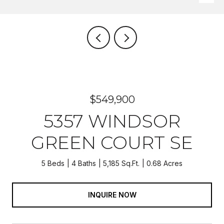
$549,900
5357 WINDSOR
GREEN COURT SE
5 Beds
4 Baths
5,185 Sq.Ft.
0.68 Acres
INQUIRE NOW