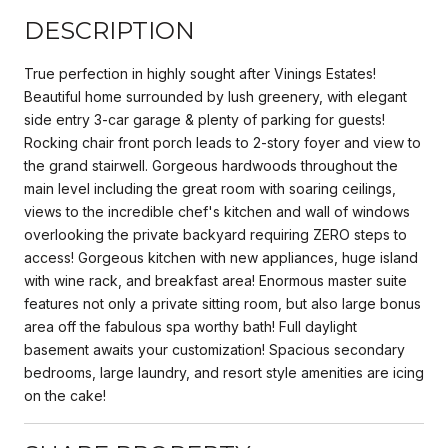
DESCRIPTION
True perfection in highly sought after Vinings Estates!
Beautiful home surrounded by lush greenery, with elegant
side entry 3-car garage & plenty of parking for guests!
Rocking chair front porch leads to 2-story foyer and view to
the grand stairwell. Gorgeous hardwoods throughout the
main level including the great room with soaring ceilings,
views to the incredible chef's kitchen and wall of windows
overlooking the private backyard requiring ZERO steps to
access! Gorgeous kitchen with new appliances, huge island
with wine rack, and breakfast area! Enormous master suite
features not only a private sitting room, but also large bonus
area off the fabulous spa worthy bath! Full daylight
basement awaits your customization! Spacious secondary
bedrooms, large laundry, and resort style amenities are icing
on the cake!