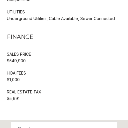
UTILITIES
Underground Utilities, Cable Available, Sewer Connected
FINANCE
SALES PRICE
$549,900
HOA FEES
$1,000
REAL ESTATE TAX
$5,691