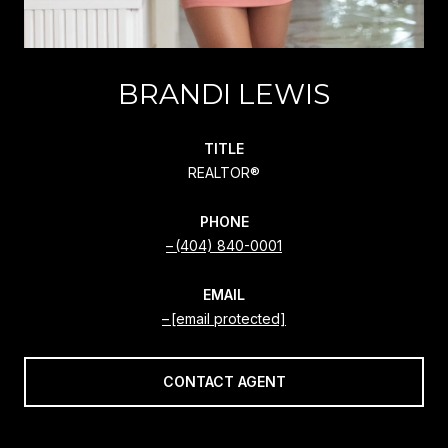
BRANDI LEWIS
TITLE
REALTOR®
PHONE
(404) 840-0001
EMAIL
[email protected]
CONTACT AGENT