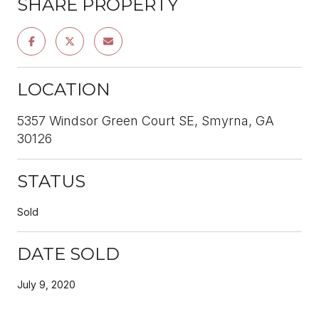
SHARE PROPERTY
LOCATION
5357 Windsor Green Court SE, Smyrna, GA
30126
STATUS
Sold
DATE SOLD
July 9, 2020