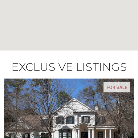
EXCLUSIVE LISTINGS
E
FOR SALE