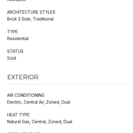
ARCHITECTURE STYLES
Brick 3 Side, Traditional
TYPE
Residential
STATUS
Sold
EXTERIOR
AIR CONDITIONING
Electric, Central Air, Zoned, Dual
HEAT TYPE
Natural Gas, Central, Zoned, Dual