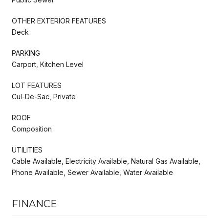
OTHER EXTERIOR FEATURES
Deck
PARKING
Carport, Kitchen Level
LOT FEATURES
Cul-De-Sac, Private
ROOF
Composition
UTILITIES
Cable Available, Electricity Available, Natural Gas Available,
Phone Available, Sewer Available, Water Available
FINANCE