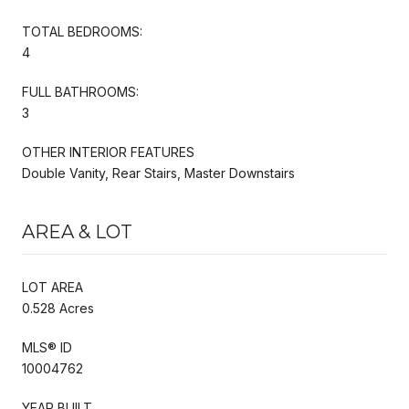
TOTAL BEDROOMS:
4
FULL BATHROOMS:
3
OTHER INTERIOR FEATURES
Double Vanity, Rear Stairs, Master Downstairs
AREA & LOT
LOT AREA
0.528 Acres
MLS® ID
10004762
YEAR BUILT