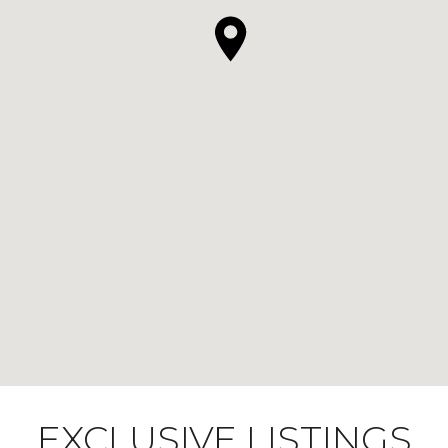
EXCLUSIVE LISTINGS