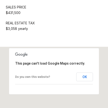
SALES PRICE
$431,500
REAL ESTATE TAX
$3,058 yearly
This page can't load Google Maps correctly.
OK
Do you own this website?