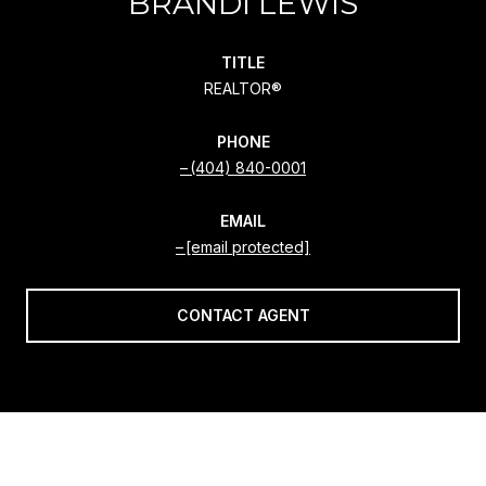
BRANDI LEWIS
TITLE
REALTOR®
PHONE
(404) 840-0001
EMAIL
[email protected]
CONTACT AGENT