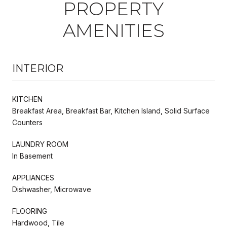
PROPERTY
AMENITIES
INTERIOR
KITCHEN
Breakfast Area, Breakfast Bar, Kitchen Island, Solid Surface
Counters
LAUNDRY ROOM
In Basement
APPLIANCES
Dishwasher, Microwave
FLOORING
Hardwood, Tile