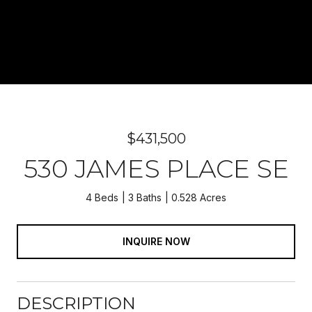
$431,500
530 JAMES PLACE SE
4 Beds
3 Baths
0.528 Acres
INQUIRE NOW
DESCRIPTION