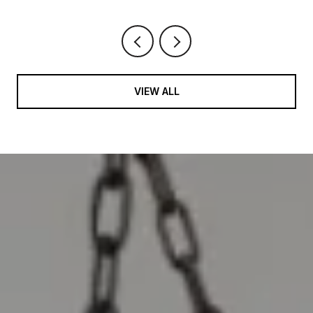
VIEW ALL