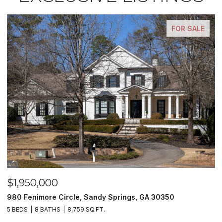
FOR SALE
$1,500,000
andy Springs, GA 30350
2990 Stone Hogan Connecto
.FT.
2 BEDS
2 BATHS