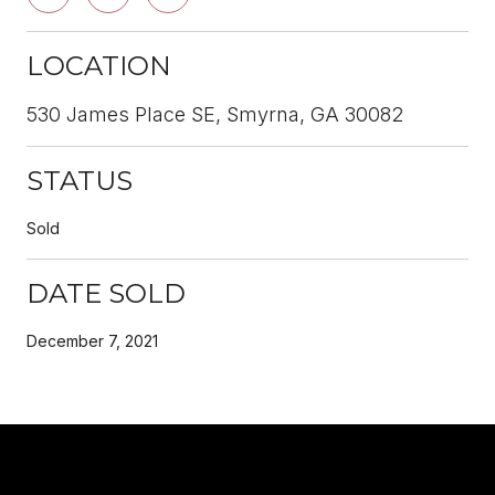
LOCATION
530 James Place SE, Smyrna, GA 30082
STATUS
Sold
DATE SOLD
December 7, 2021