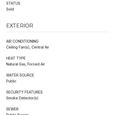
STATUS
Sold
EXTERIOR
AIR CONDITIONING
Ceiling Fan(s), Central Air
HEAT TYPE
Natural Gas, Forced Air
WATER SOURCE
Public
SECURITY FEATURES
Smoke Detector(s)
SEWER
Public Sewer