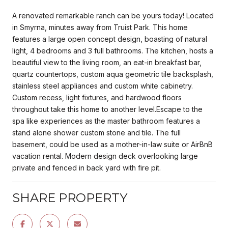
A renovated remarkable ranch can be yours today! Located
in Smyrna, minutes away from Truist Park. This home
features a large open concept design, boasting of natural
light, 4 bedrooms and 3 full bathrooms. The kitchen, hosts a
beautiful view to the living room, an eat-in breakfast bar,
quartz countertops, custom aqua geometric tile backsplash,
stainless steel appliances and custom white cabinetry.
Custom recess, light fixtures, and hardwood floors
throughout take this home to another level.Escape to the
spa like experiences as the master bathroom features a
stand alone shower custom stone and tile. The full
basement, could be used as a mother-in-law suite or AirBnB
vacation rental. Modern design deck overlooking large
private and fenced in back yard with fire pit.
SHARE PROPERTY