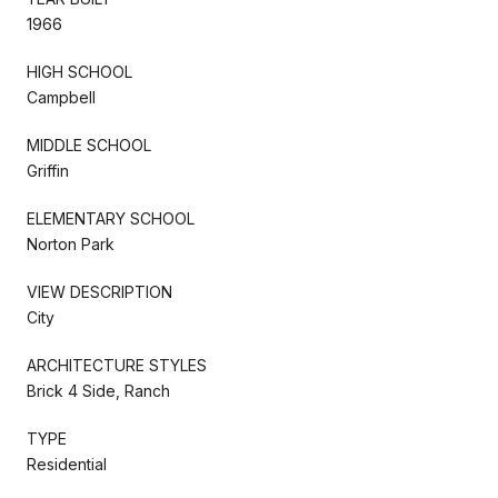
1966
HIGH SCHOOL
Campbell
MIDDLE SCHOOL
Griffin
ELEMENTARY SCHOOL
Norton Park
VIEW DESCRIPTION
City
ARCHITECTURE STYLES
Brick 4 Side, Ranch
TYPE
Residential