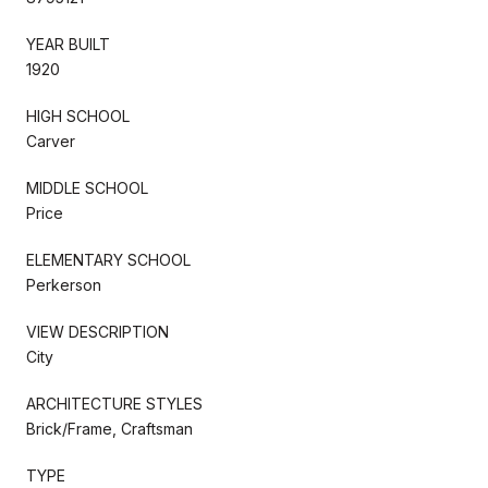
YEAR BUILT
1920
HIGH SCHOOL
Carver
MIDDLE SCHOOL
Price
ELEMENTARY SCHOOL
Perkerson
VIEW DESCRIPTION
City
ARCHITECTURE STYLES
Brick/Frame, Craftsman
TYPE