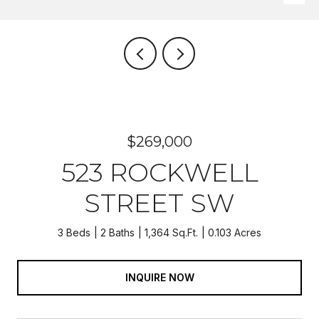
$269,000
523 ROCKWELL
STREET SW
3 Beds
2 Baths
1,364 Sq.Ft.
0.103 Acres
INQUIRE NOW