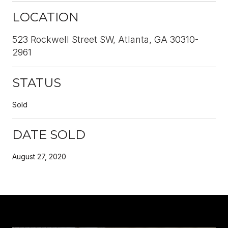
LOCATION
523 Rockwell Street SW, Atlanta, GA 30310-
2961
STATUS
Sold
DATE SOLD
August 27, 2020