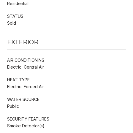
Residential
STATUS
Sold
EXTERIOR
AIR CONDITIONING
Electric, Central Air
HEAT TYPE
Electric, Forced Air
WATER SOURCE
Public
SECURITY FEATURES
Smoke Detector(s)