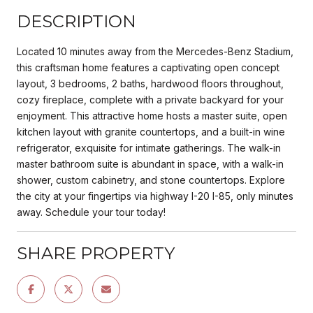
DESCRIPTION
Located 10 minutes away from the Mercedes-Benz Stadium,
this craftsman home features a captivating open concept
layout, 3 bedrooms, 2 baths, hardwood floors throughout,
cozy fireplace, complete with a private backyard for your
enjoyment. This attractive home hosts a master suite, open
kitchen layout with granite countertops, and a built-in wine
refrigerator, exquisite for intimate gatherings. The walk-in
master bathroom suite is abundant in space, with a walk-in
shower, custom cabinetry, and stone countertops. Explore
the city at your fingertips via highway I-20 I-85, only minutes
away. Schedule your tour today!
SHARE PROPERTY