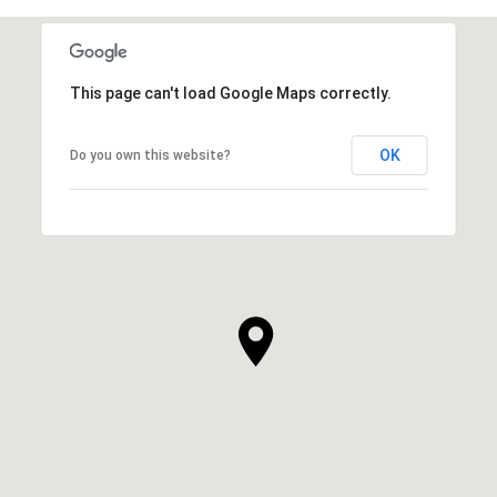
This page can't load Google Maps correctly.
OK
Do you own this website?