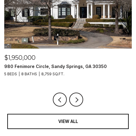
$1,950,000
$
980 Fenimore Circle, Sandy Springs, GA 30350
2
5 BEDS
8 BATHS
8,759 SQ.FT.
2 
VIEW ALL