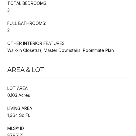
TOTAL BEDROOMS:
3
FULL BATHROOMS:
2
OTHER INTERIOR FEATURES
Walk-In Closet(s), Master Downstairs, Roommate Plan
AREA & LOT
LOT AREA
0.103 Acres
LIVING AREA
1,364 Sq.Ft.
MLS® ID
8795121