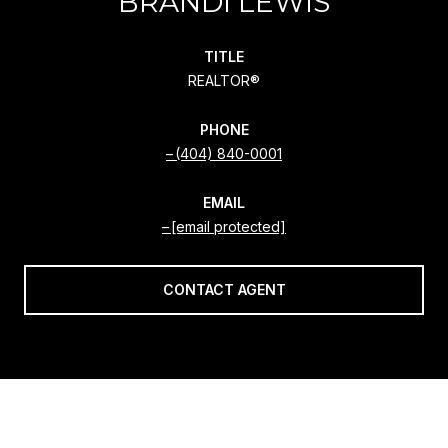
BRANDI LEWIS
TITLE
REALTOR®
PHONE
(404) 840-0001
EMAIL
[email protected]
CONTACT AGENT