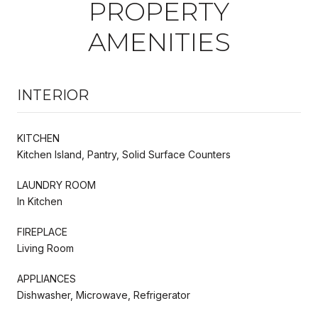
PROPERTY
AMENITIES
INTERIOR
KITCHEN
Kitchen Island, Pantry, Solid Surface Counters
LAUNDRY ROOM
In Kitchen
FIREPLACE
Living Room
APPLIANCES
Dishwasher, Microwave, Refrigerator