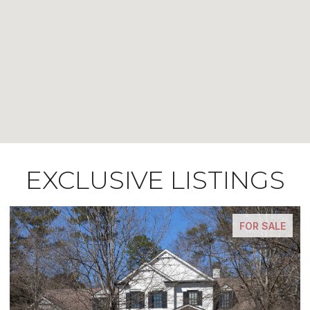
EXCLUSIVE LISTINGS
FOR SALE