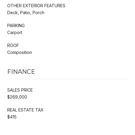
OTHER EXTERIOR FEATURES
Deck, Patio, Porch
PARKING
Carport
ROOF
Composition
FINANCE
SALES PRICE
$269,000
REAL ESTATE TAX
$415