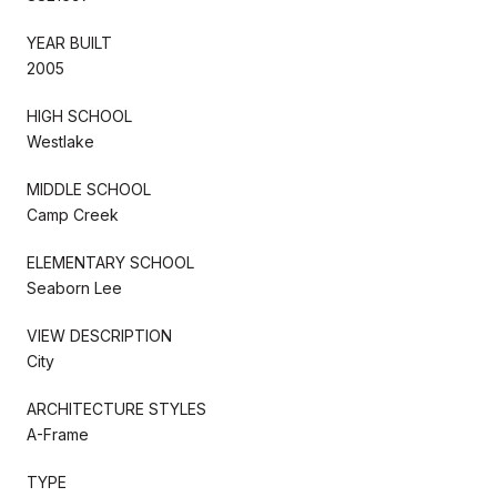
YEAR BUILT
2005
HIGH SCHOOL
Westlake
MIDDLE SCHOOL
Camp Creek
ELEMENTARY SCHOOL
Seaborn Lee
VIEW DESCRIPTION
City
ARCHITECTURE STYLES
A-Frame
TYPE