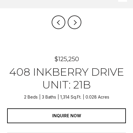
$125,250
408 INKBERRY DRIVE
UNIT: 21B
2 Beds
3 Baths
1,314 Sq.Ft.
0.028 Acres
INQUIRE NOW