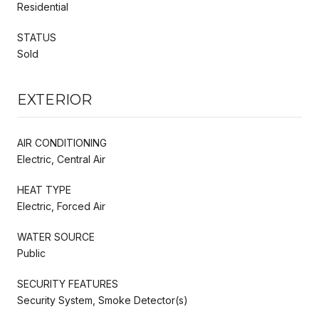
Residential
STATUS
Sold
EXTERIOR
AIR CONDITIONING
Electric, Central Air
HEAT TYPE
Electric, Forced Air
WATER SOURCE
Public
SECURITY FEATURES
Security System, Smoke Detector(s)