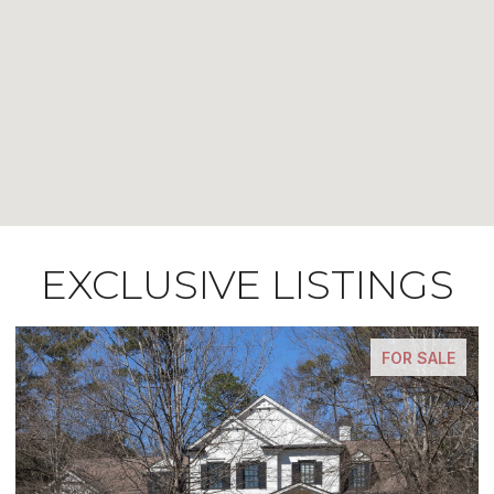
EXCLUSIVE LISTINGS
FOR SALE