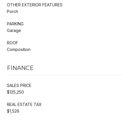
OTHER EXTERIOR FEATURES
Porch
PARKING
Garage
ROOF
Composition
FINANCE
SALES PRICE
$125,250
REAL ESTATE TAX
$1,526