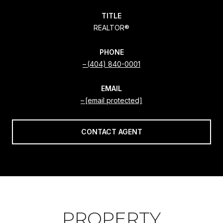
TITLE
REALTOR®
PHONE
(404) 840-0001
EMAIL
[email protected]
CONTACT AGENT
PROPERTY