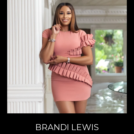
BRANDI LEWIS