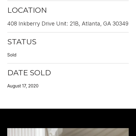
LOCATION
408 Inkberry Drive Unit: 21B, Atlanta, GA 30349
STATUS
Sold
DATE SOLD
August 17, 2020