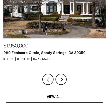
$1,500,000
andy Springs, GA 30350
2990 Stone Hogan Connecto
.FT.
2 BEDS
2 BATHS
VIEW ALL