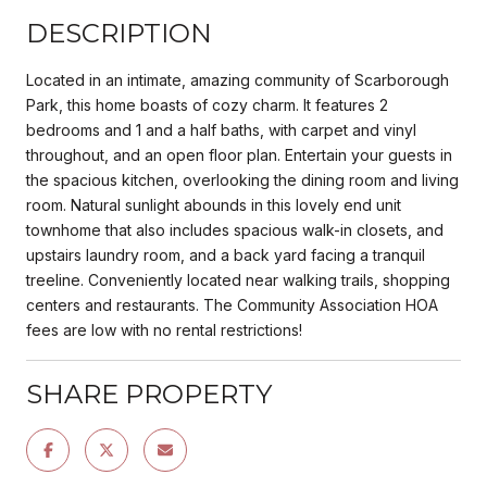
DESCRIPTION
Located in an intimate, amazing community of Scarborough
Park, this home boasts of cozy charm. It features 2
bedrooms and 1 and a half baths, with carpet and vinyl
throughout, and an open floor plan. Entertain your guests in
the spacious kitchen, overlooking the dining room and living
room. Natural sunlight abounds in this lovely end unit
townhome that also includes spacious walk-in closets, and
upstairs laundry room, and a back yard facing a tranquil
treeline. Conveniently located near walking trails, shopping
centers and restaurants. The Community Association HOA
fees are low with no rental restrictions!
SHARE PROPERTY