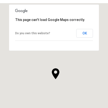
This page can't load Google Maps correctly.
OK
Do you own this website?