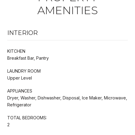
AMENITIES
INTERIOR
KITCHEN
Breakfast Bar, Pantry
LAUNDRY ROOM
Upper Level
APPLIANCES
Dryer, Washer, Dishwasher, Disposal, Ice Maker, Microwave,
Refrigerator
TOTAL BEDROOMS:
2