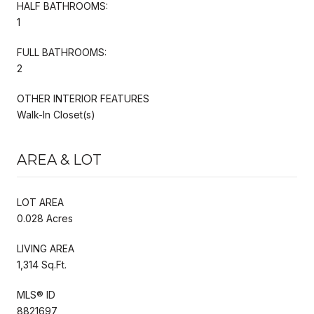
HALF BATHROOMS:
1
FULL BATHROOMS:
2
OTHER INTERIOR FEATURES
Walk-In Closet(s)
AREA & LOT
LOT AREA
0.028 Acres
LIVING AREA
1,314 Sq.Ft.
MLS® ID
8821697