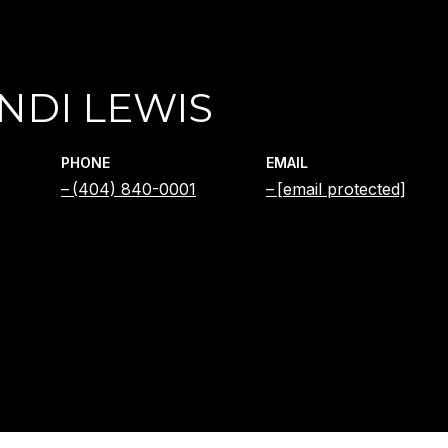
NDI LEWIS
PHONE
EMAIL
(404) 840-0001
[email protected]