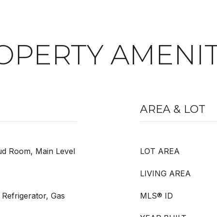
OPERTY AMENIT
AREA & LOT
ud Room, Main Level
LOT AREA
LIVING AREA
Refrigerator, Gas
MLS® ID