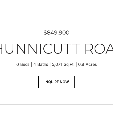
$849,900
HUNNICUTT RO
6 Beds
4 Baths
5,071 Sq.Ft.
0.8 Acres
INQUIRE NOW