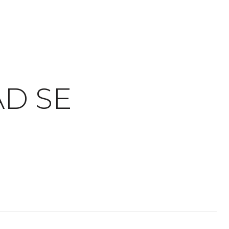
AD SE