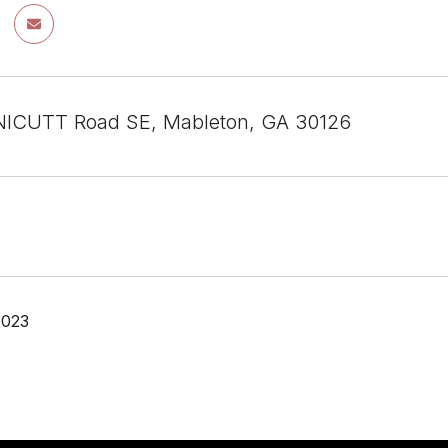
ICUTT Road SE, Mableton, GA 30126
2023