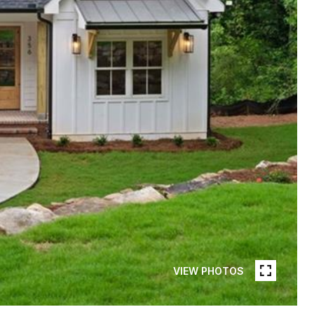
VIEW PHOTOS