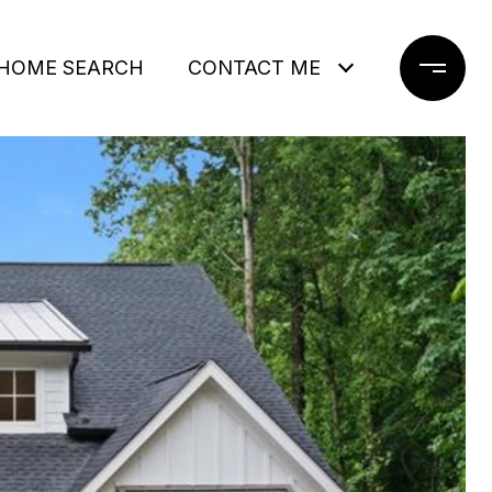
HOME SEARCH
CONTACT ME