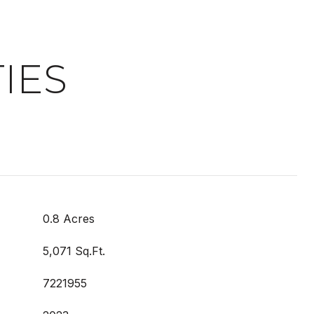
IES
0.8 Acres
5,071 Sq.Ft.
7221955