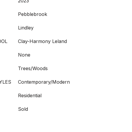
2023
Pebblebrook
Lindley
OOL
Clay-Harmony Leland
None
Trees/Woods
YLES
Contemporary/Modern
Residential
Sold