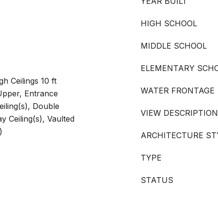
YEAR BUILT
HIGH SCHOOL
MIDDLE SCHOOL
ELEMENTARY SCH
gh Ceilings 10 ft
WATER FRONTAGE
 Upper, Entrance
eiling(s), Double
VIEW DESCRIPTION
y Ceiling(s), Vaulted
)
ARCHITECTURE ST
TYPE
STATUS