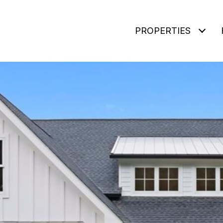
PROPERTIES