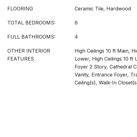
FLOORING
Ceramic Tile, Hardwood
TOTAL BEDROOMS:
6
FULL BATHROOMS:
4
OTHER INTERIOR
High Ceilings 10 ft Main, Hi
FEATURES
Lower, High Ceilings 10 ft
Foyer 2 Story, Cathedral C
Vanity, Entrance Foyer, Tra
Ceiling(s), Walk-In Closet(s