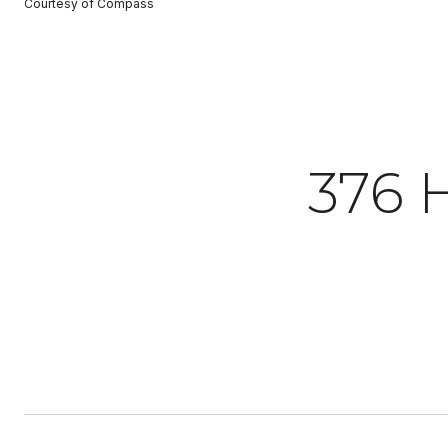
Courtesy of Compass
376 