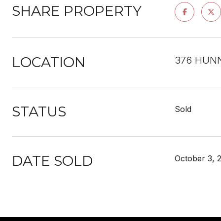
SHARE PROPERTY
LOCATION
376 HUNN
STATUS
Sold
DATE SOLD
October 3, 