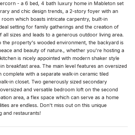
ercorn - a 6 bed, 4 bath luxury home in Mableton set
ry and chic design trends, a 2-story foyer with an
g room which boasts intricate carpentry, built-in
deal setting for family gatherings and the creation of
 all sizes and leads to a generous outdoor living area.
to the property's wooded environment, the backyard is
 peace and beauty of nature., whether you're hosting a
kitchen is nicely appointed with modern shaker style
t-in breakfast area. The main level features an oversized
th complete with a separate walk-in ceramic tiled
walk-in closet. Two generously sized secondary
 oversized and versatile bedroom loft on the second
eation area, a flex space which can serve as a home
ties are endless. Don't miss out on this unique
g and restaurants!