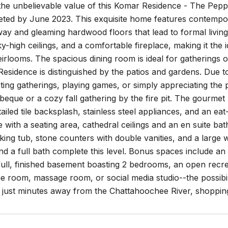
the unbelievable value of this Komar Residence - The Pepp
eted by June 2023. This exquisite home features contempora
irway and gleaming hardwood floors that lead to formal livin
ky-high ceilings, and a comfortable fireplace, making it the i
irlooms. The spacious dining room is ideal for gatherings of
esidence is distinguished by the patios and gardens. Due 
sting gatherings, playing games, or simply appreciating the
que or a cozy fall gathering by the fire pit. The gourmet 
tailed tile backsplash, stainless steel appliances, and an ea
e with a seating area, cathedral ceilings and an en suite ba
ing tub, stone counters with double vanities, and a large 
 a full bath complete this level. Bonus spaces include an
full, finished basement boasting 2 bedrooms, an open recr
e room, massage room, or social media studio--the possibili
, just minutes away from the Chattahoochee River, shoppin