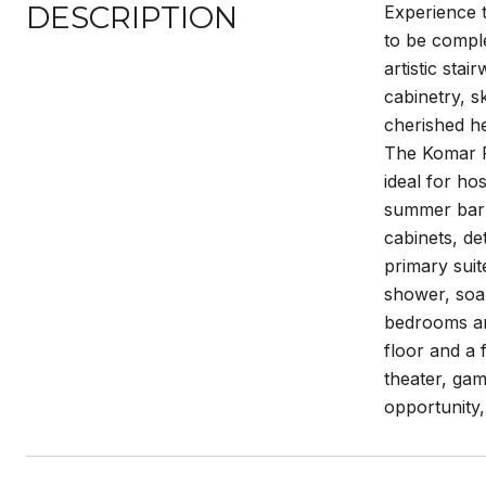
DESCRIPTION
Experience 
to be compl
artistic sta
cabinetry, s
cherished he
The Komar R
ideal for ho
summer barbe
cabinets, de
primary suit
shower, soak
bedrooms and
floor and a 
theater, gam
opportunity