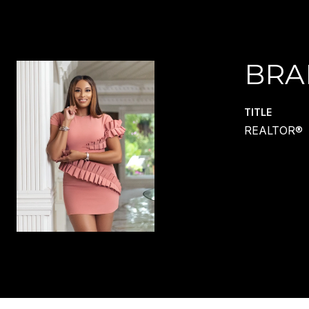
BRA
TITLE
REALTOR®