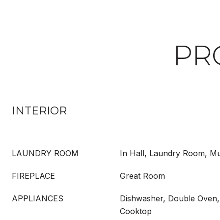
PR
INTERIOR
LAUNDRY ROOM
In Hall, Laundry Room, M
FIREPLACE
Great Room
APPLIANCES
Dishwasher, Double Oven, 
Cooktop