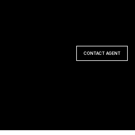
CONTACT AGENT