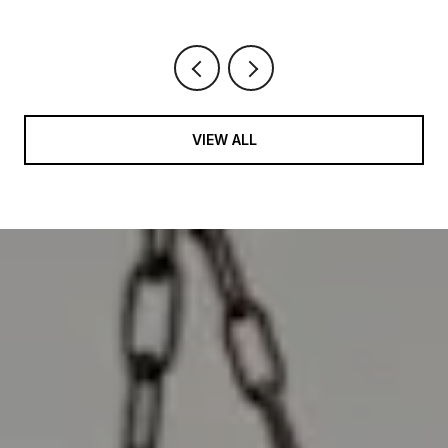
VIEW ALL