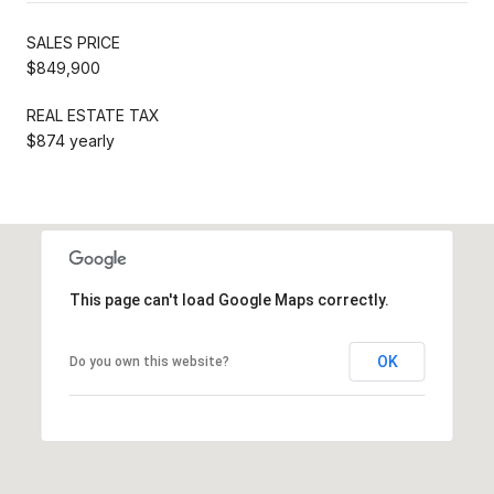
SALES PRICE
$849,900
REAL ESTATE TAX
$874 yearly
This page can't load Google Maps correctly.
OK
Do you own this website?