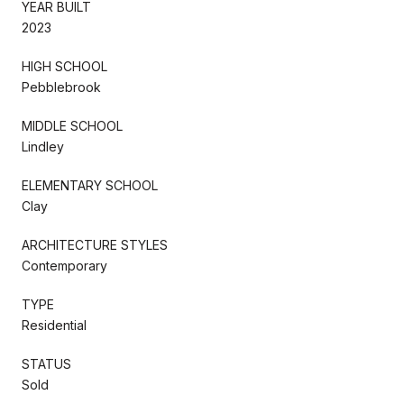
YEAR BUILT
2023
HIGH SCHOOL
Pebblebrook
MIDDLE SCHOOL
Lindley
ELEMENTARY SCHOOL
Clay
ARCHITECTURE STYLES
Contemporary
TYPE
Residential
STATUS
Sold