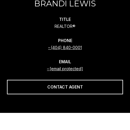
BRANDI LEWIS
TITLE
REALTOR®
PHONE
(404) 840-0001
EMAIL
[email protected]
CONTACT AGENT