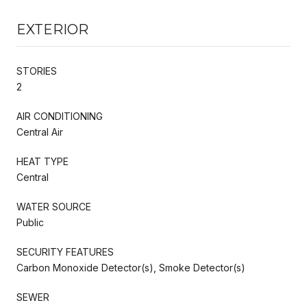
EXTERIOR
STORIES
2
AIR CONDITIONING
Central Air
HEAT TYPE
Central
WATER SOURCE
Public
SECURITY FEATURES
Carbon Monoxide Detector(s), Smoke Detector(s)
SEWER