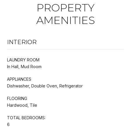
PROPERTY
AMENITIES
INTERIOR
LAUNDRY ROOM
In Hall, Mud Room
APPLIANCES
Dishwasher, Double Oven, Refrigerator
FLOORING
Hardwood, Tile
TOTAL BEDROOMS:
6