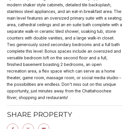
modern shaker style cabinets, detailed tile backsplash,
stainless steel appliances, and an eat-in breakfast area. The
main level features an oversized primary suite with a seating
area, cathedral ceilings and an en suite bath complete with a
separate walk-in ceramic tiled shower, soaking tub, stone
counters with double vanities, and a large walk-in closet.
Two generously sized secondary bedrooms and a full bath
complete this level. Bonus spaces include an oversized and
versatile bedroom loft on the second floor and a full,
finished basement boasting 2 bedrooms, an open
recreation area, a flex space which can serve as a home
theater, game room, massage room, or social media studio--
the possibilities are endless. Don't miss out on this unique
opportunity, just minutes away from the Chattahoochee
River, shopping and restaurants!
SHARE PROPERTY