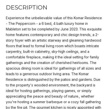
DESCRIPTION
Experience the unbelievable value of this Komar Residence
- The Peppercorn - a 6 bed, 4 bath luxury home in
Mableton set to be completed by June 2023. This exquisite
home features contemporary and chic design trends, a 2-
story foyer with an artistic stairway and gleaming hardwood
floors that lead to formal living room which boasts intricate
carpentry, built-in cabinetry, sky-high ceilings, and a
comfortable fireplace, making it the ideal setting for family
gatherings and the creation of cherished heirlooms. The
spacious dining room is ideal for gatherings of all sizes and
leads to a generous outdoor living area. The Komar
Residence is distinguished by the patios and gardens. Due
to the property's wooded environment, the backyard is
ideal for hosting gatherings, playing games, or simply
appreciating the peace and beauty of nature., whether
you're hosting a summer barbeque or a cozy fall gathering
by the fire pit. The gourmet kitchen is nicely appointed with