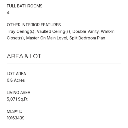
FULL BATHROOMS:
4
OTHER INTERIOR FEATURES
Tray Ceiling(s), Vaulted Ceiling(s), Double Vanity, Walk-In
Closet(s), Master On Main Level, Split Bedroom Plan
AREA & LOT
LOT AREA
0.8 Acres
LIVING AREA
5,071 Sq.Ft.
MLS® ID
10163439