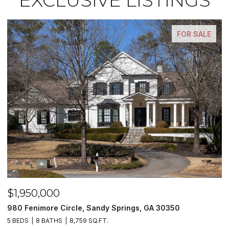
FOR SALE
$1,950,000
$
980 Fenimore Circle, Sandy Springs, GA 30350
2
5 BEDS
8 BATHS
8,759 SQ.FT.
2 