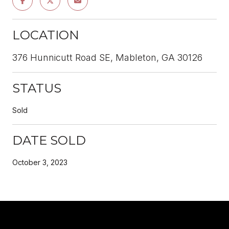
LOCATION
376 Hunnicutt Road SE, Mableton, GA 30126
STATUS
Sold
DATE SOLD
October 3, 2023