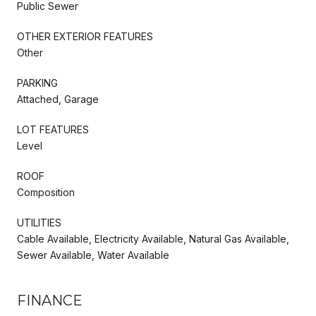
Public Sewer
OTHER EXTERIOR FEATURES
Other
PARKING
Attached, Garage
LOT FEATURES
Level
ROOF
Composition
UTILITIES
Cable Available, Electricity Available, Natural Gas Available,
Sewer Available, Water Available
FINANCE