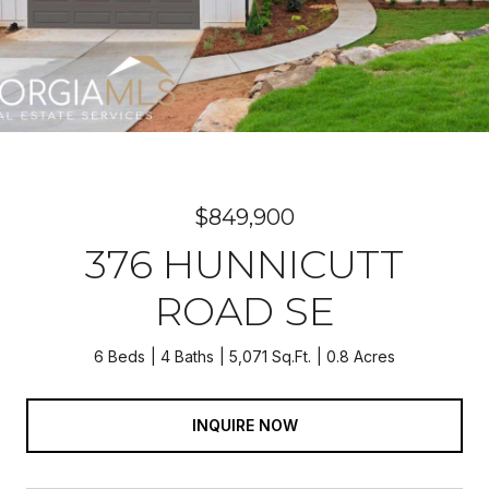
$849,900
376 HUNNICUTT
ROAD SE
6 Beds
4 Baths
5,071 Sq.Ft.
0.8 Acres
INQUIRE NOW