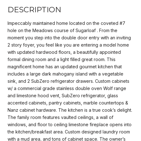
DESCRIPTION
Impeccably maintained home located on the coveted #7
hole on the Meadows course of Sugarloaf . From the
moment you step into the double door entry with an inviting
2 story foyer, you feel like you are entering a model home
with updated hardwood floors, a beautifully appointed
formal dining room and a light filled great room. This
magnificent home has an updated gourmet kitchen that
includes a large dark mahogany island with a vegetable
sink, and 2 SubZero refrigerator drawers. Custom cabinets
w/ a commercial grade stainless double oven Wolf range
and limestone hood vent, SubZero refrigerator, glass
accented cabinets, pantry cabinets, marble countertops &
Nanz cabinet hardware. The kitchen is a true cook’s delight.
The family room features vaulted ceilings, a wall of
windows, and floor to ceiling limestone fireplace opens into
the kitchen/breakfast area. Custom designed laundry room
with a mud area, and tons of cabinet space. The owner’s