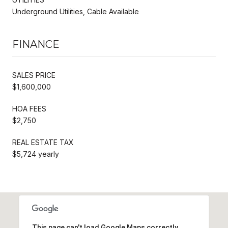
Underground Utilities, Cable Available
FINANCE
SALES PRICE
$1,600,000
HOA FEES
$2,750
REAL ESTATE TAX
$5,724 yearly
This page can't load Google Maps correctly.