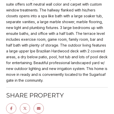
suite offers soft neutral wall color and carpet with custom
window treatments. The hallway flanked with his/hers
closets opens into a spa like bath with a large soaker tub,
separate vanities, a large marble shower, marble flooring,
new light and plumbing fixtures. 3 large bedrooms up with
ensuite baths, and office with a half bath. The terrace level
includes exercise room, game room, family room, bar and
half bath with plenty of storage. The outdoor living features
a large upper Ipe Brazilian Hardwood deck with 2 covered
areas, a dry below patio, pool, hot tub and lots of pool deck
for entertaining. Beautiful professional landscaped yard w/
new outdoor lighting and new irrigation system. This home is
move in ready and is conveniently located to the Sugarloaf
gate in the community.
SHARE PROPERTY