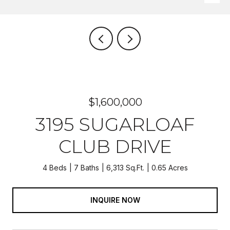
$1,600,000
3195 SUGARLOAF
CLUB DRIVE
4 Beds
7 Baths
6,313 Sq.Ft.
0.65 Acres
INQUIRE NOW