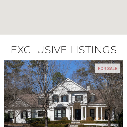
EXCLUSIVE LISTINGS
E
FOR SALE