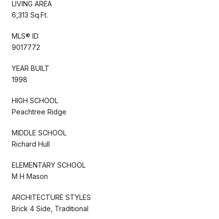
LIVING AREA
6,313 Sq.Ft.
MLS® ID
9017772
YEAR BUILT
1998
HIGH SCHOOL
Peachtree Ridge
MIDDLE SCHOOL
Richard Hull
ELEMENTARY SCHOOL
M H Mason
ARCHITECTURE STYLES
Brick 4 Side, Traditional