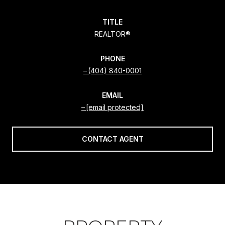
TITLE
REALTOR®
PHONE
(404) 840-0001
EMAIL
[email protected]
CONTACT AGENT