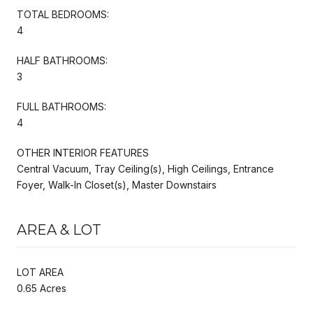
TOTAL BEDROOMS:
4
HALF BATHROOMS:
3
FULL BATHROOMS:
4
OTHER INTERIOR FEATURES
Central Vacuum, Tray Ceiling(s), High Ceilings, Entrance
Foyer, Walk-In Closet(s), Master Downstairs
AREA & LOT
LOT AREA
0.65 Acres