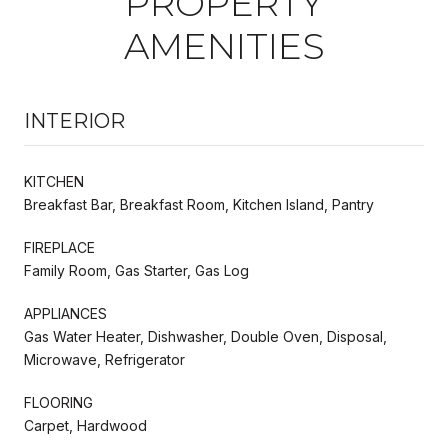
PROPERTY
AMENITIES
INTERIOR
KITCHEN
Breakfast Bar, Breakfast Room, Kitchen Island, Pantry
FIREPLACE
Family Room, Gas Starter, Gas Log
APPLIANCES
Gas Water Heater, Dishwasher, Double Oven, Disposal,
Microwave, Refrigerator
FLOORING
Carpet, Hardwood