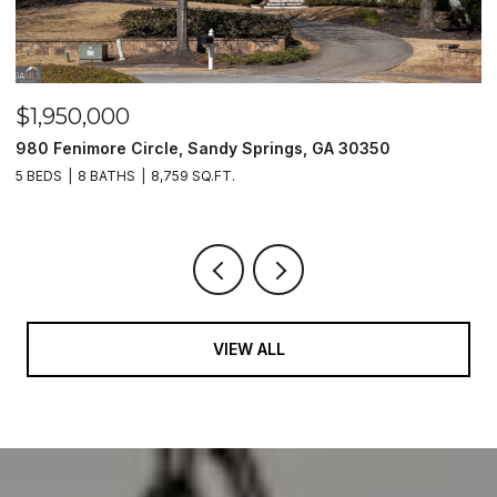
$1,500,000
2990 Stone Hogan Connector Road SW, Atlanta, GA 30331
2 BEDS
2 BATHS
VIEW ALL