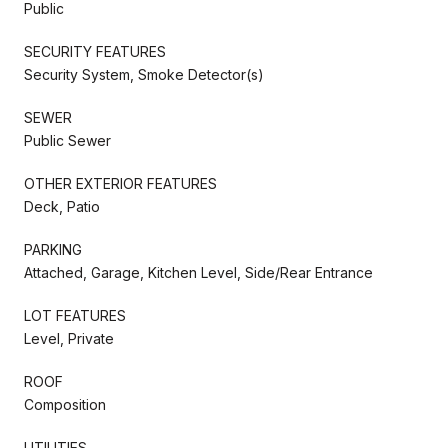
Public
SECURITY FEATURES
Security System, Smoke Detector(s)
SEWER
Public Sewer
OTHER EXTERIOR FEATURES
Deck, Patio
PARKING
Attached, Garage, Kitchen Level, Side/Rear Entrance
LOT FEATURES
Level, Private
ROOF
Composition
UTILITIES