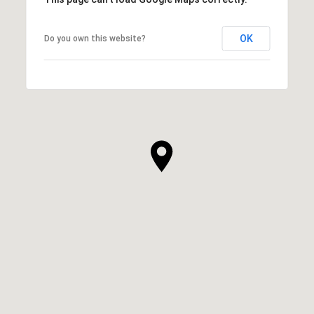
OK
Do you own this website?