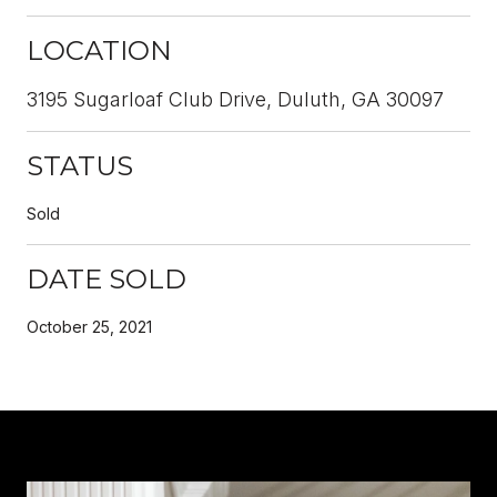
LOCATION
3195 Sugarloaf Club Drive, Duluth, GA 30097
STATUS
Sold
DATE SOLD
October 25, 2021