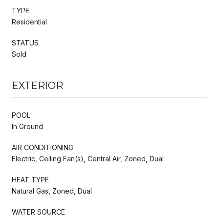
TYPE
Residential
STATUS
Sold
EXTERIOR
POOL
In Ground
AIR CONDITIONING
Electric, Ceiling Fan(s), Central Air, Zoned, Dual
HEAT TYPE
Natural Gas, Zoned, Dual
WATER SOURCE