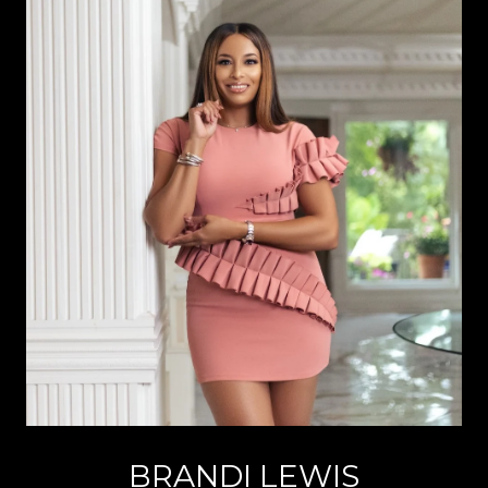
BRANDI LEWIS