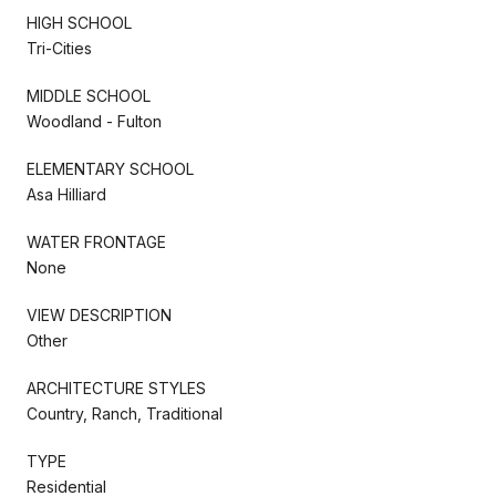
HIGH SCHOOL
Tri-Cities
MIDDLE SCHOOL
Woodland - Fulton
ELEMENTARY SCHOOL
Asa Hilliard
WATER FRONTAGE
None
VIEW DESCRIPTION
Other
ARCHITECTURE STYLES
Country, Ranch, Traditional
TYPE
Residential