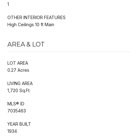
1
OTHER INTERIOR FEATURES
High Ceilings 10 ft Main
AREA & LOT
LOT AREA
0.27 Acres
LIVING AREA
1,720 Sq.Ft.
MLS® ID
7035463
YEAR BUILT
1934