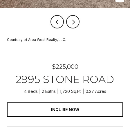
Courtesy of Area West Realty, LLC.
$225,000
2995 STONE ROAD
4 Beds
2 Baths
1,720 Sq.Ft.
0.27 Acres
INQUIRE NOW