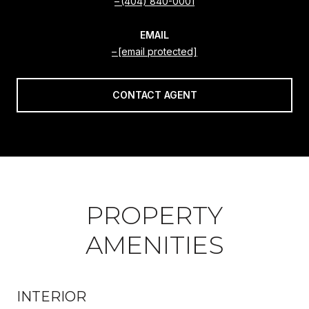
(404) 840-0001
EMAIL
[email protected]
CONTACT AGENT
PROPERTY
AMENITIES
INTERIOR