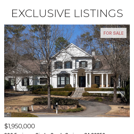
EXCLUSIVE LISTINGS
FOR SALE
$1,500,000
$