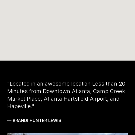
"Located in an awesome location Less than 20
Minutes from Downtown Atlanta, Camp Creek
Market Place, Atlanta Hartsfield Airport, and
Hapeville."
— BRANDI HUNTER LEWIS