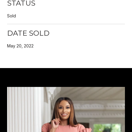
STATUS
Sold
DATE SOLD
May 20, 2022