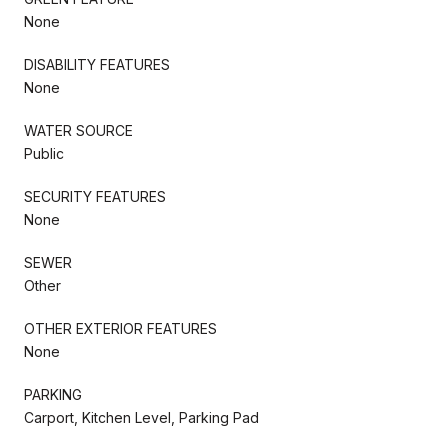
None
DISABILITY FEATURES
None
WATER SOURCE
Public
SECURITY FEATURES
None
SEWER
Other
OTHER EXTERIOR FEATURES
None
PARKING
Carport, Kitchen Level, Parking Pad