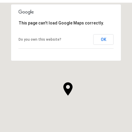
This page can't load Google Maps correctly.
OK
Do you own this website?