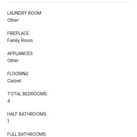
LAUNDRY ROOM
Other
FIREPLACE
Family Room
APPLIANCES
Other
FLOORING
Carpet
TOTAL BEDROOMS:
4
HALF BATHROOMS:
1
FULL BATHROOMS: