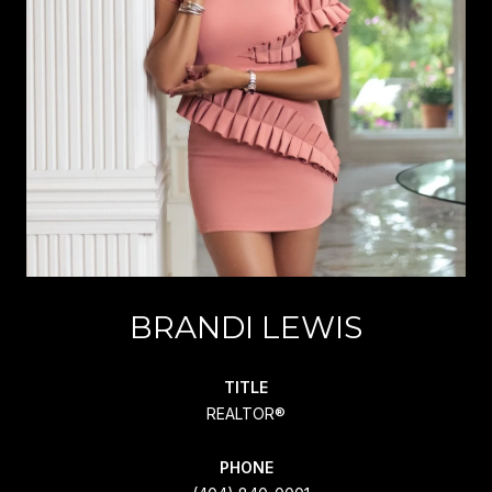
BRANDI LEWIS
TITLE
REALTOR®
PHONE