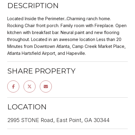
DESCRIPTION
Located Inside the Perimeter...Charming ranch home.
Rocking Chair front porch. Family room with Fireplace. Open
kitchen with breakfast bar. Neural paint and new flooring
throughout. Located in an awesome location Less than 20
Minutes from Downtown Atlanta, Camp Creek Market Place,
Atlanta Hartsfield Airport, and Hapeville.
SHARE PROPERTY
LOCATION
2995 STONE Road, East Point, GA 30344