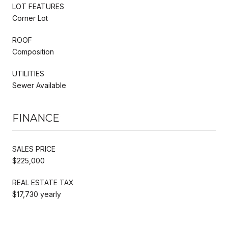
LOT FEATURES
Corner Lot
ROOF
Composition
UTILITIES
Sewer Available
FINANCE
SALES PRICE
$225,000
REAL ESTATE TAX
$17,730 yearly