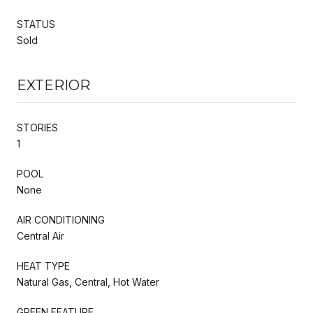
STATUS
Sold
EXTERIOR
STORIES
1
POOL
None
AIR CONDITIONING
Central Air
HEAT TYPE
Natural Gas, Central, Hot Water
GREEN FEATURE