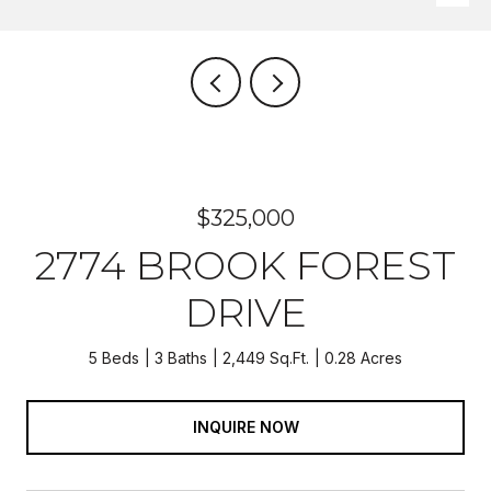
$325,000
2774 BROOK FOREST
DRIVE
5 Beds
3 Baths
2,449 Sq.Ft.
0.28 Acres
INQUIRE NOW