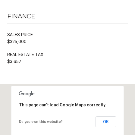
FINANCE
SALES PRICE
$325,000
REAL ESTATE TAX
$3,657
This page can't load Google Maps correctly.
OK
Do you own this website?