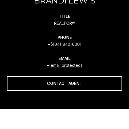
BRANDI LEWIS
TITLE
REALTOR®
PHONE
(404) 840-0001
EMAIL
[email protected]
CONTACT AGENT