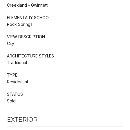
Creekland - Gwinnett
ELEMENTARY SCHOOL
Rock Springs
VIEW DESCRIPTION
City
ARCHITECTURE STYLES
Traditional
TYPE
Residential
STATUS
Sold
EXTERIOR