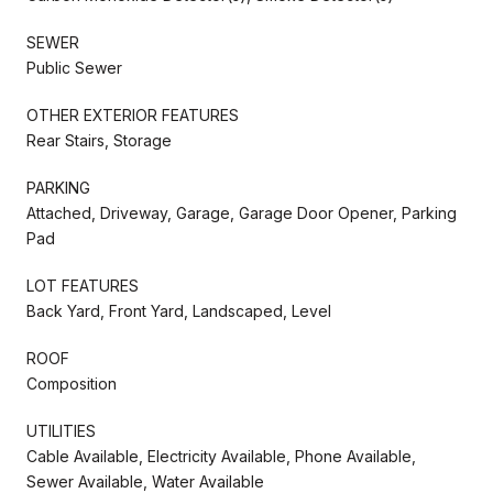
SEWER
Public Sewer
OTHER EXTERIOR FEATURES
Rear Stairs, Storage
PARKING
Attached, Driveway, Garage, Garage Door Opener, Parking
Pad
LOT FEATURES
Back Yard, Front Yard, Landscaped, Level
ROOF
Composition
UTILITIES
Cable Available, Electricity Available, Phone Available,
Sewer Available, Water Available