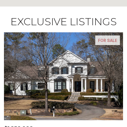
EXCLUSIVE LISTINGS
FOR SALE