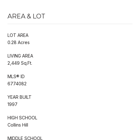
AREA & LOT
LOT AREA
0.28 Acres
LIVING AREA
2,449 Sq.Ft.
MLS® ID
6774082
YEAR BUILT
1997
HIGH SCHOOL
Collins Hill
MIDDLE SCHOOL