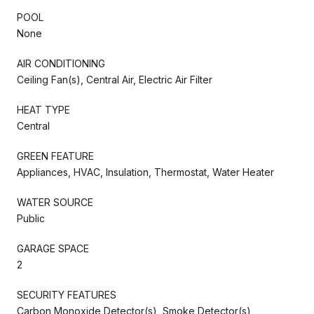
POOL
None
AIR CONDITIONING
Ceiling Fan(s), Central Air, Electric Air Filter
HEAT TYPE
Central
GREEN FEATURE
Appliances, HVAC, Insulation, Thermostat, Water Heater
WATER SOURCE
Public
GARAGE SPACE
2
SECURITY FEATURES
Carbon Monoxide Detector(s), Smoke Detector(s)