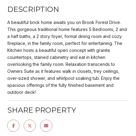
DESCRIPTION
A beautiful brick home awaits you on Brook Forest Drive.
This gorgeous traditional home features 5 Bedrooms, 2 and
a half baths, a 2 story foyer, formal dining room and cozy
fireplace, in the family room, perfect for entertaining. The
Kitchen hosts a beautiful open concept with granite
countertops, stained cabinetry and eat in kitchen
overlooking the family room. Relaxation transcends to
Owners Suite as it features walk in closets, trey ceilings,
over-sized shower, and whirlpool soaking tub. Enjoy the
spacious offerings of the fully finished basement and
outdoor deck!
SHARE PROPERTY