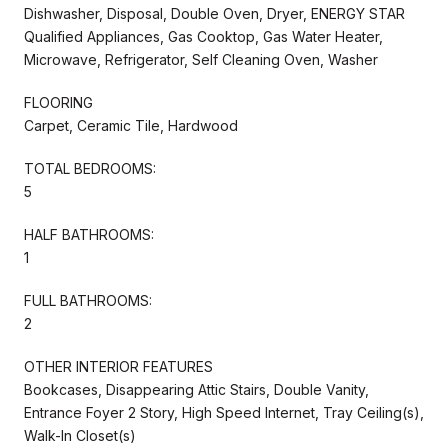
Dishwasher, Disposal, Double Oven, Dryer, ENERGY STAR
Qualified Appliances, Gas Cooktop, Gas Water Heater,
Microwave, Refrigerator, Self Cleaning Oven, Washer
FLOORING
Carpet, Ceramic Tile, Hardwood
TOTAL BEDROOMS:
5
HALF BATHROOMS:
1
FULL BATHROOMS:
2
OTHER INTERIOR FEATURES
Bookcases, Disappearing Attic Stairs, Double Vanity,
Entrance Foyer 2 Story, High Speed Internet, Tray Ceiling(s),
Walk-In Closet(s)