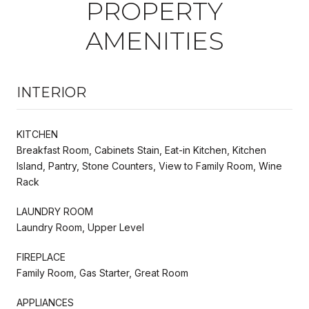
PROPERTY
AMENITIES
INTERIOR
KITCHEN
Breakfast Room, Cabinets Stain, Eat-in Kitchen, Kitchen
Island, Pantry, Stone Counters, View to Family Room, Wine
Rack
LAUNDRY ROOM
Laundry Room, Upper Level
FIREPLACE
Family Room, Gas Starter, Great Room
APPLIANCES