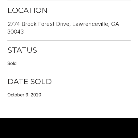
LOCATION
2774 Brook Forest Drive, Lawrenceville, GA
30043
STATUS
Sold
DATE SOLD
October 9, 2020