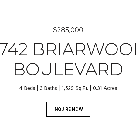
$285,000
2742 BRIARWOO
BOULEVARD
4 Beds
3 Baths
1,529 Sq.Ft.
0.31 Acres
INQUIRE NOW