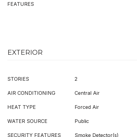
FEATURES
EXTERIOR
STORIES
2
AIR CONDITIONING
Central Air
HEAT TYPE
Forced Air
WATER SOURCE
Public
SECURITY FEATURES
Smoke Detector(s)