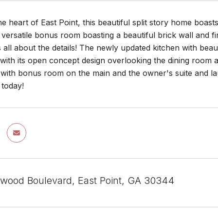
he heart of East Point, this beautiful split story home boas
 versatile bonus room boasting a beautiful brick wall and f
 all about the details! The newly updated kitchen with beau
 with its open concept design overlooking the dining room a
 with bonus room on the main and the owner's suite and lau
today!
rwood Boulevard, East Point, GA 30344