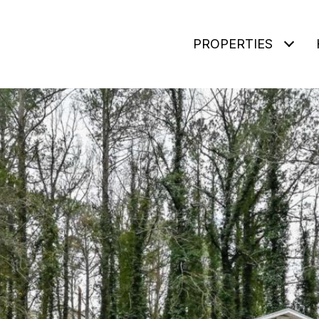
PROPERTIES