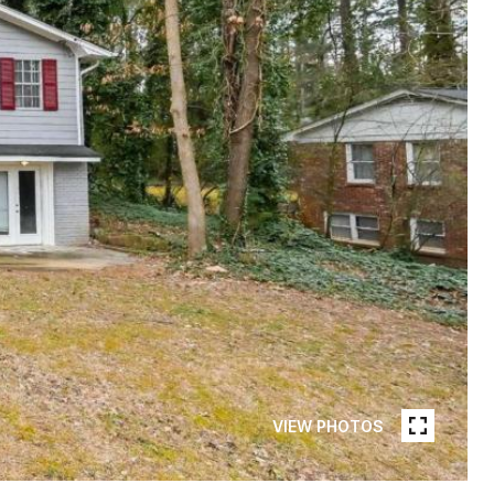
VIEW PHOTOS