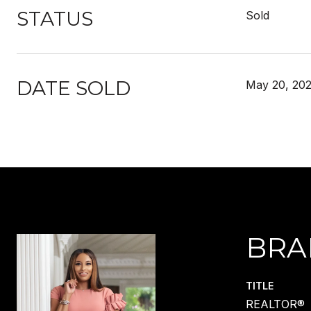
STATUS
Sold
DATE SOLD
May 20, 20
BRA
TITLE
REALTOR®