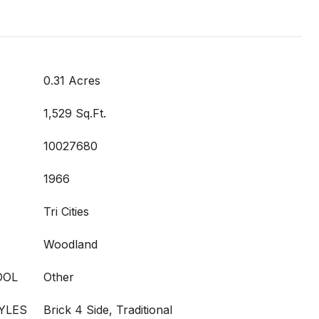
0.31 Acres
1,529 Sq.Ft.
10027680
1966
Tri Cities
Woodland
OOL
Other
YLES
Brick 4 Side, Traditional