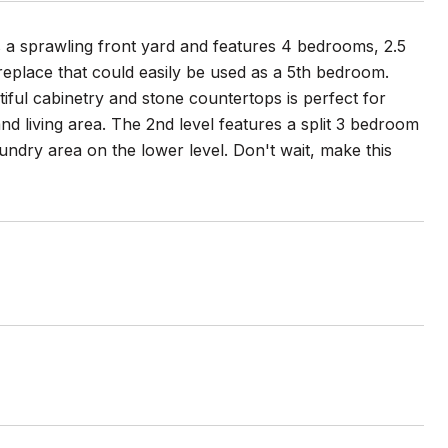
ts a sprawling front yard and features 4 bedrooms, 2.5
ireplace that could easily be used as a 5th bedroom.
tiful cabinetry and stone countertops is perfect for
nd living area. The 2nd level features a split 3 bedroom
ndry area on the lower level. Don't wait, make this