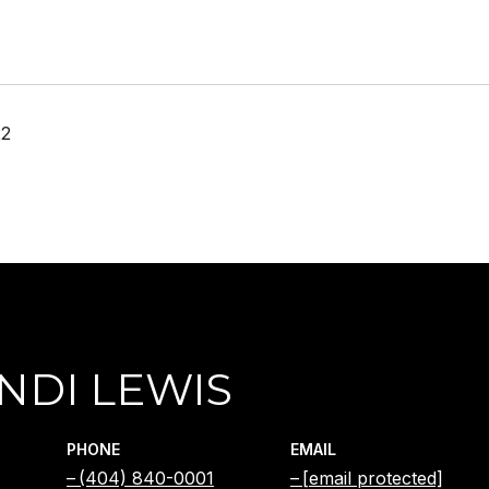
22
NDI LEWIS
PHONE
EMAIL
(404) 840-0001
[email protected]