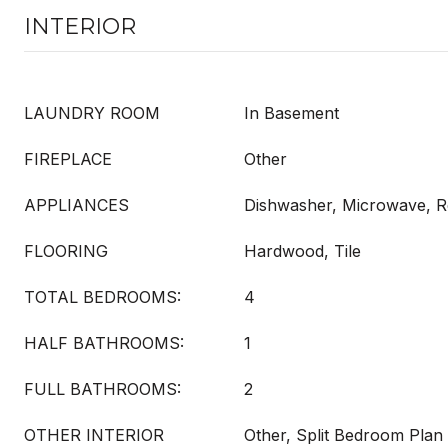
INTERIOR
LAUNDRY ROOM
In Basement
FIREPLACE
Other
APPLIANCES
Dishwasher, Microwave, Re
FLOORING
Hardwood, Tile
TOTAL BEDROOMS:
4
HALF BATHROOMS:
1
FULL BATHROOMS:
2
OTHER INTERIOR
Other, Split Bedroom Plan