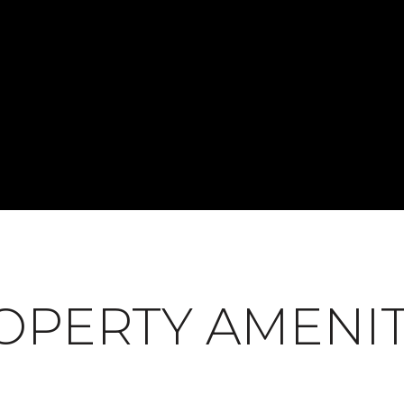
OPERTY AMENIT