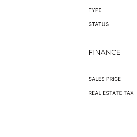
TYPE
STATUS
FINANCE
SALES PRICE
REAL ESTATE TAX