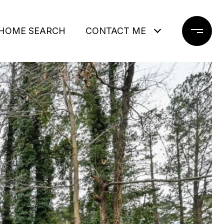
HOME SEARCH
CONTACT ME