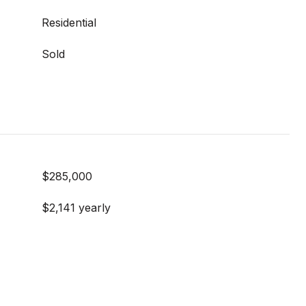
Residential
Sold
$285,000
$2,141 yearly