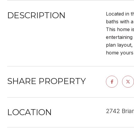
DESCRIPTION
Located in t
baths with a
This home is
entertaining
plan layout,
home yours 
SHARE PROPERTY
LOCATION
2742 Bria