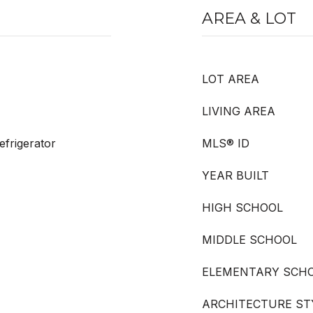
AREA & LOT
LOT AREA
LIVING AREA
frigerator
MLS® ID
YEAR BUILT
HIGH SCHOOL
MIDDLE SCHOOL
ELEMENTARY SCH
ARCHITECTURE ST