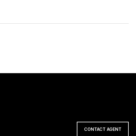
CONTACT AGENT