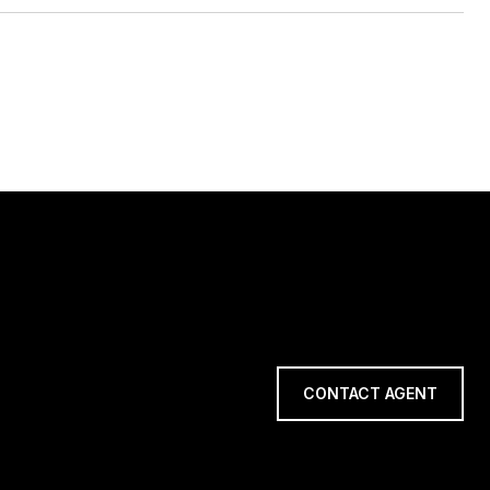
CONTACT AGENT