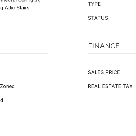
TYPE
 Attic Stairs,
STATUS
FINANCE
SALES PRICE
, Zoned
REAL ESTATE TAX
ed