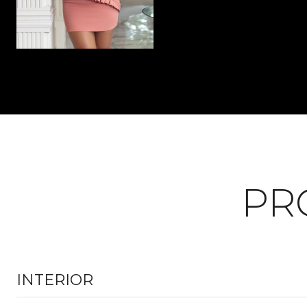
PR
INTERIOR