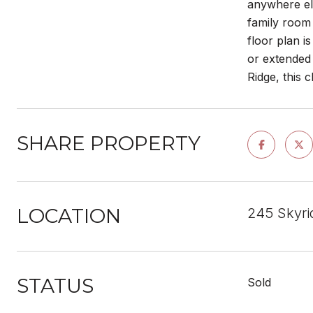
anywhere els
family room 
floor plan i
or extended 
Ridge, this c
SHARE PROPERTY
LOCATION
245 Skyri
STATUS
Sold