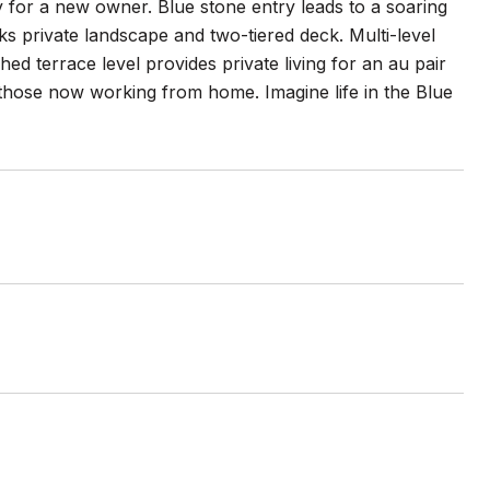
 for a new owner. Blue stone entry leads to a soaring
ks private landscape and two-tiered deck. Multi-level
hed terrace level provides private living for an au pair
 those now working from home. Imagine life in the Blue