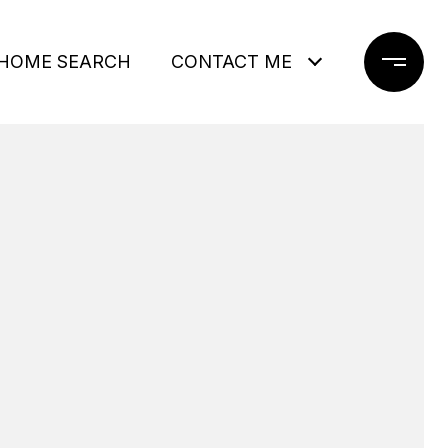
HOME SEARCH
CONTACT ME