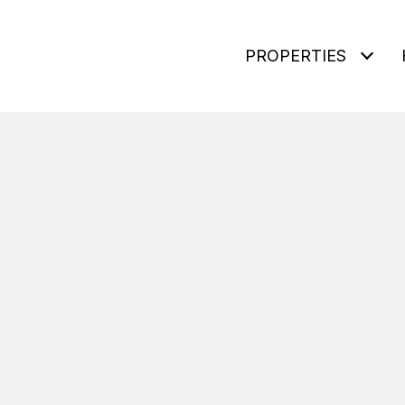
PROPERTIES