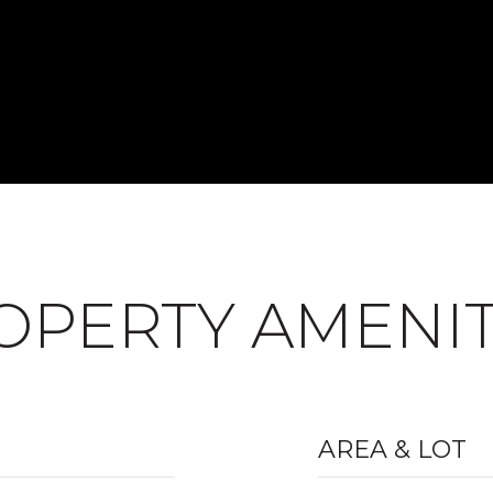
OPERTY AMENIT
AREA & LOT