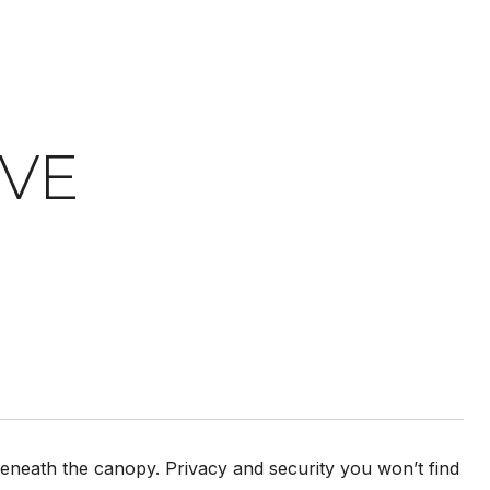
IVE
th the canopy. Privacy and security you won’t find