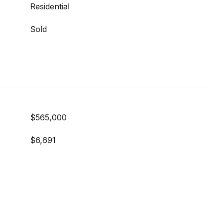
Residential
Sold
$565,000
$6,691