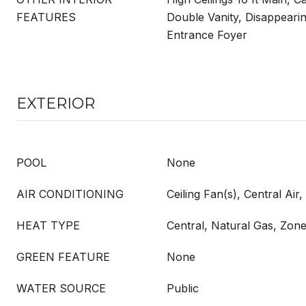
FEATURES
Double Vanity, Disappearing
Entrance Foyer
EXTERIOR
POOL
None
AIR CONDITIONING
Ceiling Fan(s), Central Air
HEAT TYPE
Central, Natural Gas, Zon
GREEN FEATURE
None
WATER SOURCE
Public