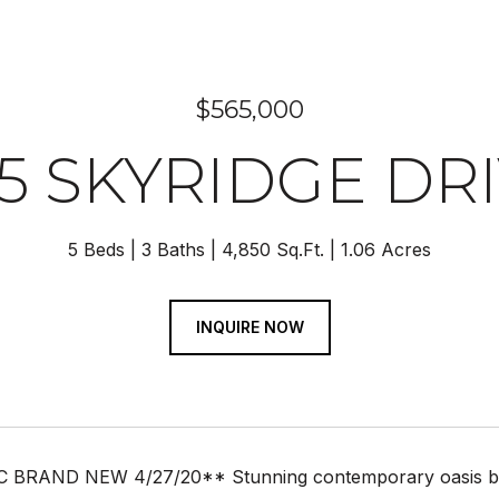
$565,000
5 SKYRIDGE DR
5 Beds
3 Baths
4,850 Sq.Ft.
1.06 Acres
INQUIRE NOW
BRAND NEW 4/27/20** Stunning contemporary oasis benea