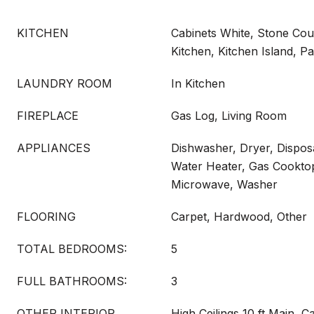
KITCHEN
Cabinets White, Stone Coun
Kitchen, Kitchen Island, P
LAUNDRY ROOM
In Kitchen
FIREPLACE
Gas Log, Living Room
APPLIANCES
Dishwasher, Dryer, Disposa
Water Heater, Gas Cookto
Microwave, Washer
FLOORING
Carpet, Hardwood, Other
TOTAL BEDROOMS:
5
FULL BATHROOMS:
3
OTHER INTERIOR
High Ceilings 10 ft Main, Ca