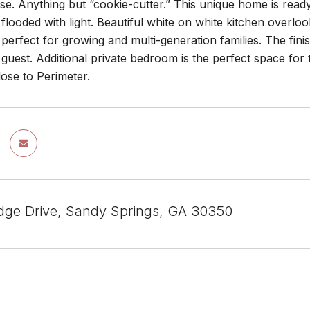
e. Anything but “cookie-cutter.” This unique home is ready
flooded with light. Beautiful white on white kitchen overloo
s perfect for growing and multi-generation families. The finis
guest. Additional private bedroom is the perfect space for
lose to Perimeter.
dge Drive, Sandy Springs, GA 30350