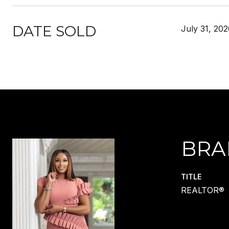
DATE SOLD
July 31, 20
BRA
TITLE
REALTOR®