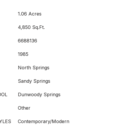
1.06 Acres
4,850 Sq.Ft.
6688136
1985
North Springs
Sandy Springs
OOL
Dunwoody Springs
Other
YLES
Contemporary/Modern