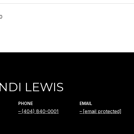
20
NDI LEWIS
PHONE
EMAIL
(404) 840-0001
[email protected]