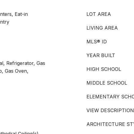
ters, Eat-in
LOT AREA
antry
LIVING AREA
MLS® ID
YEAR BUILT
l, Refrigerator, Gas
HIGH SCHOOL
p, Gas Oven,
MIDDLE SCHOOL
ELEMENTARY SCH
VIEW DESCRIPTION
ARCHITECTURE ST
thedral Ceiling(s),