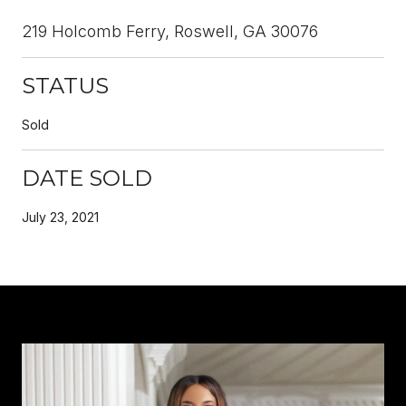
219 Holcomb Ferry, Roswell, GA 30076
STATUS
Sold
DATE SOLD
July 23, 2021