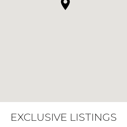
EXCLUSIVE LISTINGS