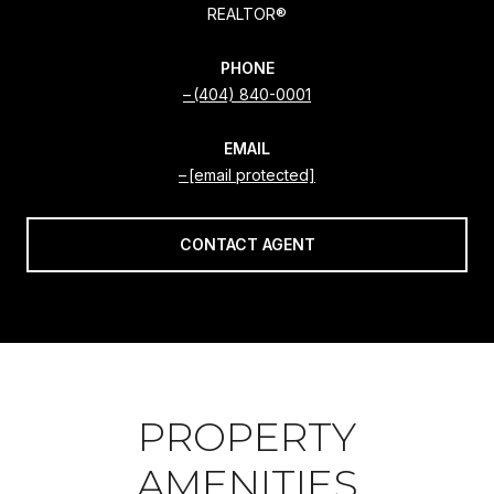
REALTOR®
PHONE
(404) 840-0001
EMAIL
[email protected]
CONTACT AGENT
PROPERTY
AMENITIES