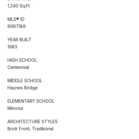
1,240 Sq.Ft.
MLS® ID
8997189
YEAR BUILT
1983
HIGH SCHOOL
Centennial
MIDDLE SCHOOL
Haynes Bridge
ELEMENTARY SCHOOL
Mimosa
ARCHITECTURE STYLES
Brick Front, Traditional