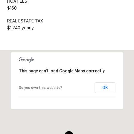
HOA FEES
$160
REAL ESTATE TAX
$1,740 yearly
This page can't load Google Maps correctly.
OK
Do you own this website?