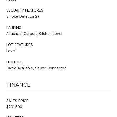
SECURITY FEATURES
Smoke Detector(s)
PARKING
Attached, Carport, Kitchen Level
LOT FEATURES
Level
UTILITIES
Cable Available, Sewer Connected
FINANCE
SALES PRICE
$201,500