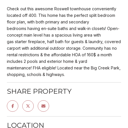
Check out this awesome Roswell townhouse conveniently
located off 400. This home has the perfect split bedroom
floor plan, with both primary and secondary
bedrooms having en-suite baths and walk-in closets! Open-
concept main level has a spacious living area with
gas starter fireplace, half bath for guests & laundry, covered
carport with additional outdoor storage. Community has no
rental restrictions & the affordable HOA of 160$ a month
includes 2 pools and exterior home & yard
maintenance! FHA eligible! Located near the Big Creek Park,
shopping, schools & highways.
SHARE PROPERTY
LOCATION