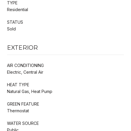
TYPE
Residential
STATUS
Sold
EXTERIOR
AIR CONDITIONING
Electric, Central Air
HEAT TYPE
Natural Gas, Heat Pump
GREEN FEATURE
Thermostat
WATER SOURCE
Public