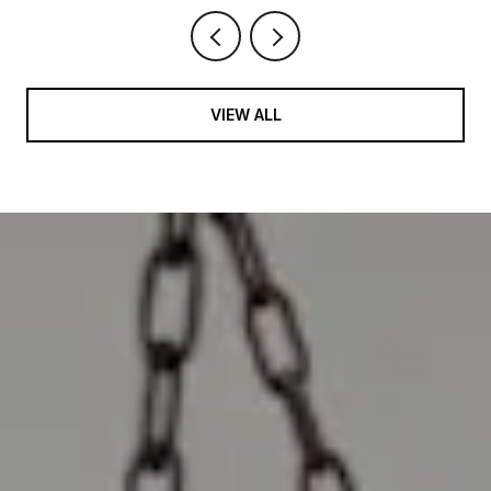
VIEW ALL