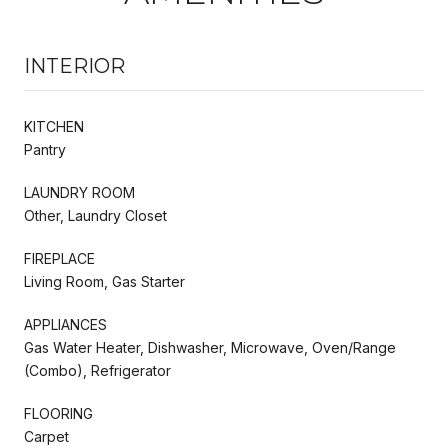
INTERIOR
KITCHEN
Pantry
LAUNDRY ROOM
Other, Laundry Closet
FIREPLACE
Living Room, Gas Starter
APPLIANCES
Gas Water Heater, Dishwasher, Microwave, Oven/Range
(Combo), Refrigerator
FLOORING
Carpet