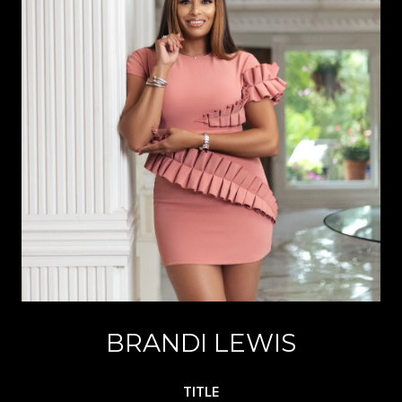
BRANDI LEWIS
TITLE