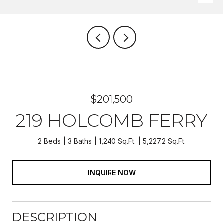
$201,500
219 HOLCOMB FERRY
2 Beds
3 Baths
1,240 Sq.Ft.
5,227.2 Sq.Ft.
INQUIRE NOW
DESCRIPTION