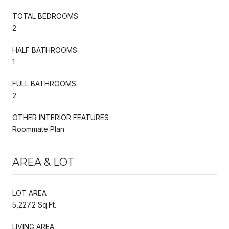
TOTAL BEDROOMS:
2
HALF BATHROOMS:
1
FULL BATHROOMS:
2
OTHER INTERIOR FEATURES
Roommate Plan
AREA & LOT
LOT AREA
5,227.2 Sq.Ft.
LIVING AREA