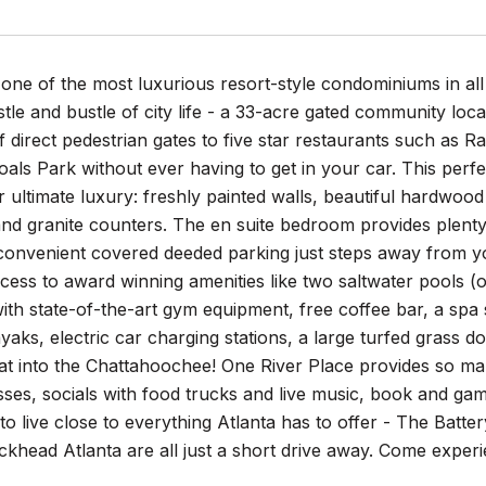
ne of the most luxurious resort-style condominiums in all 
tle and bustle of city life - a 33-acre gated community loc
 direct pedestrian gates to five star restaurants such as Ra
als Park without ever having to get in your car. This per
 ultimate luxury: freshly painted walls, beautiful hardwood 
nd granite counters. The en suite bedroom provides plenty 
convenient covered deeded parking just steps away from you
ess to award winning amenities like two saltwater pools (o
th state-of-the-art gym equipment, free coffee bar, a spa 
yaks, electric car charging stations, a large turfed grass
oat into the Chattahoochee! One River Place provides so 
sses, socials with food trucks and live music, book and gam
to live close to everything Atlanta has to offer - The Batt
khead Atlanta are all just a short drive away. Come experie