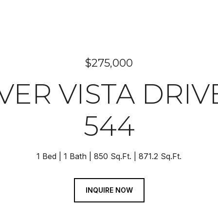
$275,000
VER VISTA DRIV
544
1 Bed
1 Bath
850 Sq.Ft.
871.2 Sq.Ft.
INQUIRE NOW