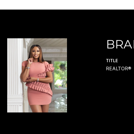
BRA
TITLE
REALTOR®