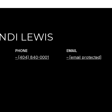
NDI LEWIS
PHONE
EMAIL
(404) 840-0001
[email protected]