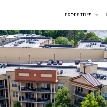
PROPERTIES