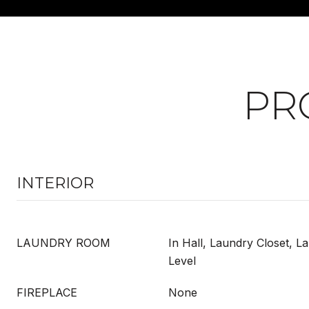
PR
INTERIOR
LAUNDRY ROOM
In Hall, Laundry Closet, 
Level
FIREPLACE
None