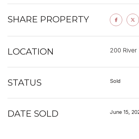
SHARE PROPERTY
LOCATION
200 River
STATUS
Sold
DATE SOLD
June 15, 20