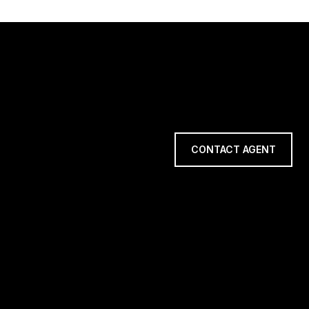
CONTACT AGENT