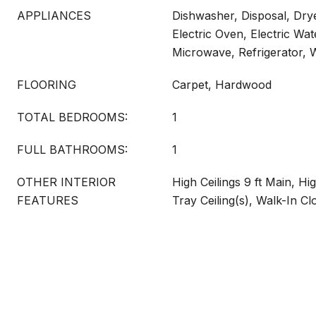
APPLIANCES
Dishwasher, Disposal, Drye
Electric Oven, Electric Wat
Microwave, Refrigerator,
FLOORING
Carpet, Hardwood
TOTAL BEDROOMS:
1
FULL BATHROOMS:
1
OTHER INTERIOR
High Ceilings 9 ft Main, Hi
FEATURES
Tray Ceiling(s), Walk-In Cl