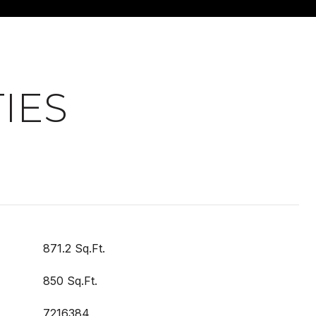
IES
871.2 Sq.Ft.
850 Sq.Ft.
7216384