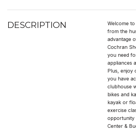
DESCRIPTION
Welcome to o
from the hus
advantage of
Cochran Sho
you need for
appliances a
Plus, enjoy 
you have acc
clubhouse wi
bikes and ka
kayak or fl
exercise cla
opportunity 
Center & Buc