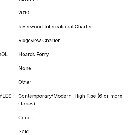
2010
Riverwood International Charter
Ridgeview Charter
OOL
Heards Ferry
None
Other
YLES
Contemporary/Modern, High Rise (6 or more
stories)
Condo
Sold