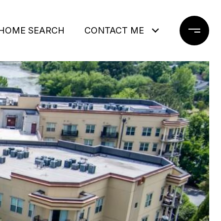
HOME SEARCH
CONTACT ME