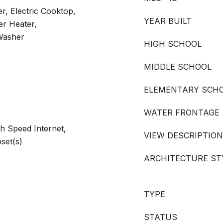
r, Electric Cooktop,
YEAR BUILT
er Heater,
 Washer
HIGH SCHOOL
MIDDLE SCHOOL
ELEMENTARY SCH
WATER FRONTAGE
gh Speed Internet,
VIEW DESCRIPTION
oset(s)
ARCHITECTURE ST
TYPE
STATUS