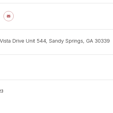
 Vista Drive Unit 544, Sandy Springs, GA 30339
23