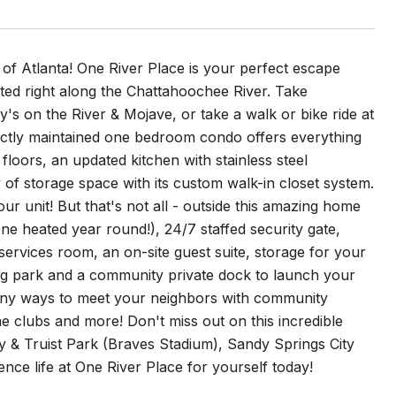
of Atlanta! One River Place is your perfect escape
ated right along the Chattahoochee River. Take
y's on the River & Mojave, or take a walk or bike ride at
fectly maintained one bedroom condo offers everything
floors, an updated kitchen with stainless steel
of storage space with its custom walk-in closet system.
r unit! But that's not all - outside this amazing home
ne heated year round!), 24/7 staffed security gate,
services room, an on-site guest suite, storage for your
 dog park and a community private dock to launch your
many ways to meet your neighbors with community
e clubs and more! Don't miss out on this incredible
ery & Truist Park (Braves Stadium), Sandy Springs City
nce life at One River Place for yourself today!