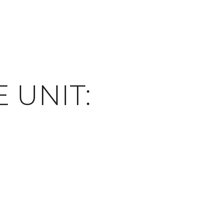
E UNIT: