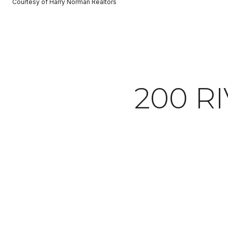
Courtesy of Harry Norman Realtors
200 RI