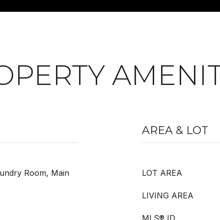
OPERTY AMENIT
AREA & LOT
Laundry Room, Main
LOT AREA
LIVING AREA
MLS® ID