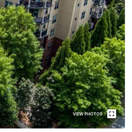
VIEW PHOTOS