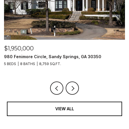
$1,500,000
0
2990 Stone Hogan Connector Road SW, Atlanta, G
2 BEDS
2 BATHS
VIEW ALL