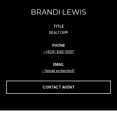
BRANDI LEWIS
TITLE
REALTOR®
PHONE
(404) 840-0001
EMAIL
[email protected]
CONTACT AGENT