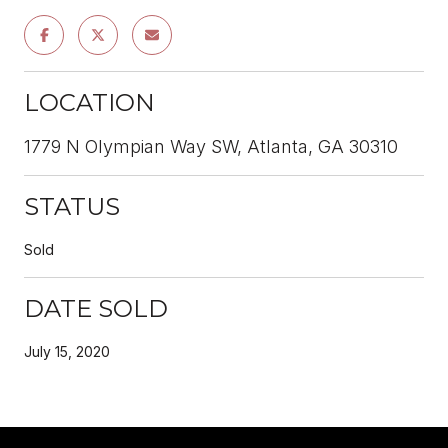
LOCATION
1779 N Olympian Way SW, Atlanta, GA 30310
STATUS
Sold
DATE SOLD
July 15, 2020