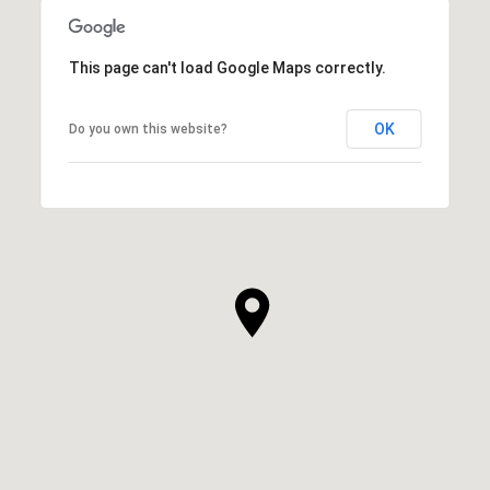
This page can't load Google Maps correctly.
OK
Do you own this website?