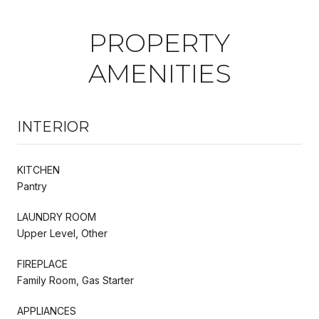
PROPERTY
AMENITIES
INTERIOR
KITCHEN
Pantry
LAUNDRY ROOM
Upper Level, Other
FIREPLACE
Family Room, Gas Starter
APPLIANCES