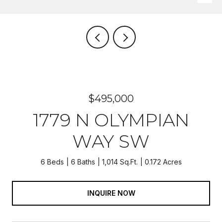
$495,000
1779 N OLYMPIAN
WAY SW
6 Beds
6 Baths
1,014 Sq.Ft.
0.172 Acres
INQUIRE NOW