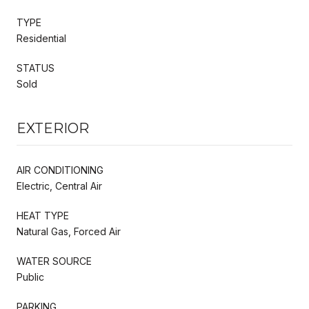
TYPE
Residential
STATUS
Sold
EXTERIOR
AIR CONDITIONING
Electric, Central Air
HEAT TYPE
Natural Gas, Forced Air
WATER SOURCE
Public
PARKING