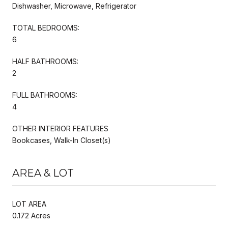
Dishwasher, Microwave, Refrigerator
TOTAL BEDROOMS:
6
HALF BATHROOMS:
2
FULL BATHROOMS:
4
OTHER INTERIOR FEATURES
Bookcases, Walk-In Closet(s)
AREA & LOT
LOT AREA
0.172 Acres