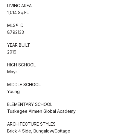
LIVING AREA
1,014 Sq.Ft.
MLS® ID
8792133
YEAR BUILT
2019
HIGH SCHOOL
Mays
MIDDLE SCHOOL
Young
ELEMENTARY SCHOOL
Tuskegee Airmen Global Academy
ARCHITECTURE STYLES
Brick 4 Side, Bungalow/Cottage