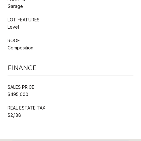
Garage
LOT FEATURES
Level
ROOF
Composition
FINANCE
SALES PRICE
$495,000
REAL ESTATE TAX
$2,188