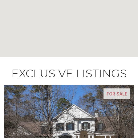
EXCLUSIVE LISTINGS
FOR SALE
FOR