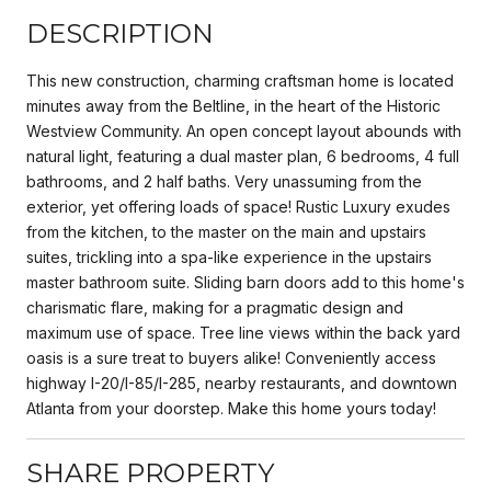
DESCRIPTION
This new construction, charming craftsman home is located
minutes away from the Beltline, in the heart of the Historic
Westview Community. An open concept layout abounds with
natural light, featuring a dual master plan, 6 bedrooms, 4 full
bathrooms, and 2 half baths. Very unassuming from the
exterior, yet offering loads of space! Rustic Luxury exudes
from the kitchen, to the master on the main and upstairs
suites, trickling into a spa-like experience in the upstairs
master bathroom suite. Sliding barn doors add to this home's
charismatic flare, making for a pragmatic design and
maximum use of space. Tree line views within the back yard
oasis is a sure treat to buyers alike! Conveniently access
highway I-20/I-85/I-285, nearby restaurants, and downtown
Atlanta from your doorstep. Make this home yours today!
SHARE PROPERTY