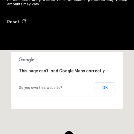
amounts may vary.
Reset
This page can't load Google Maps correctly.
OK
Do you own this website?