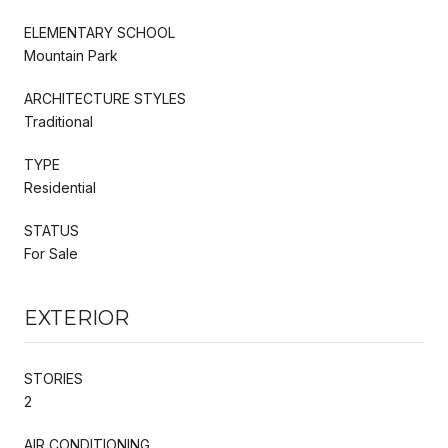
ELEMENTARY SCHOOL
Mountain Park
ARCHITECTURE STYLES
Traditional
TYPE
Residential
STATUS
For Sale
EXTERIOR
STORIES
2
AIR CONDITIONING