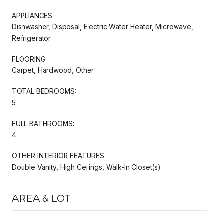
APPLIANCES
Dishwasher, Disposal, Electric Water Heater, Microwave,
Refrigerator
FLOORING
Carpet, Hardwood, Other
TOTAL BEDROOMS:
5
FULL BATHROOMS:
4
OTHER INTERIOR FEATURES
Double Vanity, High Ceilings, Walk-In Closet(s)
AREA & LOT