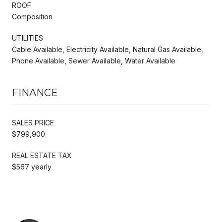
ROOF
Composition
UTILITIES
Cable Available, Electricity Available, Natural Gas Available,
Phone Available, Sewer Available, Water Available
FINANCE
SALES PRICE
$799,900
REAL ESTATE TAX
$567 yearly