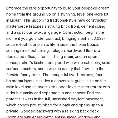
Embrace the rare opportunity to build your bespoke dream
home from the ground up on a stunning, level one-acre lot
in Lilburn. This upcoming traditional-style new construction
masterpiece features a striking brick front, cement siding,
and a spacious two-car garage. Construction begins the
moment you go under contract, bringing a brilliant 3,022-
square-foot floor plan to life. Inside, the home boasts
soaring nine-foot ceilings, elegant hardwood floors, a
dedicated office, a formal dining room, and an open-
concept chef's kitchen equipped with white cabinetry, solid
surface counters, and a walk-in pantry that flows into the
fireside family room. The thoughtful five-bedroom, four-
bathroom layout includes a convenient guest suite on the
main level and an oversized upper-level master retreat with
a double vanity and separate tub and shower. Endless
potential awaits in the full, unfinished daylight basement,
which comes pre-stubbed for a bath and opens up to a
private, wooded backyard with a relaxing back deck.
Complete with energy-efficient insulated windows and