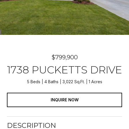
$799,900
1738 PUCKETTS DRIVE
5 Beds
4 Baths
3,022 Sq.Ft.
1 Acres
INQUIRE NOW
DESCRIPTION