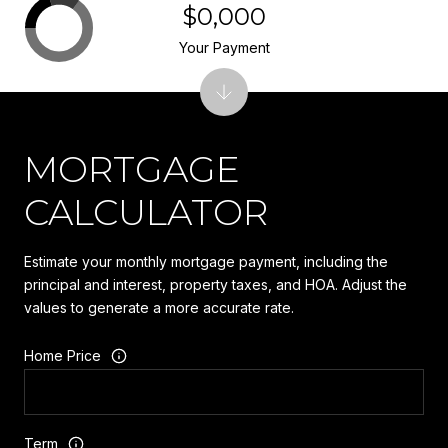
$0,000
Your Payment
MORTGAGE
CALCULATOR
Estimate your monthly mortgage payment, including the
principal and interest, property taxes, and HOA. Adjust the
values to generate a more accurate rate.
Home Price
Term