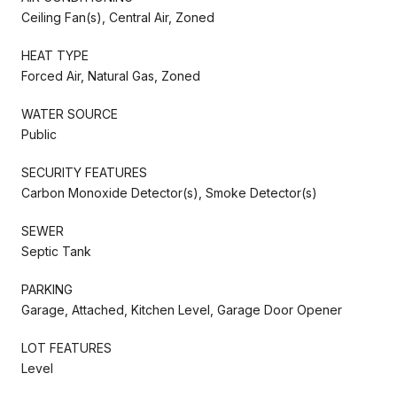
Ceiling Fan(s), Central Air, Zoned
HEAT TYPE
Forced Air, Natural Gas, Zoned
WATER SOURCE
Public
SECURITY FEATURES
Carbon Monoxide Detector(s), Smoke Detector(s)
SEWER
Septic Tank
PARKING
Garage, Attached, Kitchen Level, Garage Door Opener
LOT FEATURES
Level