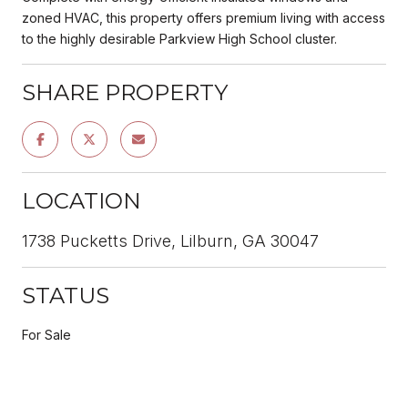
zoned HVAC, this property offers premium living with access
to the highly desirable Parkview High School cluster.
SHARE PROPERTY
LOCATION
1738 Pucketts Drive, Lilburn, GA 30047
STATUS
For Sale