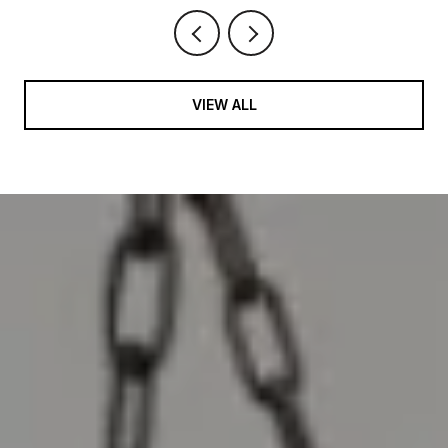
VIEW ALL