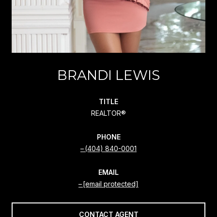
BRANDI LEWIS
TITLE
REALTOR®
PHONE
(404) 840-0001
EMAIL
[email protected]
CONTACT AGENT