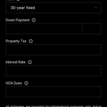
Down Payment
Property Tax
Interest Rate
HOA Dues
All estimates are provided for informational purposes only. Actual