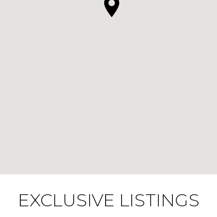
EXCLUSIVE LISTINGS