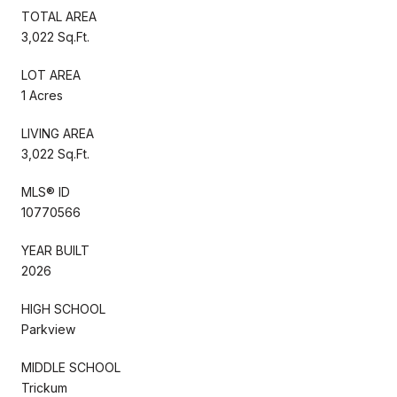
TOTAL AREA
3,022 Sq.Ft.
LOT AREA
1 Acres
LIVING AREA
3,022 Sq.Ft.
MLS® ID
10770566
YEAR BUILT
2026
HIGH SCHOOL
Parkview
MIDDLE SCHOOL
Trickum