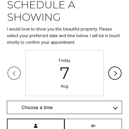
SCHEDULE A
SHOWING
I would love to show you this beautiful property. Please
select your preferred date and time below. I will be in touch
Friday
7
Aug
Choose a time
Meeting Type