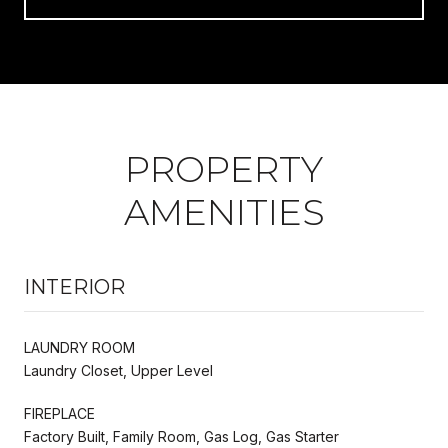
PROPERTY
AMENITIES
INTERIOR
LAUNDRY ROOM
Laundry Closet, Upper Level
FIREPLACE
Factory Built, Family Room, Gas Log, Gas Starter