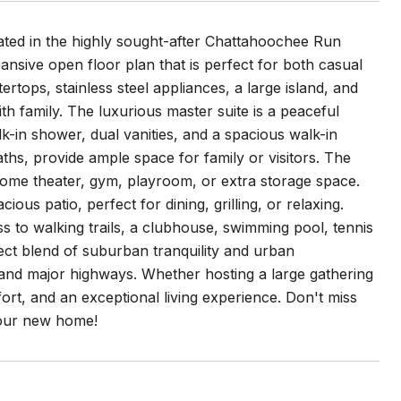
ted in the highly sought-after Chattahoochee Run
ansive open floor plan that is perfect for both casual
ertops, stainless steel appliances, a large island, and
th family. The luxurious master suite is a peaceful
k-in shower, dual vanities, and a spacious walk-in
aths, provide ample space for family or visitors. The
 home theater, gym, playroom, or extra storage space.
us patio, perfect for dining, grilling, or relaxing.
 to walking trails, a clubhouse, swimming pool, tennis
ect blend of suburban tranquility and urban
 and major highways. Whether hosting a large gathering
fort, and an exceptional living experience. Don't miss
your new home!