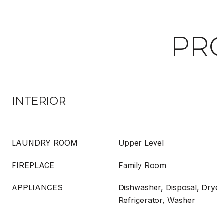
PR
INTERIOR
LAUNDRY ROOM
Upper Level
FIREPLACE
Family Room
APPLIANCES
Dishwasher, Disposal, Dry
Refrigerator, Washer