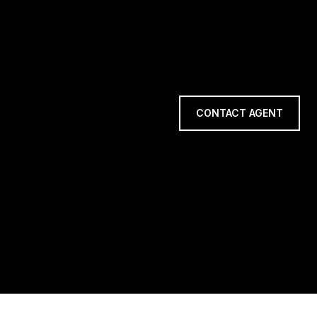
CONTACT AGENT