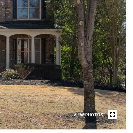
VIEW PHOTOS