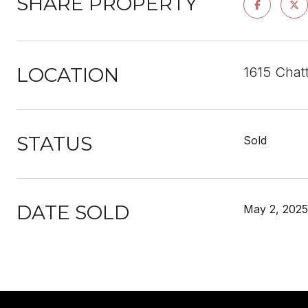
SHARE PROPERTY
LOCATION
1615 Chat
STATUS
Sold
DATE SOLD
May 2, 2025