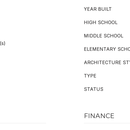
YEAR BUILT
HIGH SCHOOL
MIDDLE SCHOOL
(s)
ELEMENTARY SCH
ARCHITECTURE ST
TYPE
STATUS
FINANCE