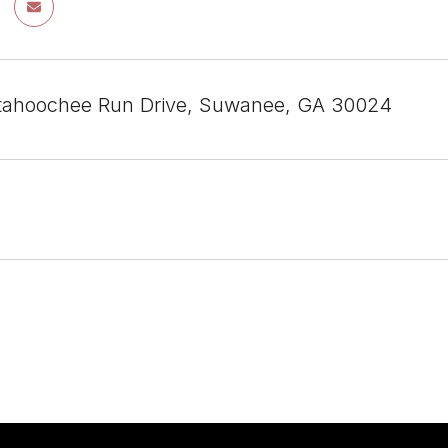
tahoochee Run Drive, Suwanee, GA 30024