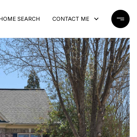
HOME SEARCH
CONTACT ME