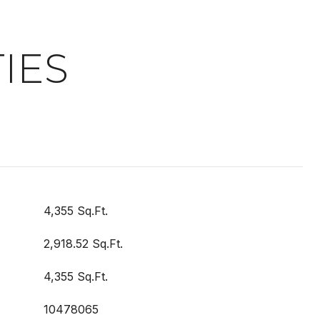
IES
4,355 Sq.Ft.
2,918.52 Sq.Ft.
4,355 Sq.Ft.
10478065