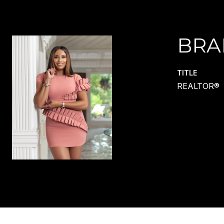
BRA
TITLE
REALTOR®