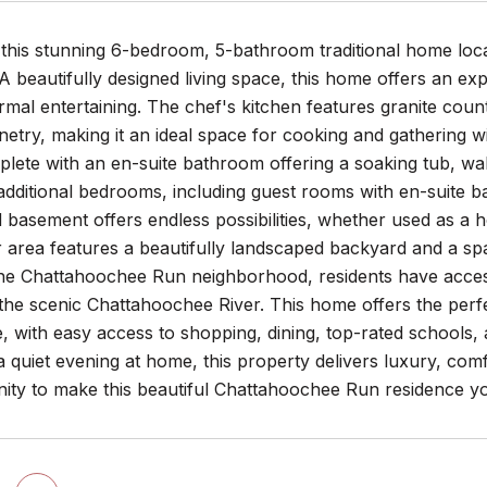
this stunning 6-bedroom, 5-bathroom traditional home loca
 beautifully designed living space, this home offers an exp
ormal entertaining. The chef's kitchen features granite count
etry, making it an ideal space for cooking and gathering wi
plete with an en-suite bathroom offering a soaking tub, wal
 additional bedrooms, including guest rooms with en-suite b
ed basement offers endless possibilities, whether used as a
area features a beautifully landscaped backyard and a spacio
the Chattahoochee Run neighborhood, residents have access
the scenic Chattahoochee River. This home offers the perf
 with easy access to shopping, dining, top-rated schools,
a quiet evening at home, this property delivers luxury, com
nity to make this beautiful Chattahoochee Run residence 