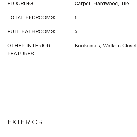
FLOORING
Carpet, Hardwood, Tile
TOTAL BEDROOMS:
6
FULL BATHROOMS:
5
OTHER INTERIOR
Bookcases, Walk-In Closet
FEATURES
EXTERIOR