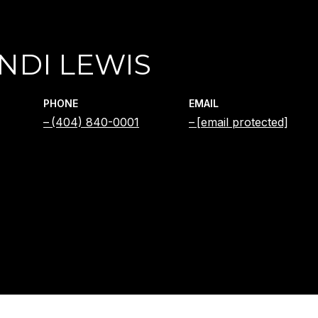
NDI LEWIS
PHONE
EMAIL
(404) 840-0001
[email protected]