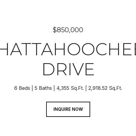
$850,000
 CHATTAHOOCHE
DRIVE
6 Beds
5 Baths
4,355 Sq.Ft.
2,918.52 Sq.Ft.
INQUIRE NOW