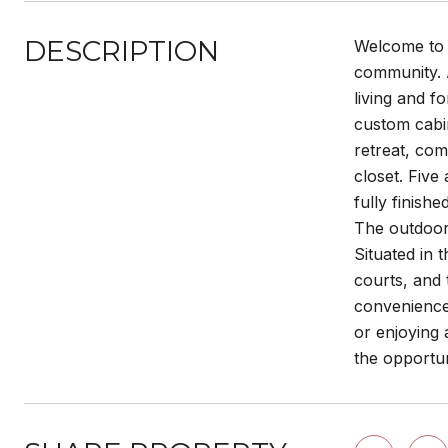
DESCRIPTION
Welcome to 
community. A
living and f
custom cabin
retreat, com
closet. Five
fully finish
The outdoor 
Situated in 
courts, and 
convenience,
or enjoying 
the opportu