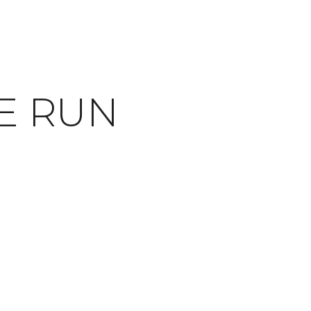
E RUN