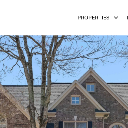
PROPERTIES