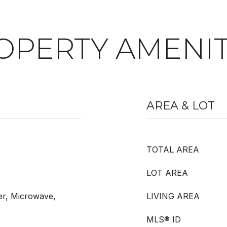
OPERTY AMENIT
AREA & LOT
TOTAL AREA
LOT AREA
er, Microwave,
LIVING AREA
MLS® ID