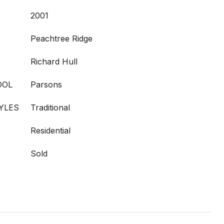
2001
Peachtree Ridge
Richard Hull
OOL
Parsons
YLES
Traditional
Residential
Sold