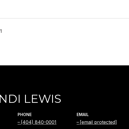
1
NDI LEWIS
PHONE
EMAIL
(404) 840-0001
[email protected]