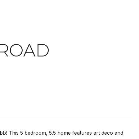
 ROAD
obb! This 5 bedroom, 5.5 home features art deco and