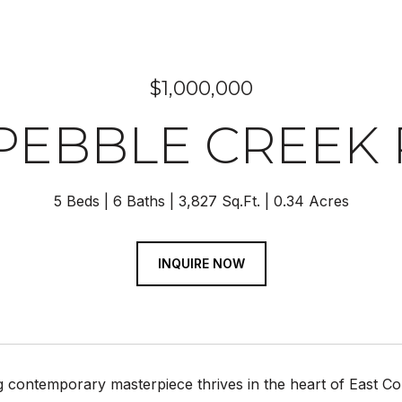
$1,000,000
 PEBBLE CREEK
5 Beds
6 Baths
3,827 Sq.Ft.
0.34 Acres
INQUIRE NOW
g contemporary masterpiece thrives in the heart of East C