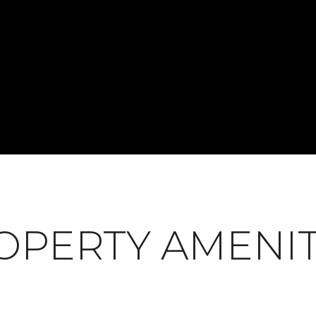
OPERTY AMENIT