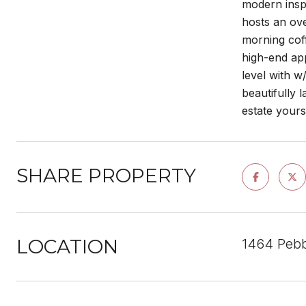
modern inspi
hosts an ove
morning coff
high-end app
level with w
beautifully 
estate yours
SHARE PROPERTY
LOCATION
1464 Pebb