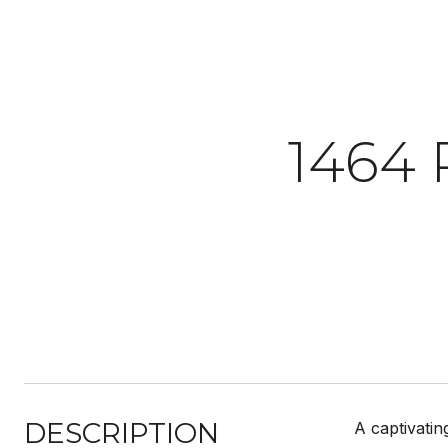
1464
DESCRIPTION
A captivatin