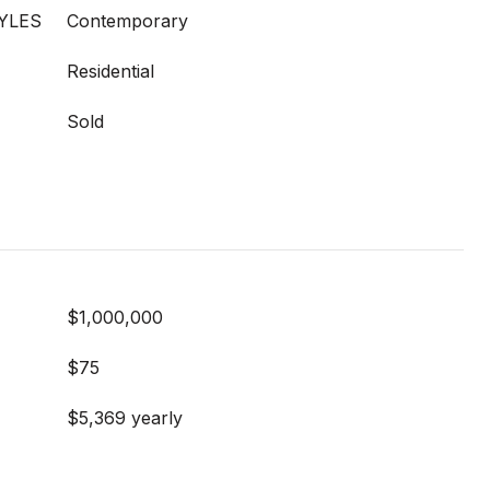
YLES
Contemporary
Residential
Sold
$1,000,000
$75
$5,369 yearly