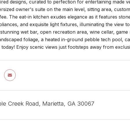
red designs, curated to perfection for entertaining made ver
rsized owner's suite on the main level, sitting area, cust
ee. The eat-in kitchen exudes elegance as it features sto
liances, and exquisite light fixtures, illuminating the view t
/stunning wet bar, open recreation area, wine cellar, gam
landscaped foliage, a heated in-ground pebble tech pool, cab
 today! Enjoy scenic views just footsteps away from exclusi
le Creek Road, Marietta, GA 30067