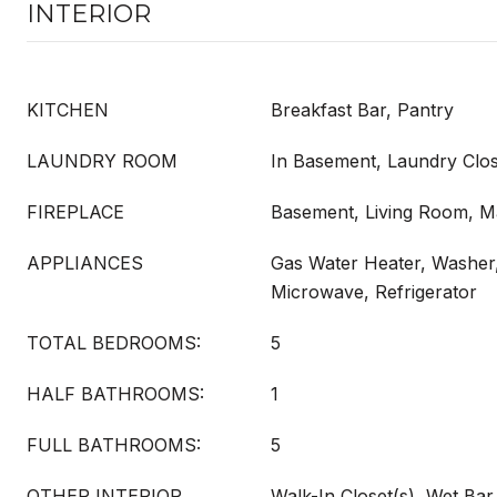
INTERIOR
KITCHEN
Breakfast Bar, Pantry
LAUNDRY ROOM
In Basement, Laundry Clos
FIREPLACE
Basement, Living Room, 
APPLIANCES
Gas Water Heater, Washer
Microwave, Refrigerator
TOTAL BEDROOMS:
5
HALF BATHROOMS:
1
FULL BATHROOMS:
5
OTHER INTERIOR
Walk-In Closet(s), Wet Bar