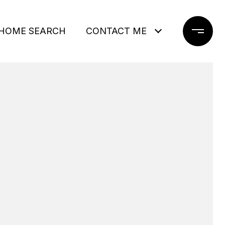
HOME SEARCH
CONTACT ME