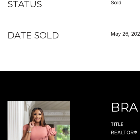
STATUS
Sold
DATE SOLD
May 26, 202
BRA
TITLE
REALTOR®