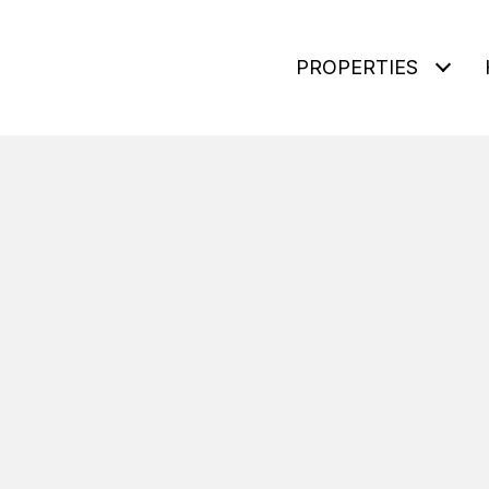
PROPERTIES