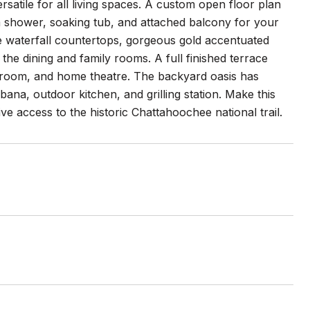
satile for all living spaces. A custom open floor plan
om shower, soaking tub, and attached balcony for your
ne waterfall countertops, gorgeous gold accentuated
o the dining and family rooms. A full finished terrace
e room, and home theatre. The backyard oasis has
ana, outdoor kitchen, and grilling station. Make this
ve access to the historic Chattahoochee national trail.