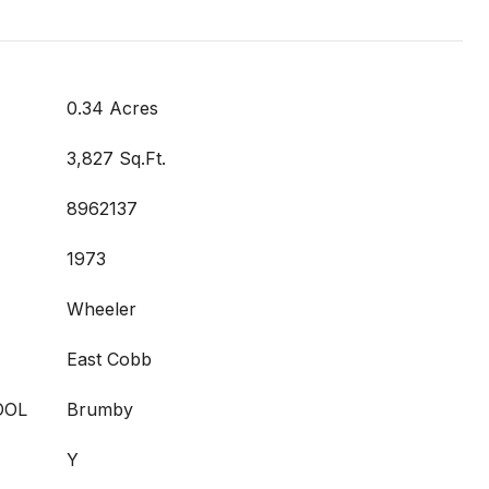
0.34 Acres
3,827 Sq.Ft.
8962137
1973
Wheeler
East Cobb
OOL
Brumby
Y