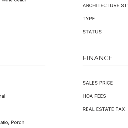
ARCHITECTURE ST
TYPE
STATUS
FINANCE
SALES PRICE
ral
HOA FEES
REAL ESTATE TAX
Patio, Porch