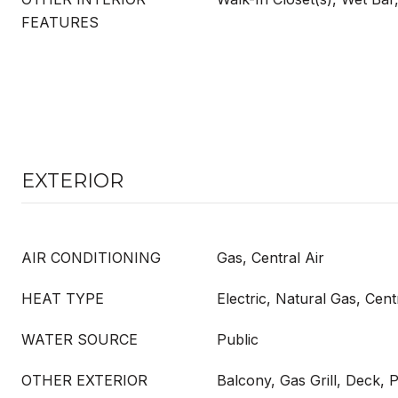
FEATURES
EXTERIOR
AIR CONDITIONING
Gas, Central Air
HEAT TYPE
Electric, Natural Gas, Cent
WATER SOURCE
Public
OTHER EXTERIOR
Balcony, Gas Grill, Deck, 