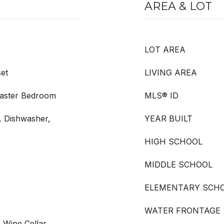
AREA & LOT
LOT AREA
et
LIVING AREA
Master Bedroom
MLS® ID
, Dishwasher,
YEAR BUILT
HIGH SCHOOL
MIDDLE SCHOOL
ELEMENTARY SCH
WATER FRONTAGE
, Wine Cellar