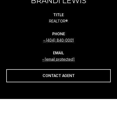
BRANDI LEWIS
TITLE
REALTOR®
PHONE
(404) 840-0001
EMAIL
[email protected]
CONTACT AGENT