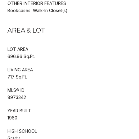
OTHER INTERIOR FEATURES
Bookcases, Walk-In Closet(s)
AREA & LOT
LOT AREA
696.96 Sq.Ft.
LIVING AREA
717 Sq.Ft.
MLS® ID
8973342
YEAR BUILT
1960
HIGH SCHOOL
Grady