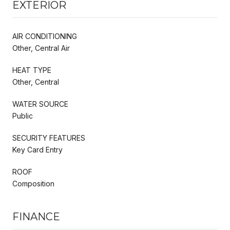
EXTERIOR
AIR CONDITIONING
Other, Central Air
HEAT TYPE
Other, Central
WATER SOURCE
Public
SECURITY FEATURES
Key Card Entry
ROOF
Composition
FINANCE