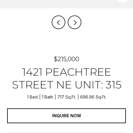
$215,000
1421 PEACHTREE
STREET NE UNIT: 315
1 Bed
1 Bath
717 Sq.Ft.
696.96 Sq.Ft.
INQUIRE NOW