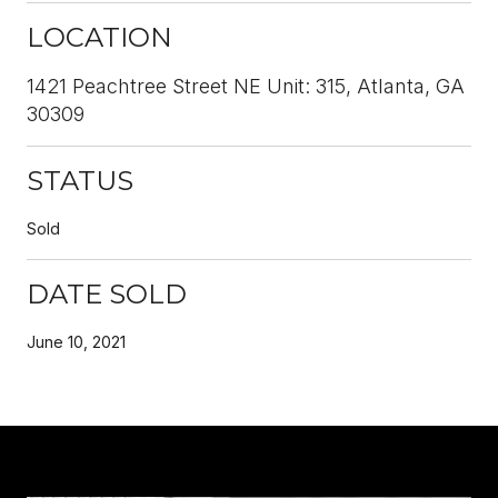
LOCATION
1421 Peachtree Street NE Unit: 315, Atlanta, GA
30309
STATUS
Sold
DATE SOLD
June 10, 2021