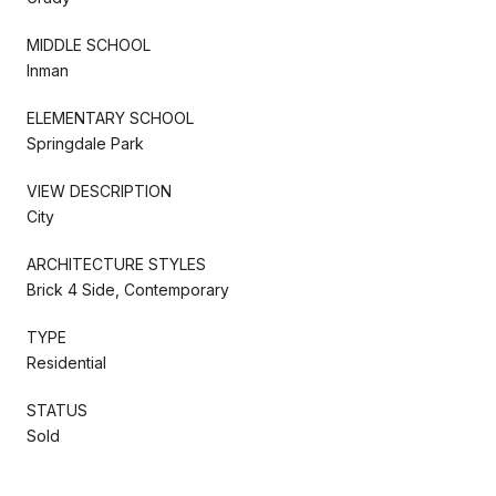
MIDDLE SCHOOL
Inman
ELEMENTARY SCHOOL
Springdale Park
VIEW DESCRIPTION
City
ARCHITECTURE STYLES
Brick 4 Side, Contemporary
TYPE
Residential
STATUS
Sold