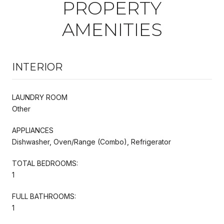
PROPERTY
AMENITIES
INTERIOR
LAUNDRY ROOM
Other
APPLIANCES
Dishwasher, Oven/Range (Combo), Refrigerator
TOTAL BEDROOMS:
1
FULL BATHROOMS:
1