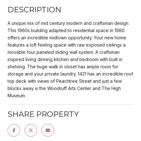
DESCRIPTION
A unique mix of mid century modern and craftsman design.
This 1960s building adapted to residential space in 1980
offers an incredible midtown opportunity. Your new home
features a loft feeling space with raw exposed ceilings a
movable four paneled sliding wall system. A craftsman
inspired living dinning kitchen and bedroom with built in
shelving. The huge walk in closet has ample room for
storage and your private laundry. 1421 has an incredible roof
top deck with views of Peachtree Street and just a few
blocks away is the Woodruff Arts Center and The High
Museum.
SHARE PROPERTY