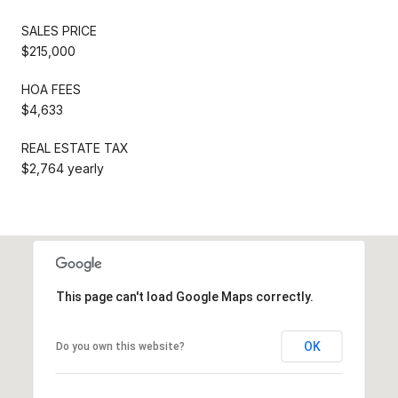
SALES PRICE
$215,000
HOA FEES
$4,633
REAL ESTATE TAX
$2,764 yearly
This page can't load Google Maps correctly.
OK
Do you own this website?