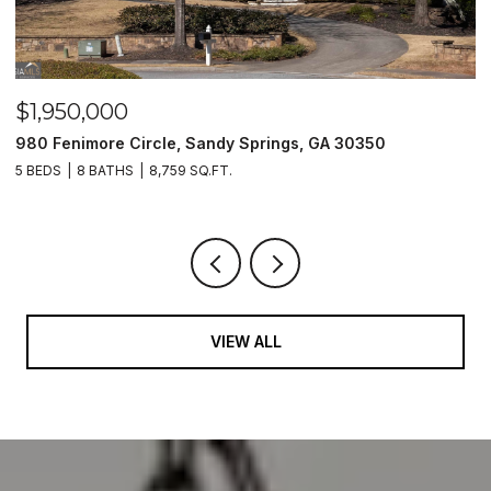
$1,950,000
$
980 Fenimore Circle, Sandy Springs, GA 30350
2
5 BEDS
8 BATHS
8,759 SQ.FT.
2 
VIEW ALL