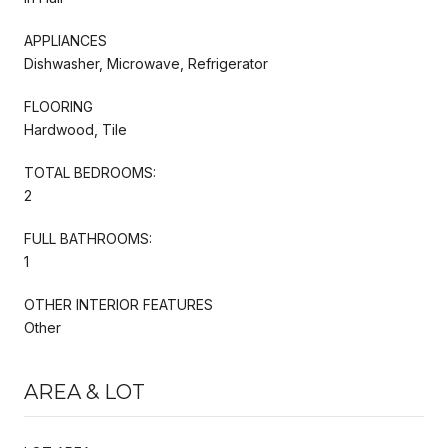
APPLIANCES
Dishwasher, Microwave, Refrigerator
FLOORING
Hardwood, Tile
TOTAL BEDROOMS:
2
FULL BATHROOMS:
1
OTHER INTERIOR FEATURES
Other
AREA & LOT