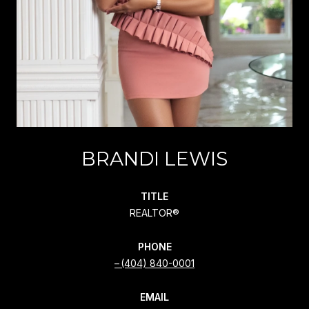
BRANDI LEWIS
TITLE
REALTOR®
PHONE
(404) 840-0001
EMAIL