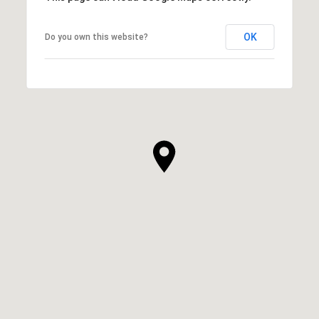
OK
Do you own this website?