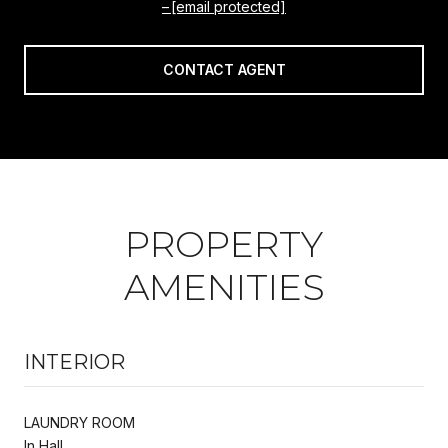
[email protected]
CONTACT AGENT
PROPERTY
AMENITIES
INTERIOR
LAUNDRY ROOM
In Hall