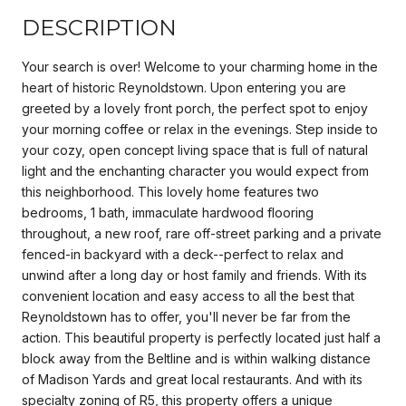
DESCRIPTION
Your search is over! Welcome to your charming home in the
heart of historic Reynoldstown. Upon entering you are
greeted by a lovely front porch, the perfect spot to enjoy
your morning coffee or relax in the evenings. Step inside to
your cozy, open concept living space that is full of natural
light and the enchanting character you would expect from
this neighborhood. This lovely home features two
bedrooms, 1 bath, immaculate hardwood flooring
throughout, a new roof, rare off-street parking and a private
fenced-in backyard with a deck--perfect to relax and
unwind after a long day or host family and friends. With its
convenient location and easy access to all the best that
Reynoldstown has to offer, you'll never be far from the
action. This beautiful property is perfectly located just half a
block away from the Beltline and is within walking distance
of Madison Yards and great local restaurants. And with its
specialty zoning of R5, this property offers a unique