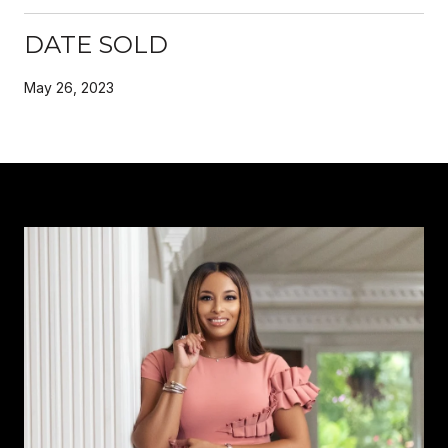
DATE SOLD
May 26, 2023