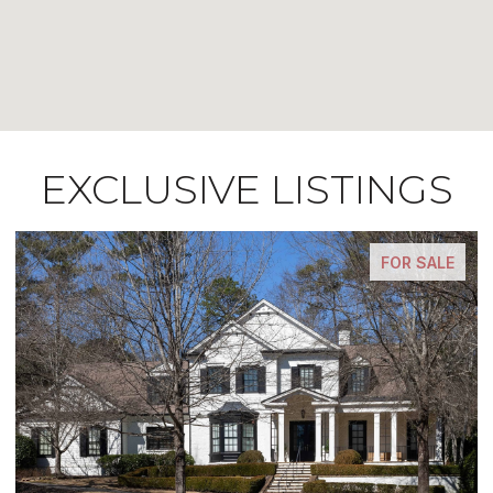
EXCLUSIVE LISTINGS
FOR SALE