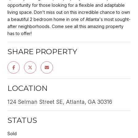
opportunity for those looking for a flexible and adaptable
living space. Don't miss out on this incredible chance to own
a beautiful 2 bedroom home in one of Atlanta's most sought-
after neighborhoods. Come see all this amazing property
has to offer!
SHARE PROPERTY
LOCATION
124 Selman Street SE, Atlanta, GA 30316
STATUS
Sold