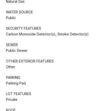
Natural Gas
WATER SOURCE
Public
SECURITY FEATURES
Carbon Monoxide Detector(s), Smoke Detector(s)
SEWER
Public Sewer
OTHER EXTERIOR FEATURES
Other
PARKING
Parking Pad
LOT FEATURES
Private
ROOF