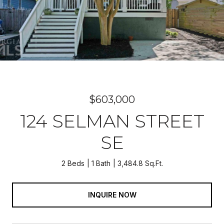
$603,000
124 SELMAN STREET
SE
2 Beds
1 Bath
3,484.8 Sq.Ft.
INQUIRE NOW