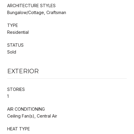
ARCHITECTURE STYLES
Bungalow/Cottage, Craftsman
TYPE
Residential
STATUS
Sold
EXTERIOR
STORIES
1
AIR CONDITIONING
Ceiling Fan(s), Central Air
HEAT TYPE