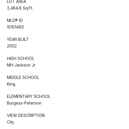
LOT AREA
3,484.8 Sq.Ft.
MLS® ID
10151460
YEAR BUILT
2002
HIGH SCHOOL
MH Jackson Jr
MIDDLE SCHOOL
King
ELEMENTARY SCHOOL
Burgess-Peterson
VIEW DESCRIPTION
City