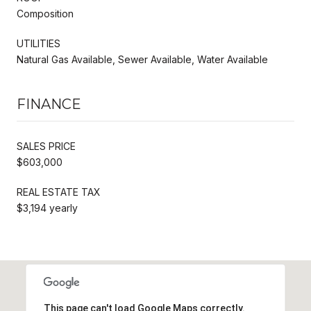
Composition
UTILITIES
Natural Gas Available, Sewer Available, Water Available
FINANCE
SALES PRICE
$603,000
REAL ESTATE TAX
$3,194 yearly
This page can't load Google Maps correctly.