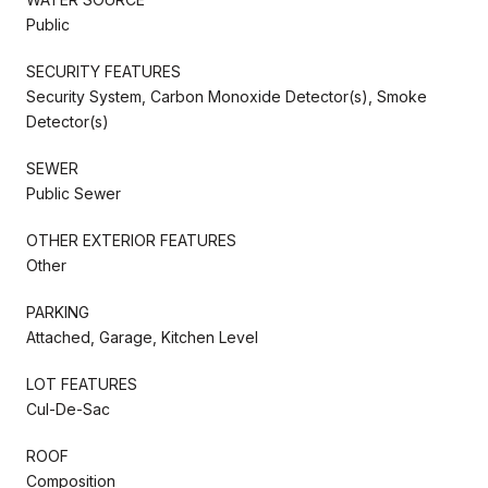
Public
SECURITY FEATURES
Security System, Carbon Monoxide Detector(s), Smoke
Detector(s)
SEWER
Public Sewer
OTHER EXTERIOR FEATURES
Other
PARKING
Attached, Garage, Kitchen Level
LOT FEATURES
Cul-De-Sac
ROOF
Composition