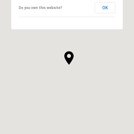
OK
Do you own this website?