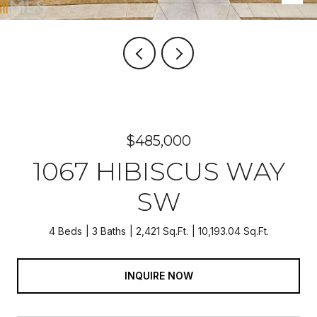
$485,000
1067 HIBISCUS WAY
SW
4 Beds
3 Baths
2,421 Sq.Ft.
10,193.04 Sq.Ft.
INQUIRE NOW