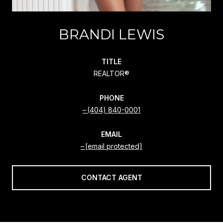
BRANDI LEWIS
TITLE
REALTOR®
PHONE
(404) 840-0001
EMAIL
[email protected]
CONTACT AGENT