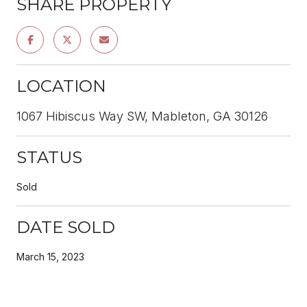
SHARE PROPERTY
LOCATION
1067 Hibiscus Way SW, Mableton, GA 30126
STATUS
Sold
DATE SOLD
March 15, 2023