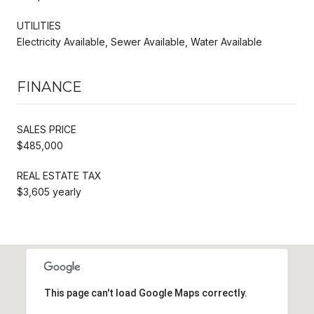
UTILITIES
Electricity Available, Sewer Available, Water Available
FINANCE
SALES PRICE
$485,000
REAL ESTATE TAX
$3,605 yearly
This page can't load Google Maps correctly.