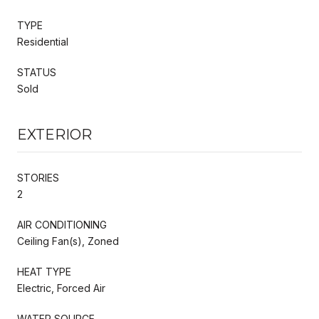
TYPE
Residential
STATUS
Sold
EXTERIOR
STORIES
2
AIR CONDITIONING
Ceiling Fan(s), Zoned
HEAT TYPE
Electric, Forced Air
WATER SOURCE