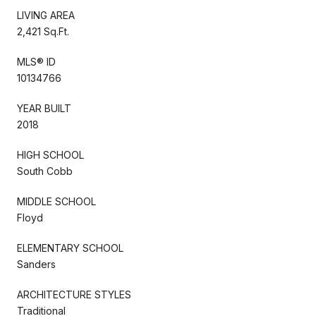
LIVING AREA
2,421 Sq.Ft.
MLS® ID
10134766
YEAR BUILT
2018
HIGH SCHOOL
South Cobb
MIDDLE SCHOOL
Floyd
ELEMENTARY SCHOOL
Sanders
ARCHITECTURE STYLES
Traditional