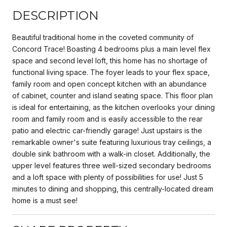
DESCRIPTION
Beautiful traditional home in the coveted community of
Concord Trace! Boasting 4 bedrooms plus a main level flex
space and second level loft, this home has no shortage of
functional living space. The foyer leads to your flex space,
family room and open concept kitchen with an abundance
of cabinet, counter and island seating space. This floor plan
is ideal for entertaining, as the kitchen overlooks your dining
room and family room and is easily accessible to the rear
patio and electric car-friendly garage! Just upstairs is the
remarkable owner's suite featuring luxurious tray ceilings, a
double sink bathroom with a walk-in closet. Additionally, the
upper level features three well-sized secondary bedrooms
and a loft space with plenty of possibilities for use! Just 5
minutes to dining and shopping, this centrally-located dream
home is a must see!