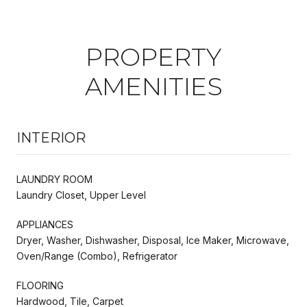
PROPERTY
AMENITIES
INTERIOR
LAUNDRY ROOM
Laundry Closet, Upper Level
APPLIANCES
Dryer, Washer, Dishwasher, Disposal, Ice Maker, Microwave,
Oven/Range (Combo), Refrigerator
FLOORING
Hardwood, Tile, Carpet