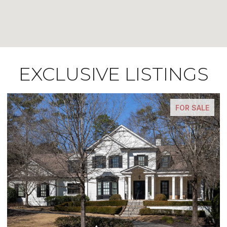
EXCLUSIVE LISTINGS
FOR SALE