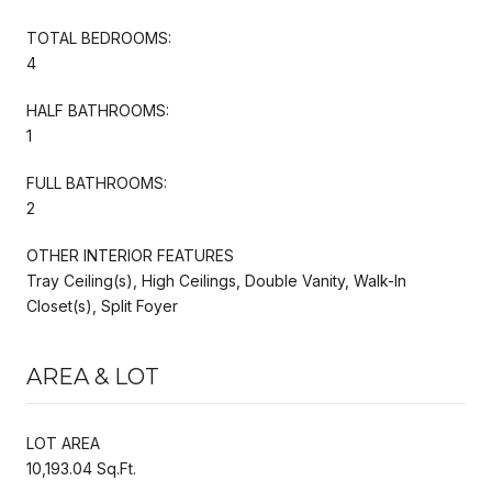
TOTAL BEDROOMS:
4
HALF BATHROOMS:
1
FULL BATHROOMS:
2
OTHER INTERIOR FEATURES
Tray Ceiling(s), High Ceilings, Double Vanity, Walk-In
Closet(s), Split Foyer
AREA & LOT
LOT AREA
10,193.04 Sq.Ft.