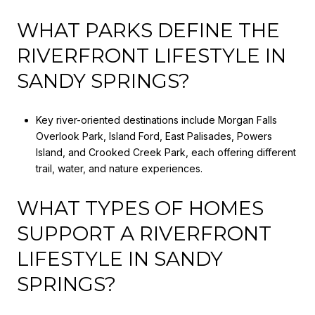
WHAT PARKS DEFINE THE
RIVERFRONT LIFESTYLE IN
SANDY SPRINGS?
Key river-oriented destinations include Morgan Falls
Overlook Park, Island Ford, East Palisades, Powers
Island, and Crooked Creek Park, each offering different
trail, water, and nature experiences.
WHAT TYPES OF HOMES
SUPPORT A RIVERFRONT
LIFESTYLE IN SANDY
SPRINGS?