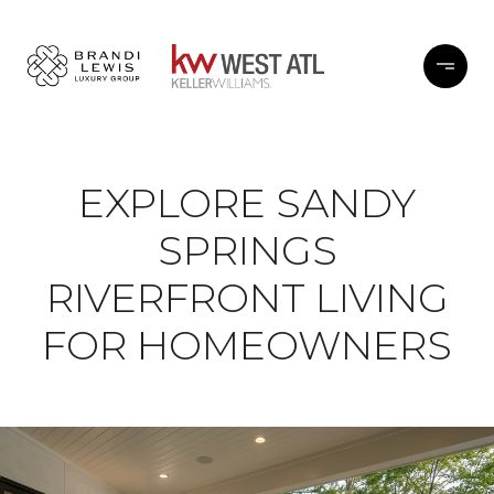
EXPLORE SANDY
SPRINGS
RIVERFRONT LIVING
FOR HOMEOWNERS