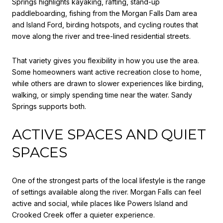
Springs highlights kayaking, rafting, stand-up
paddleboarding, fishing from the Morgan Falls Dam area
and Island Ford, birding hotspots, and cycling routes that
move along the river and tree-lined residential streets.
That variety gives you flexibility in how you use the area.
Some homeowners want active recreation close to home,
while others are drawn to slower experiences like birding,
walking, or simply spending time near the water. Sandy
Springs supports both.
ACTIVE SPACES AND QUIET
SPACES
One of the strongest parts of the local lifestyle is the range
of settings available along the river. Morgan Falls can feel
active and social, while places like Powers Island and
Crooked Creek offer a quieter experience.