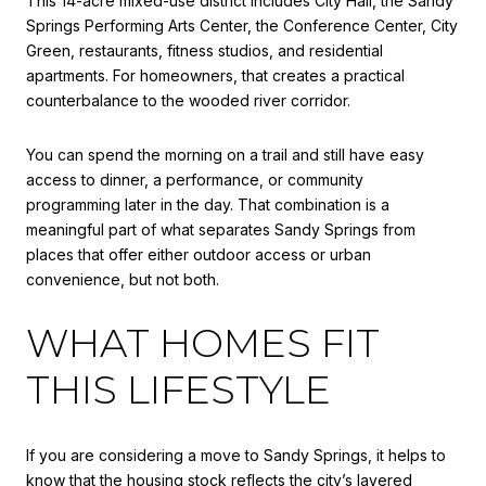
This 14-acre mixed-use district includes City Hall, the Sandy
Springs Performing Arts Center, the Conference Center, City
Green, restaurants, fitness studios, and residential
apartments. For homeowners, that creates a practical
counterbalance to the wooded river corridor.
You can spend the morning on a trail and still have easy
access to dinner, a performance, or community
programming later in the day. That combination is a
meaningful part of what separates Sandy Springs from
places that offer either outdoor access or urban
convenience, but not both.
WHAT HOMES FIT
THIS LIFESTYLE
If you are considering a move to Sandy Springs, it helps to
know that the housing stock reflects the city’s layered