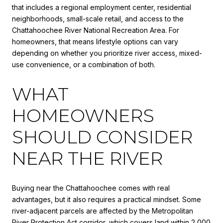
that includes a regional employment center, residential
neighborhoods, small-scale retail, and access to the
Chattahoochee River National Recreation Area. For
homeowners, that means lifestyle options can vary
depending on whether you prioritize river access, mixed-
use convenience, or a combination of both.
WHAT
HOMEOWNERS
SHOULD CONSIDER
NEAR THE RIVER
Buying near the Chattahoochee comes with real
advantages, but it also requires a practical mindset. Some
river-adjacent parcels are affected by the Metropolitan
River Protection Act corridor, which covers land within 2,000