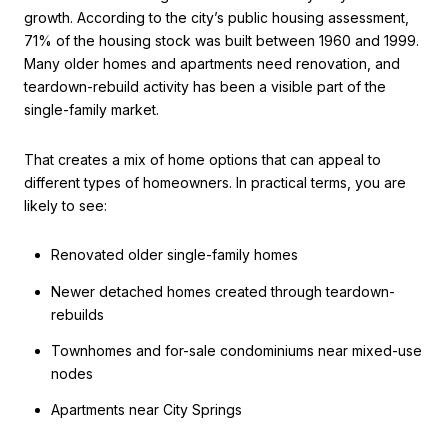
growth. According to the city’s public housing assessment,
71% of the housing stock was built between 1960 and 1999.
Many older homes and apartments need renovation, and
teardown-rebuild activity has been a visible part of the
single-family market.
That creates a mix of home options that can appeal to
different types of homeowners. In practical terms, you are
likely to see:
Renovated older single-family homes
Newer detached homes created through teardown-
rebuilds
Townhomes and for-sale condominiums near mixed-use
nodes
Apartments near City Springs