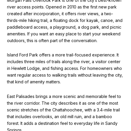
Morgan Falls Overlook Park is one of the city’s best-known
river access points. Opened in 2010 as the first new park
created after incorporation, it offers river views, a two-
thirds-mile hiking trail, a floating dock for kayak, canoe, and
paddleboard access, a playground, a dog park, and picnic
amenities. If you want an easy place to start your weekend
outdoors, this is often part of the conversation.
Island Ford Park offers a more trail-focused experience. It
includes three miles of trails along the river, a visitor center
in Hewlett Lodge, and fishing access. For homeowners who
want regular access to walking trails without leaving the city,
that kind of amenity matters.
East Palisades brings a more scenic and memorable feel to
the river corridor. The city describes it as one of the most
scenic stretches of the Chattahoochee, with a 3.4-mile trail
that includes overlooks, an old mill ruin, and a bamboo
forest. It adds a destination feel to everyday life in Sandy
Springs.