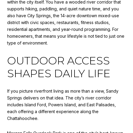
within the city itself. You have a wooded river corridor that
supports hiking, paddling, and quiet nature time, and you
also have City Springs, the 14-acre downtown mixed-use
district with civic spaces, restaurants, fitness studios,
residential apartments, and year-round programming. For
homeowners, that means your lifestyle is not tied to just one
type of environment.
OUTDOOR ACCESS
SHAPES DAILY LIFE
If you picture riverfront living as more than a view, Sandy
Springs delivers on that idea. The city’s river corridor
includes Island Ford, Powers Island, and East Palisades,
each offering a different experience along the
Chattahoochee.