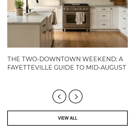
THE TWO-DOWNTOWN WEEKEND: A
FAYETTEVILLE GUIDE TO MID-AUGUST
VIEW ALL