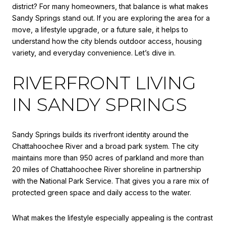
district? For many homeowners, that balance is what makes
Sandy Springs stand out. If you are exploring the area for a
move, a lifestyle upgrade, or a future sale, it helps to
understand how the city blends outdoor access, housing
variety, and everyday convenience. Let’s dive in.
RIVERFRONT LIVING
IN SANDY SPRINGS
Sandy Springs builds its riverfront identity around the
Chattahoochee River and a broad park system. The city
maintains more than 950 acres of parkland and more than
20 miles of Chattahoochee River shoreline in partnership
with the National Park Service. That gives you a rare mix of
protected green space and daily access to the water.
What makes the lifestyle especially appealing is the contrast