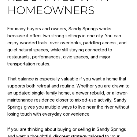
HOMEOWNERS
For many buyers and owners, Sandy Springs works
because it offers two strong settings in one city. You can
enjoy wooded trails, river overlooks, paddling access, and
quiet natural spaces, while still staying connected to
restaurants, performances, civic spaces, and major
transportation routes.
That balance is especially valuable if you want a home that
supports both retreat and routine. Whether you are drawn to
an updated single-family home, a newer rebuild, or a lower-
maintenance residence closer to mixed-use activity, Sandy
Springs gives you multiple ways to live near the river without
losing touch with everyday convenience.
If you are thinking about buying or selling in Sandy Springs
and want a thoughtful, discreet strategy tailored to your