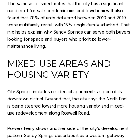
The same assessment notes that the city has a significant
number of for-sale condominiums and townhomes. It also
found that 78% of units delivered between 2010 and 2019
were multifamily rental, with 15% single-family attached. That
mix helps explain why Sandy Springs can serve both buyers
looking for space and buyers who prioritize lower-
maintenance living.
MIXED-USE AREAS AND
HOUSING VARIETY
City Springs includes residential apartments as part of its
downtown district. Beyond that, the city says the North End
is being steered toward more housing variety and mixed-
use redevelopment along Roswell Road.
Powers Ferry shows another side of the city’s development
pattern. Sandy Springs describes it as a western gateway