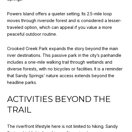
Powers Island offers a quieter setting. Its 2.5-mile loop
moves through riverside forest and is considered a lesser-
traveled option, which can appeal if you value a more
peaceful outdoor routine.
Crooked Creek Park expands the story beyond the main
river destinations. This passive park in the city’s panhandle
includes a one-mile walking trail through wetlands and
diverse forests, with no bicycles or facilities. It is a reminder
that Sandy Springs’ nature access extends beyond the
headline parks.
ACTIVITIES BEYOND THE
TRAIL
The riverfront lifestyle here is not limited to hiking. Sandy