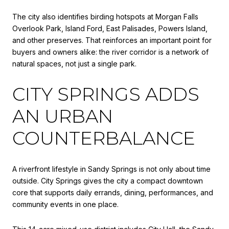
The city also identifies birding hotspots at Morgan Falls
Overlook Park, Island Ford, East Palisades, Powers Island,
and other preserves. That reinforces an important point for
buyers and owners alike: the river corridor is a network of
natural spaces, not just a single park.
CITY SPRINGS ADDS
AN URBAN
COUNTERBALANCE
A riverfront lifestyle in Sandy Springs is not only about time
outside. City Springs gives the city a compact downtown
core that supports daily errands, dining, performances, and
community events in one place.