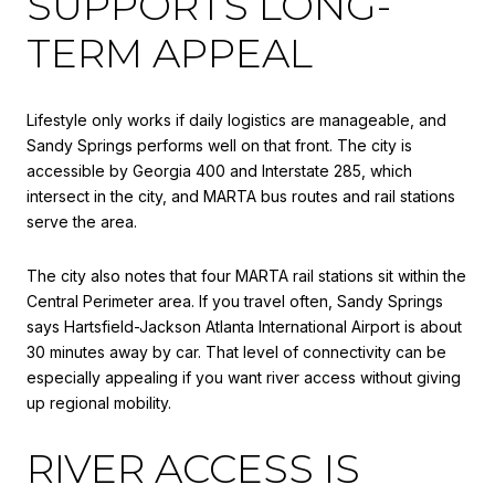
SUPPORTS LONG-
TERM APPEAL
Lifestyle only works if daily logistics are manageable, and
Sandy Springs performs well on that front. The city is
accessible by Georgia 400 and Interstate 285, which
intersect in the city, and MARTA bus routes and rail stations
serve the area.
The city also notes that four MARTA rail stations sit within the
Central Perimeter area. If you travel often, Sandy Springs
says Hartsfield-Jackson Atlanta International Airport is about
30 minutes away by car. That level of connectivity can be
especially appealing if you want river access without giving
up regional mobility.
RIVER ACCESS IS