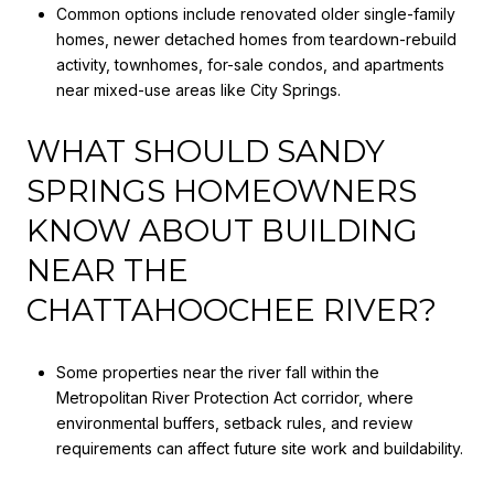
Common options include renovated older single-family
homes, newer detached homes from teardown-rebuild
activity, townhomes, for-sale condos, and apartments
near mixed-use areas like City Springs.
WHAT SHOULD SANDY
SPRINGS HOMEOWNERS
KNOW ABOUT BUILDING
NEAR THE
CHATTAHOOCHEE RIVER?
Some properties near the river fall within the
Metropolitan River Protection Act corridor, where
environmental buffers, setback rules, and review
requirements can affect future site work and buildability.