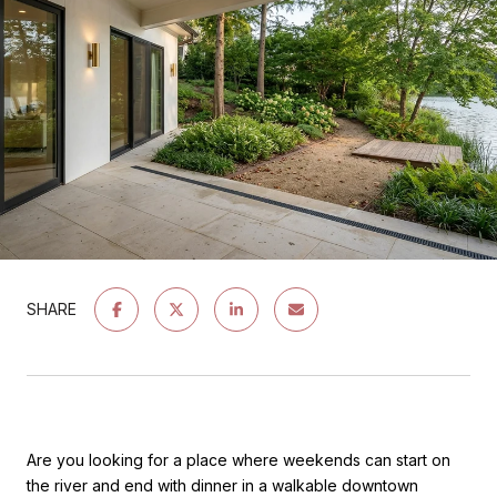
SHARE
Are you looking for a place where weekends can start on
the river and end with dinner in a walkable downtown