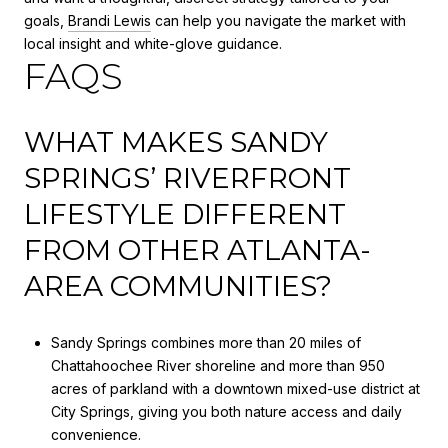
goals,
Brandi Lewis
can help you navigate the market with
local insight and white-glove guidance.
FAQS
WHAT MAKES SANDY
SPRINGS’ RIVERFRONT
LIFESTYLE DIFFERENT
FROM OTHER ATLANTA-
AREA COMMUNITIES?
Sandy Springs combines more than 20 miles of
Chattahoochee River shoreline and more than 950
acres of parkland with a downtown mixed-use district at
City Springs, giving you both nature access and daily
convenience.