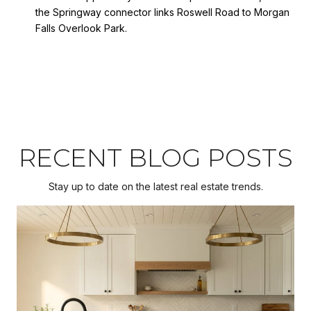
the Springway connector links Roswell Road to Morgan
Falls Overlook Park.
RECENT BLOG POSTS
Stay up to date on the latest real estate trends.