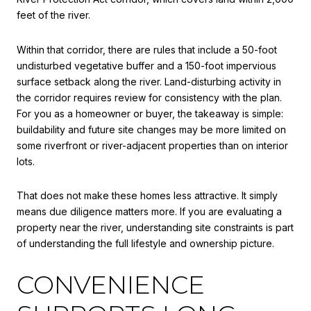
feet of the river.
Within that corridor, there are rules that include a 50-foot
undisturbed vegetative buffer and a 150-foot impervious
surface setback along the river. Land-disturbing activity in
the corridor requires review for consistency with the plan.
For you as a homeowner or buyer, the takeaway is simple:
buildability and future site changes may be more limited on
some riverfront or river-adjacent properties than on interior
lots.
That does not make these homes less attractive. It simply
means due diligence matters more. If you are evaluating a
property near the river, understanding site constraints is part
of understanding the full lifestyle and ownership picture.
CONVENIENCE