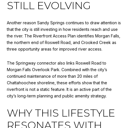
STILL EVOLVING
Another reason Sandy Springs continues to draw attention is
that the city is still investing in how residents reach and use
the river. The Riverfront Access Plan identifies Morgan Falls,
the northern end of Roswell Road, and Crooked Creek as
three opportunity areas for improved river access.
The Springway connector also links Roswell Road to
Morgan Falls Overlook Park. Combined with the city’s
continued maintenance of more than 20 miles of
Chattahoochee shoreline, these efforts show that the
riverfront is not a static feature. It is an active part of the
city’s long-term planning and public amenity strategy.
WHY THIS LIFESTYLE
RESONATES WITH