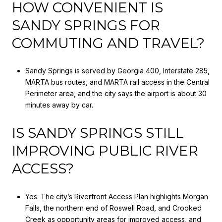
HOW CONVENIENT IS
SANDY SPRINGS FOR
COMMUTING AND TRAVEL?
Sandy Springs is served by Georgia 400, Interstate 285,
MARTA bus routes, and MARTA rail access in the Central
Perimeter area, and the city says the airport is about 30
minutes away by car.
IS SANDY SPRINGS STILL
IMPROVING PUBLIC RIVER
ACCESS?
Yes. The city’s Riverfront Access Plan highlights Morgan
Falls, the northern end of Roswell Road, and Crooked
Creek as opportunity areas for improved access, and