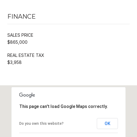
FINANCE
SALES PRICE
$865,000
REAL ESTATE TAX
$3,958
This page can't load Google Maps correctly.
OK
Do you own this website?