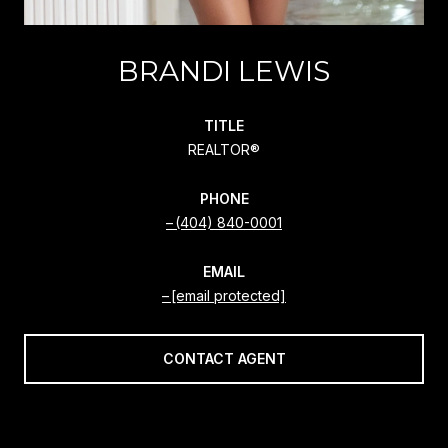
BRANDI LEWIS
TITLE
REALTOR®
PHONE
(404) 840-0001
EMAIL
[email protected]
CONTACT AGENT