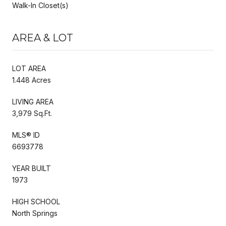
Walk-In Closet(s)
AREA & LOT
LOT AREA
1.448 Acres
LIVING AREA
3,979 Sq.Ft.
MLS® ID
6693778
YEAR BUILT
1973
HIGH SCHOOL
North Springs