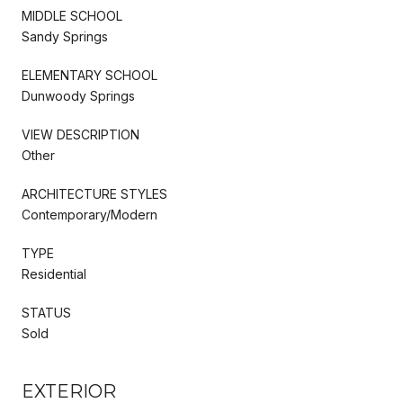
MIDDLE SCHOOL
Sandy Springs
ELEMENTARY SCHOOL
Dunwoody Springs
VIEW DESCRIPTION
Other
ARCHITECTURE STYLES
Contemporary/Modern
TYPE
Residential
STATUS
Sold
EXTERIOR