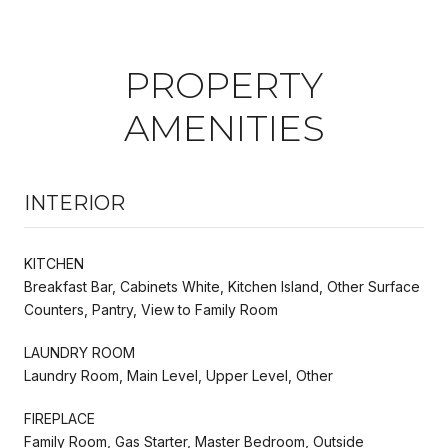
PROPERTY
AMENITIES
INTERIOR
KITCHEN
Breakfast Bar, Cabinets White, Kitchen Island, Other Surface
Counters, Pantry, View to Family Room
LAUNDRY ROOM
Laundry Room, Main Level, Upper Level, Other
FIREPLACE
Family Room, Gas Starter, Master Bedroom, Outside