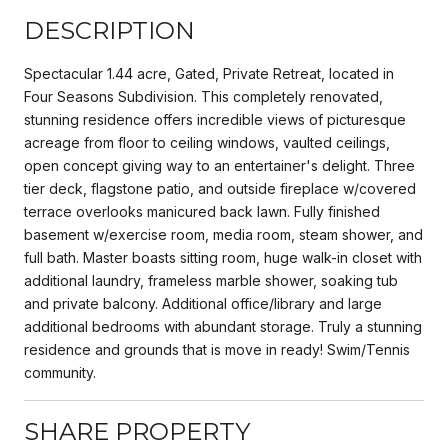
DESCRIPTION
Spectacular 1.44 acre, Gated, Private Retreat, located in
Four Seasons Subdivision. This completely renovated,
stunning residence offers incredible views of picturesque
acreage from floor to ceiling windows, vaulted ceilings,
open concept giving way to an entertainer's delight. Three
tier deck, flagstone patio, and outside fireplace w/covered
terrace overlooks manicured back lawn. Fully finished
basement w/exercise room, media room, steam shower, and
full bath. Master boasts sitting room, huge walk-in closet with
additional laundry, frameless marble shower, soaking tub
and private balcony. Additional office/library and large
additional bedrooms with abundant storage. Truly a stunning
residence and grounds that is move in ready! Swim/Tennis
community.
SHARE PROPERTY