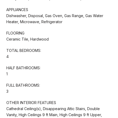
APPLIANCES
Dishwasher, Disposal, Gas Oven, Gas Range, Gas Water
Heater, Microwave, Refrigerator
FLOORING
Ceramic Tile, Hardwood
TOTAL BEDROOMS:
4
HALF BATHROOMS:
1
FULL BATHROOMS:
3
OTHER INTERIOR FEATURES
Cathedral Ceiling(s), Disappearing Attic Stairs, Double
Vanity, High Ceilings 9 ft Main, High Ceilings 9 ft Upper,