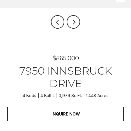
$865,000
7950 INNSBRUCK
DRIVE
4 Beds
4 Baths
3,979 Sq.Ft.
1.448 Acres
INQUIRE NOW