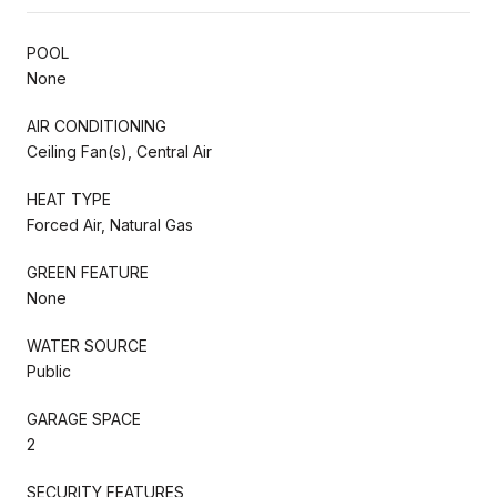
POOL
None
AIR CONDITIONING
Ceiling Fan(s), Central Air
HEAT TYPE
Forced Air, Natural Gas
GREEN FEATURE
None
WATER SOURCE
Public
GARAGE SPACE
2
SECURITY FEATURES