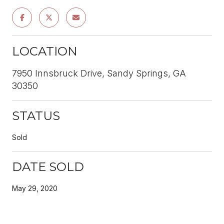
LOCATION
7950 Innsbruck Drive, Sandy Springs, GA
30350
STATUS
Sold
DATE SOLD
May 29, 2020