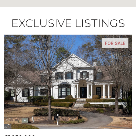
EXCLUSIVE LISTINGS
FOR SALE