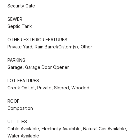
Security Gate
SEWER
Septic Tank
OTHER EXTERIOR FEATURES
Private Yard, Rain Barrel/Cistern(s), Other
PARKING
Garage, Garage Door Opener
LOT FEATURES
Creek On Lot, Private, Sloped, Wooded
ROOF
Composition
UTILITIES
Cable Available, Electricity Available, Natural Gas Available,
Water Available